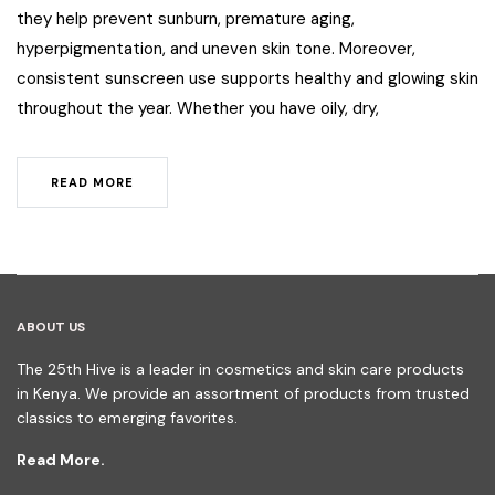
they help prevent sunburn, premature aging,
hyperpigmentation, and uneven skin tone. Moreover,
consistent sunscreen use supports healthy and glowing skin
throughout the year. Whether you have oily, dry,
READ MORE
ABOUT US
The 25th Hive is a leader in cosmetics and skin care products
in Kenya. We provide an assortment of products from trusted
classics to emerging favorites.
Read More.