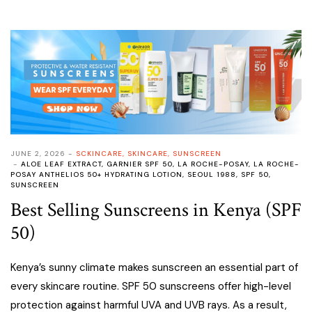
JUNE 2, 2026
SCKINCARE
,
SKINCARE
,
SUNSCREEN
ALOE LEAF EXTRACT
,
GARNIER SPF 50
,
LA ROCHE-POSAY
,
LA ROCHE-
POSAY ANTHELIOS 50+ HYDRATING LOTION
,
SEOUL 1988
,
SPF 50
,
SUNSCREEN
Best Selling Sunscreens in Kenya (SPF
50)
Kenya’s sunny climate makes sunscreen an essential part of
every skincare routine. SPF 50 sunscreens offer high-level
protection against harmful UVA and UVB rays. As a result,