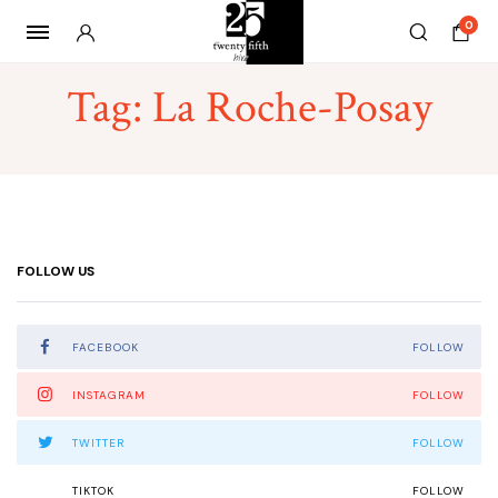
0
Tag:
La Roche-Posay
FOLLOW US
FACEBOOK
FOLLOW
INSTAGRAM
FOLLOW
TWITTER
FOLLOW
TIKTOK
FOLLOW