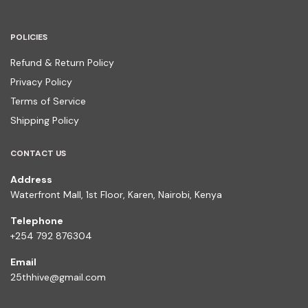
POLICIES
Refund & Return Policy
Privacy Policy
Terms of Service
Shipping Policy
CONTACT US
Address
Waterfront Mall, 1st Floor, Karen, Nairobi, Kenya
Telephone
+254 792 876304
Email
25thhive@gmail.com