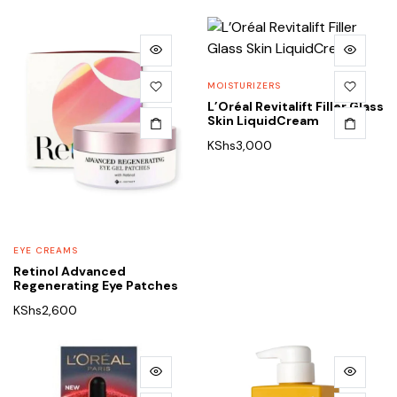
MOISTURIZERS
L’Oréal Revitalift Filler Glass
Skin LiquidCream
KShs
3,000
EYE CREAMS
Retinol Advanced
Regenerating Eye Patches
KShs
2,600