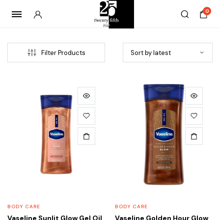
0
Filter Products
x
ce
ce
BODY CARE
BODY CARE
Vaseline Sunlit Glow Gel Oil
Vaseline Golden Hour Glow