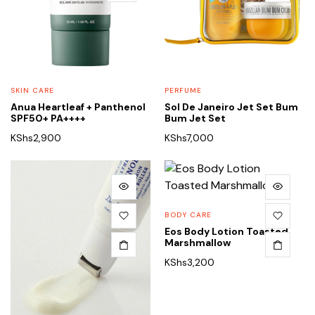
SKIN CARE
PERFUME
Anua Heartleaf + Panthenol
Sol De Janeiro Jet Set Bum
SPF50+ PA++++
Bum Jet Set
KShs
2,900
KShs
7,000
BODY CARE
Eos Body Lotion Toasted
Marshmallow
KShs
3,200