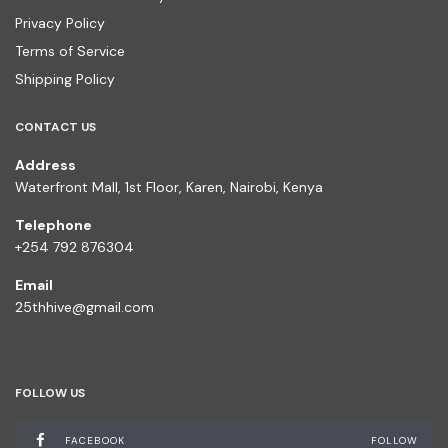
Privacy Policy
Terms of Service
Shipping Policy
CONTACT US
Address
Waterfront Mall, 1st Floor, Karen, Nairobi, Kenya
Telephone
+254 792 876304
Email
25thhive@gmail.com
FOLLOW US
FACEBOOK
FOLLOW