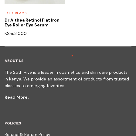
EYE CREAMS
Dr Althea Retinol Flat Iron
Eye Roller Eye Serum
KShs
3,000
ABOUT US
The 25th Hive is a leader in cosmetics and skin care products
in Kenya. We provide an assortment of products from trusted
classics to emerging favorites.
Read More.
POLICIES
Refund & Return Policy