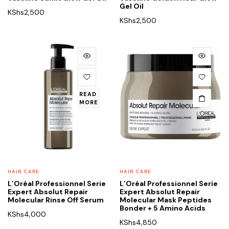
Gel Oil
KShs
2,500
KShs
2,500
READ
MORE
HAIR CARE
HAIR CARE
L’Oréal Professionnel Serie
L’Oréal Professionnel Serie
Expert Absolut Repair
Expert Absolut Repair
Molecular Rinse Off Serum
Molecular Mask Peptides
Bonder + 5 Amino Acids
KShs
4,000
KShs
4,850