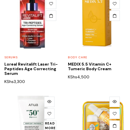
SERUMS
BODY CARE
Loreal Revitalift Laser Tri-
MEDIX 5.5 Vitamin C+
Peptides Age Correcting
Tumeric Body Cream
Serum
KShs
4,500
KShs
3,300
READ
MORE