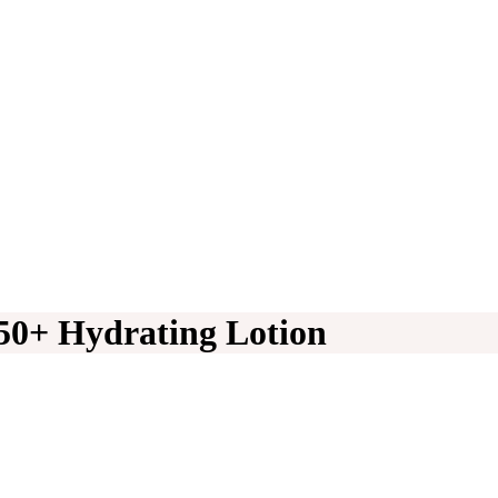
50+ Hydrating Lotion