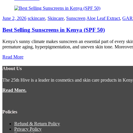
June 2, 2026
sckincare
,
Skincare
,
Sunscreen
Aloe Leaf Extract
,
GARN
Best Selling Sunscreens in Kenya (SPF 50)
Kenya’s sunny climate makes sunscreen an essential part of every ski
premature aging, hyperpigmentation, and uneven skin tone. Moreover, 
Read More
About Us
The 25th Hive is a leader in cosmetics and skin care products in Keny
Read More.
Policies
Refund & Return Policy
Privacy Policy