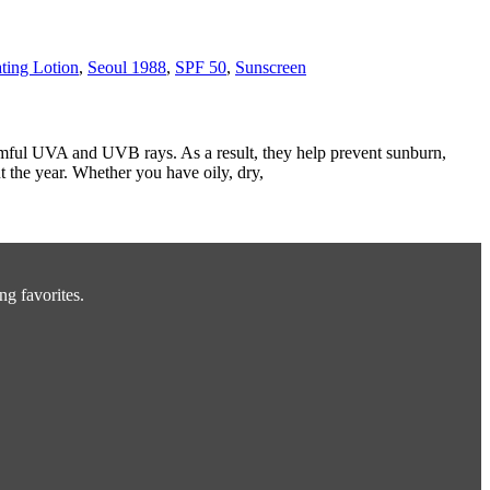
ting Lotion
,
Seoul 1988
,
SPF 50
,
Sunscreen
armful UVA and UVB rays. As a result, they help prevent sunburn,
 the year. Whether you have oily, dry,
ng favorites.