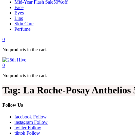
Mid-Year Flash Sale50%off
Face
Eyes
Lips
Skin Care
Perfume
0
No products in the cart.
0
No products in the cart.
Tag:
La Roche-Posay Anthelios 
Follow Us
facebook
Follow
instagram
Follow
twitter
Follow
tiktok
Follow