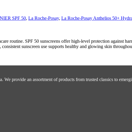
IER SPF 50
,
La Roche-Posay
,
La Roche-Posay Anthelios 50+ Hydra
ncare routine. SPF 50 sunscreens offer high-level protection against h
consistent sunscreen use supports healthy and glowing skin throughout
a. We provide an assortment of products from trusted classics to emergi