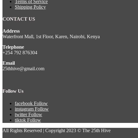
Terms of Service
Shipping Policy
CONTACT US
Address
Waterfront Mall, 1st Floor, Karen, Nairobi, Kenya
Telephone
+254 792 876304
Email
25thhive@gmail.com
Follow Us
facebook
Follow
instagram
Follow
twitter
Follow
tiktok
Follow
All Rights Reserved | Copyright 2023 © The 25th Hive