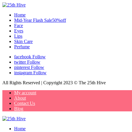
Home
Mid-Year Flash Sale50%off
Face
Eyes
Lips
Skin Care
Perfume
facebook
Follow
twitter
Follow
pinterest
Follow
instagram
Follow
All Rights Reserved | Copyright 2023 © The 25th Hive
My account
About
Contact Us
Blog
Home