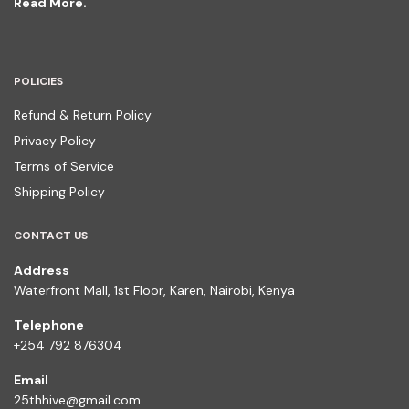
Read More.
POLICIES
Refund & Return Policy
Privacy Policy
Terms of Service
Shipping Policy
CONTACT US
Address
Waterfront Mall, 1st Floor, Karen, Nairobi, Kenya
Telephone
+254 792 876304
Email
25thhive@gmail.com