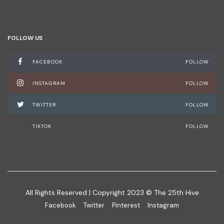
FOLLOW US
FACEBOOK
FOLLOW
INSTAGRAM
FOLLOW
TWITTER
FOLLOW
TIKTOK
FOLLOW
All Rights Reserved | Copyright 2023 © The 25th Hive
Facebook
Twitter
Pinterest
Instagram