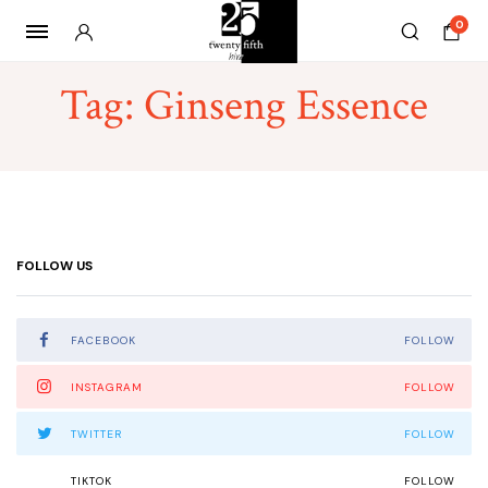
0
Tag:
Ginseng Essence
FOLLOW US
FACEBOOK
FOLLOW
INSTAGRAM
FOLLOW
TWITTER
FOLLOW
TIKTOK
FOLLOW