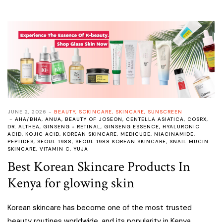
JUNE 2, 2026
BEAUTY
,
SCKINCARE
,
SKINCARE
,
SUNSCREEN
AHA/BHA
,
ANUA
,
BEAUTY OF JOSEON
,
CENTELLA ASIATICA
,
COSRX
,
DR. ALTHEA
,
GINSENG + RETINAL
,
GINSENG ESSENCE
,
HYALURONIC
ACID
,
KOJIC ACID
,
KOREAN SKINCARE
,
MEDICUBE
,
NIACINAMIDE
,
PEPTIDES
,
SEOUL 1988
,
SEOUL 1988 KOREAN SKINCARE
,
SNAIL MUCIN
SKINCARE
,
VITAMIN C
,
YUJA
Best Korean Skincare Products In
Kenya for glowing skin
Korean skincare has become one of the most trusted
beauty routines worldwide, and its popularity in Kenya