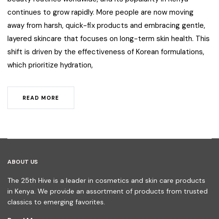
continues to grow rapidly. More people are now moving
away from harsh, quick-fix products and embracing gentle,
layered skincare that focuses on long-term skin health. This
shift is driven by the effectiveness of Korean formulations,
which prioritize hydration,
READ MORE
ABOUT US
The 25th Hive is a leader in cosmetics and skin care products
in Kenya. We provide an assortment of products from trusted
classics to emerging favorites.