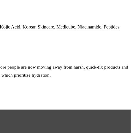
Kojic Acid
,
Korean Skincare
,
Medicube
,
Niacinamide
,
Peptides
,
 More people are now moving away from harsh, quick-fix products and
 which prioritize hydration,