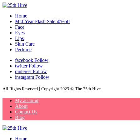
Home
Mid-Year Flash Sale50%off
Face
Eyes
Lips
Skin Care
Perfume
facebook
Follow
twitter
Follow
pinterest
Follow
instagram
Follow
All Rights Reserved | Copyright 2023 © The 25th Hive
My account
About
Contact Us
Blog
Home