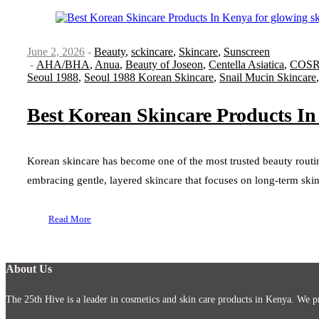
June 2, 2026
Beauty
,
sckincare
,
Skincare
,
Sunscreen
AHA/BHA
,
Anua
,
Beauty of Joseon
,
Centella Asiatica
,
COS
Seoul 1988
,
Seoul 1988 Korean Skincare
,
Snail Mucin Skincare
Best Korean Skincare Products In
Korean skincare has become one of the most trusted beauty routi
embracing gentle, layered skincare that focuses on long-term skin 
Read More
About Us
The 25th Hive is a leader in cosmetics and skin care products in Kenya. We pr