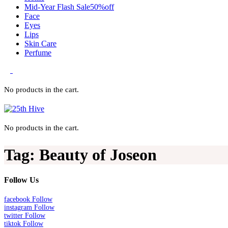
Mid-Year Flash Sale50%off
Face
Eyes
Lips
Skin Care
Perfume
0
No products in the cart.
No products in the cart.
Tag:
Beauty of Joseon
Follow Us
facebook
Follow
instagram
Follow
twitter
Follow
tiktok
Follow