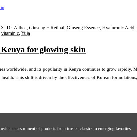
RX
,
Dr. Althea
,
Ginseng + Retinal
,
Ginseng Essence
,
Hyaluronic Acid
,
,
vitamin c
,
Yuja
 Kenya for glowing skin
nes worldwide, and its popularity in Kenya continues to grow rapidly.
health. This shift is driven by the effectiveness of Korean formulations,
ovide an assortment of products from trusted classics to emerging favorites.