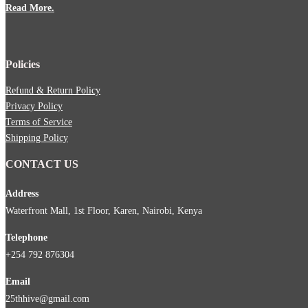
Read More.
Policies
Refund & Return Policy
Privacy Policy
Terms of Service
Shipping Policy
CONTACT US
Address
Waterfront Mall, 1st Floor, Karen, Nairobi, Kenya
Telephone
+254 792 876304
Email
25thhive@gmail.com