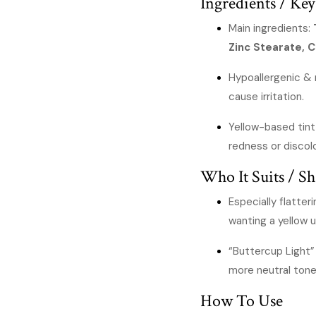
Ingredients / Key
Main ingredients:
Zinc Stearate, 
Hypoallergenic &
cause irritation.
Yellow-based tin
redness or discol
Who It Suits / Sh
Especially flatter
wanting a yellow 
“Buttercup Light” 
more neutral tone
How To Use