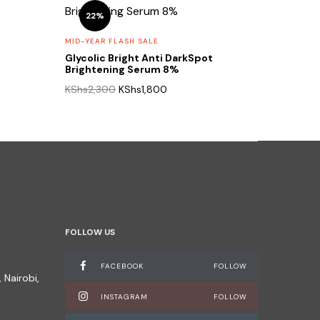
22%
MID-YEAR FLASH SALE
Glycolic Bright Anti DarkSpot
Brightening Serum 8%
Original
Current
KShs
2,300
KShs
1,800
price
price
was:
is:
0.
KShs2,300.
KShs1,800.
FOLLOW US
FACEBOOK
FOLLOW
 Nairobi,
INSTAGRAM
FOLLOW