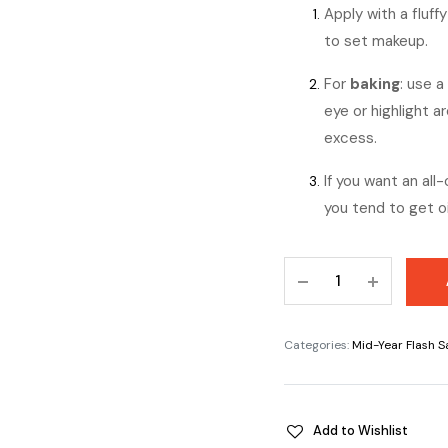
Apply with a fluff
to set makeup.
For
baking
: use 
eye or highlight a
excess.
If you want an all
you tend to get oi
Sacha
Buttercup
Setting
Powder
Categories:
Mid-Year Flash S
quantity
Add to Wishlist