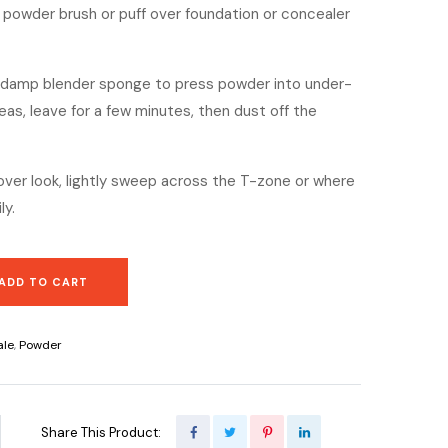
y powder brush or puff over foundation or concealer
a damp blender sponge to press powder into under-
reas, leave for a few minutes, then dust off the
-over look, lightly sweep across the T-zone or where
ly.
ADD TO CART
ale
,
Powder
Share This Product: