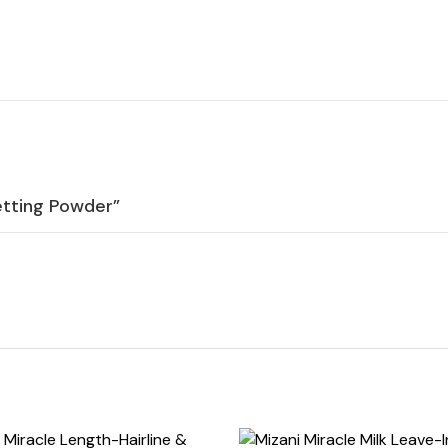
etting Powder”