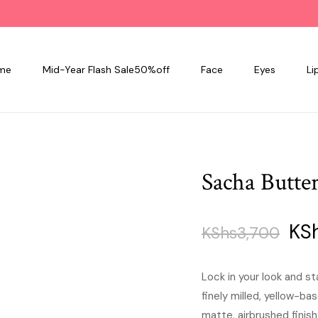
me
Mid-Year Flash Sale50%off
Face
Eyes
Li
Sacha Butte
Ori
KS
KShs
3,700
pri
Lock in your look and 
finely milled, yellow-b
was
matte, airbrushed finish