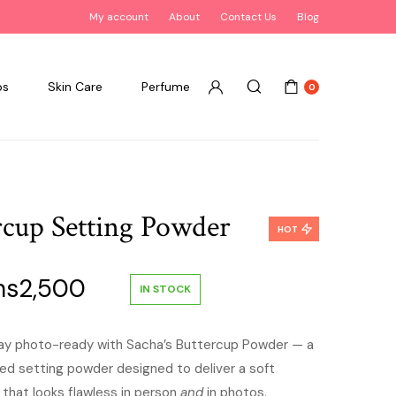
My account
About
Contact Us
Blog
ps
Skin Care
Perfume
0
rcup Setting Powder
HOT
ginal
Current
hs
2,500
IN STOCK
ce
price
stay photo-ready with Sacha’s Buttercup Powder — a
ased setting powder designed to deliver a soft
:
is:
 that looks flawless in person
and
in photos.