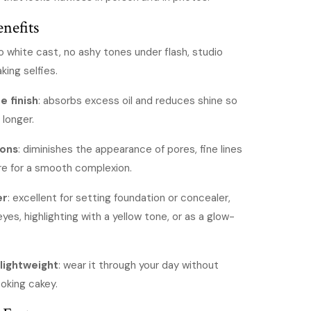
s3,700.
KShs2,500.
nefits
no white cast, no ashy tones under flash, studio
king selfies.
e finish
: absorbs excess oil and reduces shine so
 longer.
ions
: diminishes the appearance of pores, fine lines
re for a smooth complexion.
er
: excellent for setting foundation or concealer,
yes, highlighting with a yellow tone, or as a glow-
lightweight
: wear it through your day without
ooking cakey.