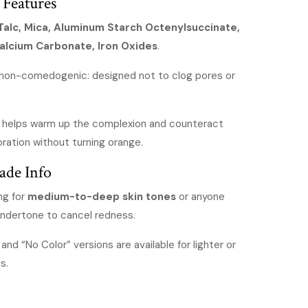
 Features
Talc, Mica, Aluminum Starch Octenylsuccinate,
Calcium Carbonate, Iron Oxides
.
 non-comedogenic: designed not to clog pores or
t helps warm up the complexion and counteract
oration without turning orange.
ade Info
ing for
medium-to-deep skin tones
or anyone
undertone to cancel redness.
and “No Color” versions are available for lighter or
s.