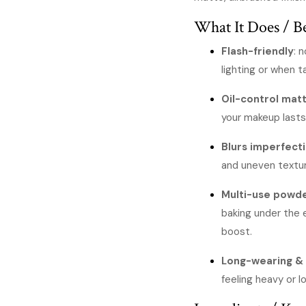
KSh
What It Does / Be
Flash-friendly
: 
lighting or when ta
Oil-control matt
your makeup lasts
Blurs imperfect
and uneven textu
Multi-use powd
baking under the e
boost.
Long-wearing & 
feeling heavy or l