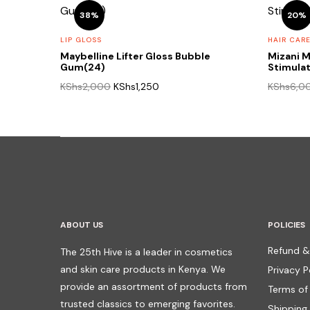
38%
20%
LIP GLOSS
HAIR CAR
Maybelline Lifter Gloss Bubble
Mizani M
Gum(24)
Stimula
Original
Current
KShs
2,000
KShs
1,250
KShs
6,0
price
price
was:
is:
KShs2,000.
KShs1,250.
ABOUT US
POLICIES
Refund &
The 25th Hive is a leader in cosmetics
and skin care products in Kenya. We
Privacy P
provide an assortment of products from
Terms of
trusted classics to emerging favorites.
Shipping 