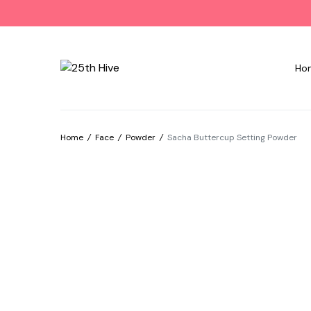
Ho
Home
/
Face
/
Powder
/
Sacha Buttercup Setting Powder