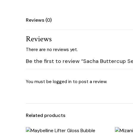
Reviews (0)
Reviews
There are no reviews yet.
Be the first to review “Sacha Buttercup S
You must be
logged in
to post a review.
Related products