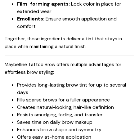
Film-forming agents:
Lock color in place for
extended wear
Emollients:
Ensure smooth application and
comfort
Together, these ingredients deliver a tint that stays in
place while maintaining a natural finish.
Maybelline Tattoo Brow offers multiple advantages for
effortless brow styling:
Provides long-lasting brow tint for up to several
days
Fills sparse brows for a fuller appearance
Creates natural-looking, hair-like definition
Resists smudging, fading, and transfer
Saves time on daily brow makeup
Enhances brow shape and symmetry
Offers easy at-home application