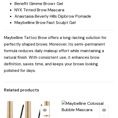
Benefit Gimme Brow+ Gel
NYX Tinted Brow Mascara
Anastasia Beverly Hills Dipbrow Pomade
Maybelline Brow Fast Sculpt Gel
Maybelline Tattoo Brow offers a long-lasting solution for
perfectly shaped brows. Moreover, its semi-permanent
formula reduces daily makeup effort while maintaining a
natural finish. With consistent use, it enhances brow
definition, saves time, and keeps your brows looking
polished for days.
Related products