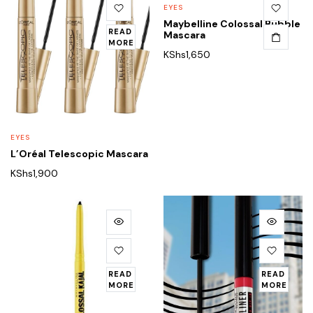
EYES
Maybelline Colossal Bubble
READ
Mascara
MORE
KShs
1,650
EYES
L’Oréal Telescopic Mascara
KShs
1,900
READ
READ
MORE
MORE