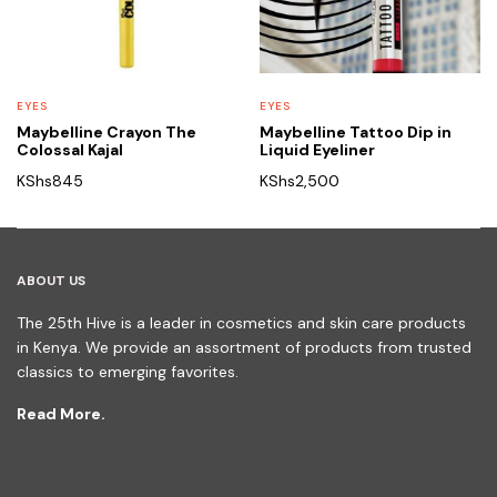
EYES
EYES
Maybelline Crayon The
Maybelline Tattoo Dip in
Colossal Kajal
Liquid Eyeliner
KShs
845
KShs
2,500
ABOUT US
The 25th Hive is a leader in cosmetics and skin care products
in Kenya. We provide an assortment of products from trusted
classics to emerging favorites.
Read More.