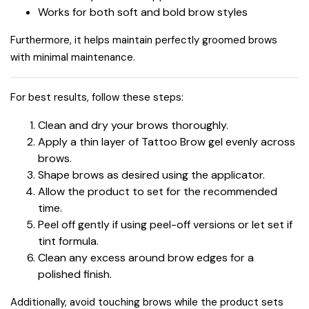
Works for both soft and bold brow styles
Furthermore, it helps maintain perfectly groomed brows
with minimal maintenance.
For best results, follow these steps:
Clean and dry your brows thoroughly.
Apply a thin layer of Tattoo Brow gel evenly across
brows.
Shape brows as desired using the applicator.
Allow the product to set for the recommended
time.
Peel off gently if using peel-off versions or let set if
tint formula.
Clean any excess around brow edges for a
polished finish.
Additionally, avoid touching brows while the product sets