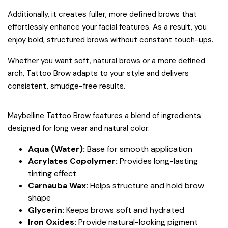
Additionally, it creates fuller, more defined brows that
effortlessly enhance your facial features. As a result, you
enjoy bold, structured brows without constant touch-ups.
Whether you want soft, natural brows or a more defined
arch, Tattoo Brow adapts to your style and delivers
consistent, smudge-free results.
Maybelline Tattoo Brow features a blend of ingredients
designed for long wear and natural color:
Aqua (Water):
Base for smooth application
Acrylates Copolymer:
Provides long-lasting
tinting effect
Carnauba Wax:
Helps structure and hold brow
shape
Glycerin:
Keeps brows soft and hydrated
Iron Oxides:
Provide natural-looking pigment