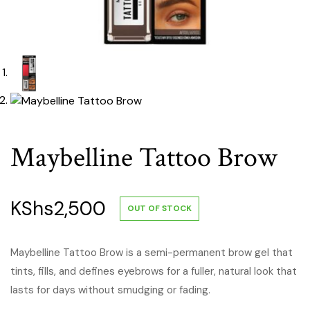
Maybelline Tattoo Brow
KShs
2,500
OUT OF STOCK
Maybelline Tattoo Brow is a semi-permanent brow gel that
tints, fills, and defines eyebrows for a fuller, natural look that
lasts for days without smudging or fading.