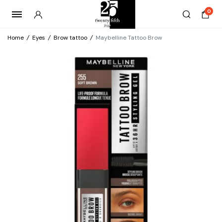
0
Home
/
Eyes
/
Brow tattoo
/
Maybelline Tattoo Brow