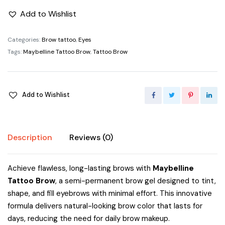
Add to Wishlist
Categories:
Brow tattoo
,
Eyes
Tags:
Maybelline Tattoo Brow
,
Tattoo Brow
Add to Wishlist
Description
Reviews (0)
Achieve flawless, long-lasting brows with
Maybelline
Tattoo Brow
, a semi-permanent brow gel designed to tint,
shape, and fill eyebrows with minimal effort. This innovative
formula delivers natural-looking brow color that lasts for
days, reducing the need for daily brow makeup.