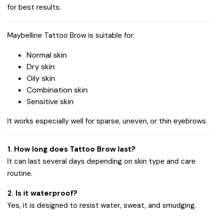
for best results.
Maybelline Tattoo Brow is suitable for:
Normal skin
Dry skin
Oily skin
Combination skin
Sensitive skin
It works especially well for sparse, uneven, or thin eyebrows.
1. How long does Tattoo Brow last?
It can last several days depending on skin type and care
routine.
2. Is it waterproof?
Yes, it is designed to resist water, sweat, and smudging.