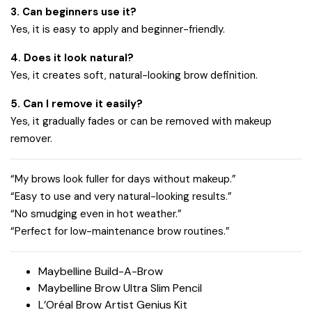
3. Can beginners use it?
Yes, it is easy to apply and beginner-friendly.
4. Does it look natural?
Yes, it creates soft, natural-looking brow definition.
5. Can I remove it easily?
Yes, it gradually fades or can be removed with makeup
remover.
“My brows look fuller for days without makeup.”
“Easy to use and very natural-looking results.”
“No smudging even in hot weather.”
“Perfect for low-maintenance brow routines.”
Maybelline Build-A-Brow
Maybelline Brow Ultra Slim Pencil
L’Oréal Brow Artist Genius Kit