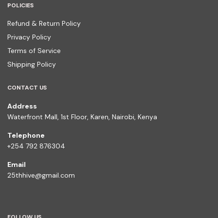
POLICIES
Refund & Return Policy
Privacy Policy
Terms of Service
Shipping Policy
CONTACT US
Address
Waterfront Mall, 1st Floor, Karen, Nairobi, Kenya
Telephone
+254 792 876304
Email
25thhive@gmail.com
FOLLOW US