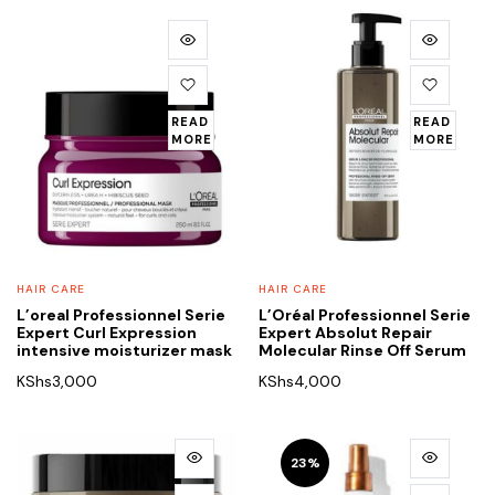
READ
READ
MORE
MORE
HAIR CARE
HAIR CARE
L’oreal Professionnel Serie
L’Oréal Professionnel Serie
Expert Curl Expression
Expert Absolut Repair
intensive moisturizer mask
Molecular Rinse Off Serum
KShs
3,000
KShs
4,000
23%