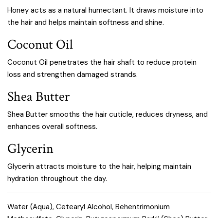
Honey acts as a natural humectant. It draws moisture into
the hair and helps maintain softness and shine.
Coconut Oil
Coconut Oil penetrates the hair shaft to reduce protein
loss and strengthen damaged strands.
Shea Butter
Shea Butter smooths the hair cuticle, reduces dryness, and
enhances overall softness.
Glycerin
Glycerin attracts moisture to the hair, helping maintain
hydration throughout the day.
Water (Aqua), Cetearyl Alcohol, Behentrimonium