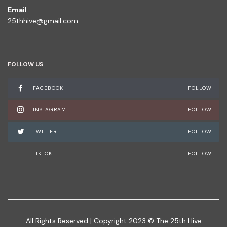
Email
25thhive@gmail.com
FOLLOW US
FACEBOOK
FOLLOW
INSTAGRAM
FOLLOW
TWITTER
FOLLOW
TIKTOK
FOLLOW
All Rights Reserved | Copyright 2023 © The 25th Hive