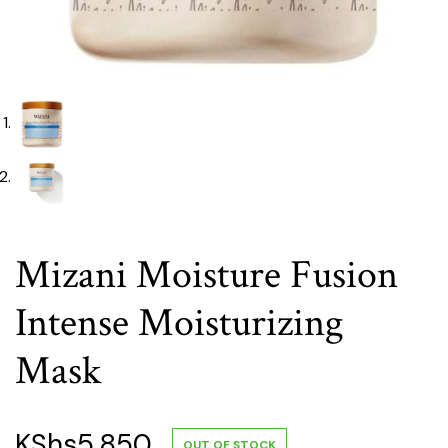
Mizani Moisture Fusion
Intense Moisturizing
Mask
KShs
5,850
OUT OF STOCK