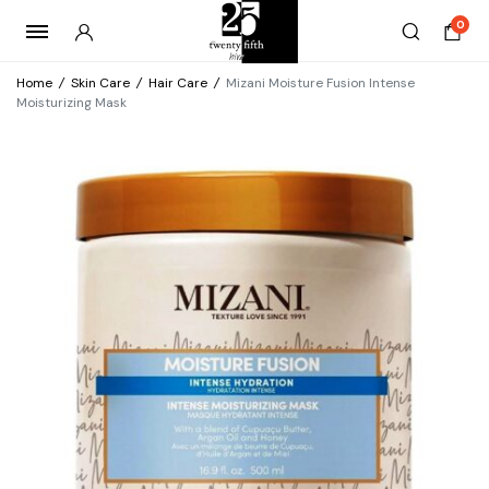
0
Home
/
Skin Care
/
Hair Care
/
Mizani Moisture Fusion Intense
Moisturizing Mask