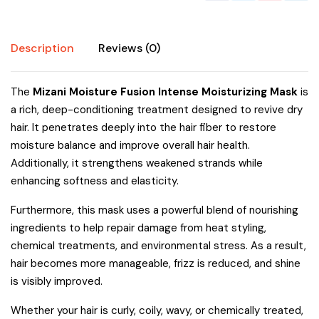
Description
Reviews (0)
The
Mizani Moisture Fusion Intense Moisturizing Mask
is
a rich, deep-conditioning treatment designed to revive dry
hair. It penetrates deeply into the hair fiber to restore
moisture balance and improve overall hair health.
Additionally, it strengthens weakened strands while
enhancing softness and elasticity.
Furthermore, this mask uses a powerful blend of nourishing
ingredients to help repair damage from heat styling,
chemical treatments, and environmental stress. As a result,
hair becomes more manageable, frizz is reduced, and shine
is visibly improved.
Whether your hair is curly, coily, wavy, or chemically treated,