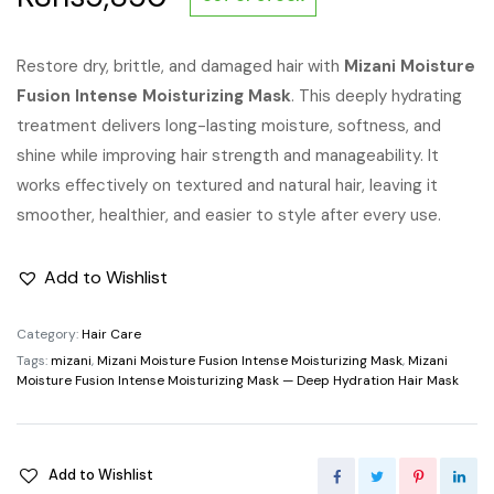
Restore dry, brittle, and damaged hair with
Mizani Moisture
Fusion Intense Moisturizing Mask
. This deeply hydrating
treatment delivers long-lasting moisture, softness, and
shine while improving hair strength and manageability. It
works effectively on textured and natural hair, leaving it
smoother, healthier, and easier to style after every use.
Add to Wishlist
Category:
Hair Care
Tags:
mizani
,
Mizani Moisture Fusion Intense Moisturizing Mask
,
Mizani
Moisture Fusion Intense Moisturizing Mask — Deep Hydration Hair Mask
Add to Wishlist