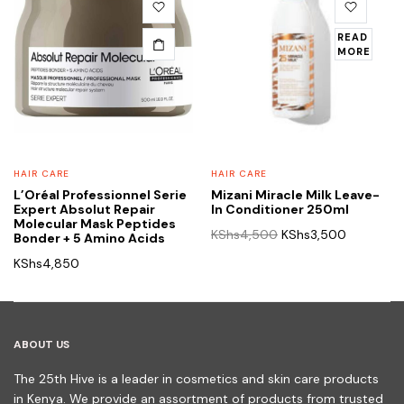
READ
MORE
HAIR CARE
HAIR CARE
L’Oréal Professionnel Serie
Mizani Miracle Milk Leave-
Expert Absolut Repair
In Conditioner 250ml
Molecular Mask Peptides
Original
Current
KShs
4,500
KShs
3,500
Bonder + 5 Amino Acids
price
price
KShs
4,850
was:
is:
KShs4,500.
KShs3,50
ABOUT US
The 25th Hive is a leader in cosmetics and skin care products
in Kenya. We provide an assortment of products from trusted