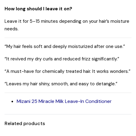
How long should I leave it on?
Leave it for 5–15 minutes depending on your hair’s moisture
needs.
“My hair feels soft and deeply moisturized after one use.”
“It revived my dry curls and reduced frizz significantly.”
“A must-have for chemically treated hair. It works wonders.”
“Leaves my hair shiny, smooth, and easy to detangle.”
Mizani 25 Miracle Milk Leave-In Conditioner
Related products