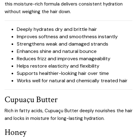
this moisture-rich formula delivers consistent hydration
without weighing the hair down.
Deeply hydrates dry and brittle hair
Improves softness and smoothness instantly
Strengthens weak and damaged strands
Enhances shine and natural bounce
Reduces frizz and improves manageability
Helps restore elasticity and flexibility
Supports healthier-looking hair over time
Works well for natural and chemically treated hair
Cupuaçu Butter
Rich in fatty acids, Cupuaçu Butter deeply nourishes the hair
and locks in moisture for long-lasting hydration.
Honey