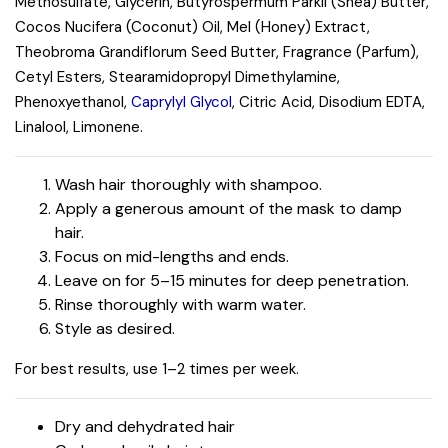
Methosulfate, Glycerin, Butyrospermum Parkii (Shea) Butter,
Cocos Nucifera (Coconut) Oil, Mel (Honey) Extract,
Theobroma Grandiflorum Seed Butter, Fragrance (Parfum),
Cetyl Esters, Stearamidopropyl Dimethylamine,
Phenoxyethanol,
Caprylyl Glycol
, Citric Acid, Disodium EDTA,
Linalool, Limonene.
Wash hair thoroughly with shampoo.
Apply a generous amount of the mask to damp
hair.
Focus on mid-lengths and ends.
Leave on for 5–15 minutes for deep penetration.
Rinse thoroughly with warm water.
Style as desired.
For best results, use 1–2 times per week.
Dry and dehydrated hair