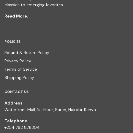
classics to emerging favorites.
Read More.
POLICIES
Refund & Return Policy
Privacy Policy
Terms of Service
Shipping Policy
CONTACT US
Address
Waterfront Mall, 1st Floor, Karen, Nairobi, Kenya
Telephone
+254 792 876304