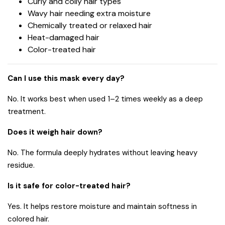
Curly and coily hair types
Wavy hair needing extra moisture
Chemically treated or relaxed hair
Heat-damaged hair
Color-treated hair
Can I use this mask every day?
No. It works best when used 1–2 times weekly as a deep
treatment.
Does it weigh hair down?
No. The formula deeply hydrates without leaving heavy
residue.
Is it safe for color-treated hair?
Yes. It helps restore moisture and maintain softness in
colored hair.