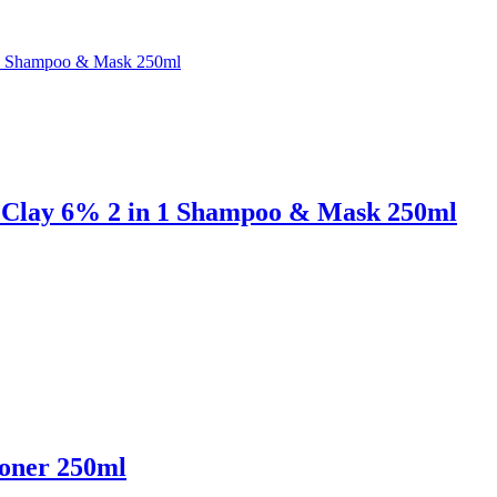
d Clay 6% 2 in 1 Shampoo & Mask 250ml
ioner 250ml