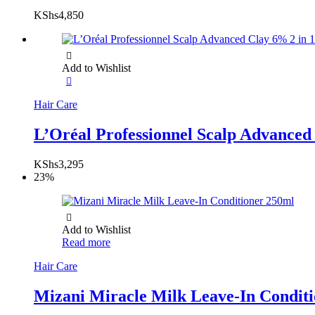
KShs
4,850
Add to Wishlist
Hair Care
L’Oréal Professionnel Scalp Advance
KShs
3,295
23%
Add to Wishlist
Read more
Hair Care
Mizani Miracle Milk Leave-In Condit