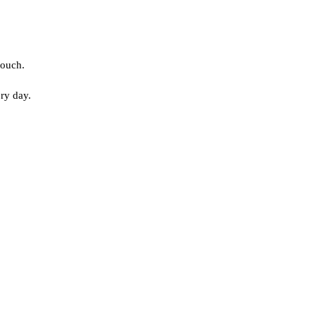
touch.
ery day.