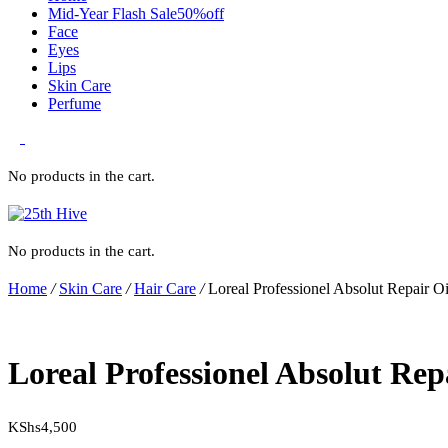
Mid-Year Flash Sale50%off
Face
Eyes
Lips
Skin Care
Perfume
0
No products in the cart.
No products in the cart.
Home
/
Skin Care
/
Hair Care
/
Loreal Professionel Absolut Repair O
Loreal Professionel Absolut Rep
KShs
4,500