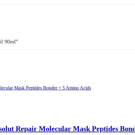
Oil 90ml”
bsolut Repair Molecular Mask Peptides Bon