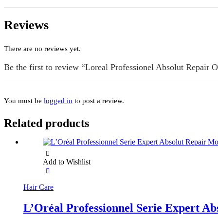
Reviews
There are no reviews yet.
Be the first to review “Loreal Professionel Absolut Repair 
You must be
logged in
to post a review.
Related products
Add to Wishlist
Hair Care
L’Oréal Professionnel Serie Expert A