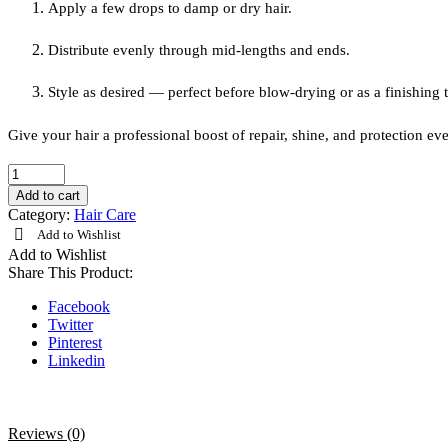
Apply a few drops to damp or dry hair.
Distribute evenly through mid-lengths and ends.
Style as desired — perfect before blow-drying or as a finishing 
Give your hair a professional boost of repair, shine, and protection ev
Loreal
Professionel
Add to cart
Absolut
Category:
Hair Care
Repair
Add to Wishlist
Oil
Add to Wishlist
90ml
Share This Product:
quantity
Facebook
Twitter
Pinterest
Linkedin
Reviews (0)