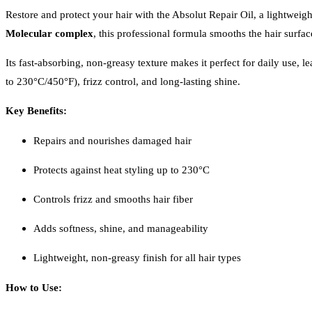
Restore and protect your hair with the Absolut Repair Oil, a lightweig
Molecular complex
, this professional formula smooths the hair surfac
Its fast-absorbing, non-greasy texture makes it perfect for daily use,
to 230°C/450°F), frizz control, and long-lasting shine.
Key Benefits:
Repairs and nourishes damaged hair
Protects against heat styling up to 230°C
Controls frizz and smooths hair fiber
Adds softness, shine, and manageability
Lightweight, non-greasy finish for all hair types
How to Use: