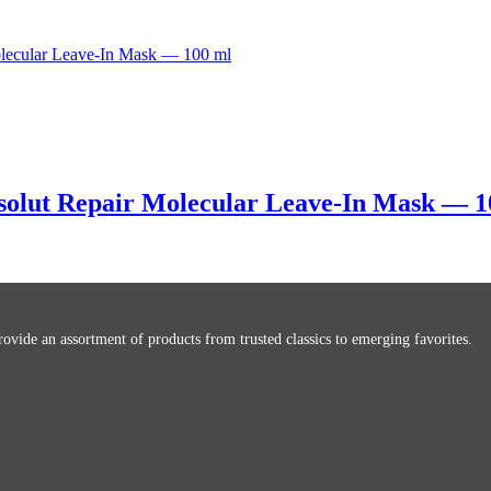
bsolut Repair Molecular Leave-In Mask — 1
ovide an assortment of products from trusted classics to emerging favorites.