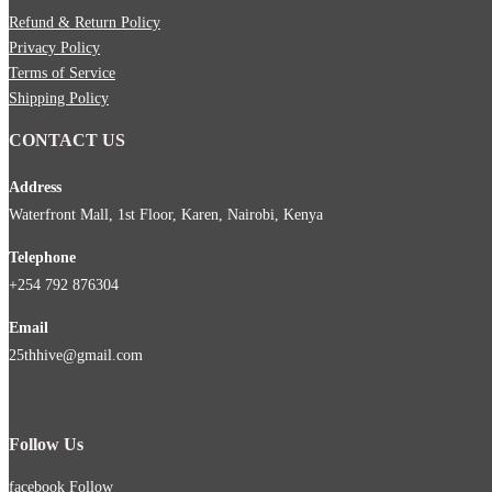
Refund & Return Policy
Privacy Policy
Terms of Service
Shipping Policy
CONTACT US
Address
Waterfront Mall, 1st Floor, Karen, Nairobi, Kenya
Telephone
+254 792 876304
Email
25thhive@gmail.com
Follow Us
facebook
Follow