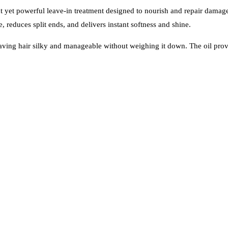
ht yet powerful leave-in treatment designed to nourish and repair damag
e, reduces split ends, and delivers instant softness and shine.
 leaving hair silky and manageable without weighing it down. The oil pro