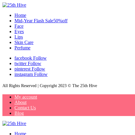
Home
Mid-Year Flash Sale50%off
Face
Eyes
Lips
Skin Care
Perfume
facebook
Follow
twitter
Follow
pinterest
Follow
instagram
Follow
All Rights Reserved | Copyright 2023 © The 25th Hive
My account
About
Contact Us
Blog
Home