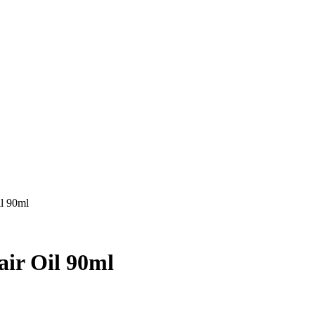
il 90ml
air Oil 90ml