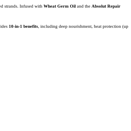
ed strands. Infused with
Wheat Germ Oil
and the
Absolut Repair
vides
10-in-1 benefits
, including deep nourishment, heat protection (up