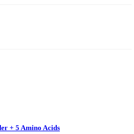
der + 5 Amino Acids