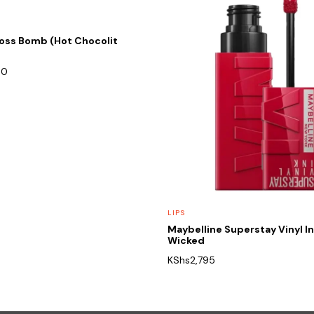
loss Bomb (Hot Chocolit
00
LIPS
Maybelline Superstay Vinyl I
Wicked
KShs
2,795