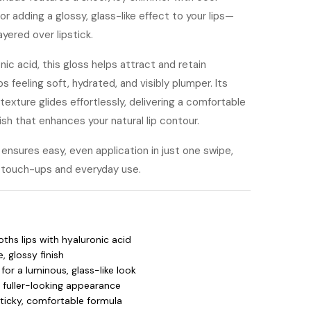
or adding a glossy, glass-like effect to your lips—
yered over lipstick.
ic acid, this gloss helps attract and retain
ps feeling soft, hydrated, and visibly plumper. Its
texture glides effortlessly, delivering a comfortable
ish that enhances your natural lip contour.
ensures easy, even application in just one swipe,
ck touch-ups and everyday use.
hs lips with hyaluronic acid
, glossy finish
for a luminous, glass-like look
a fuller-looking appearance
ticky, comfortable formula