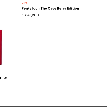
LIPS
Fenty Icon The Case Berry Edition
KShs
3,800
nk 50