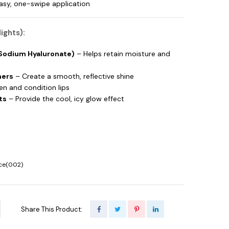
easy, one-swipe application
ights):
(Sodium Hyaluronate)
– Helps retain moisture and
mers
– Create a smooth, reflective shine
n and condition lips
ts
– Provide the cool, icy glow effect
Ice(002)
Share This Product: