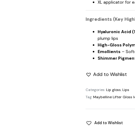
XL applicator for 
Ingredients (Key Highl
Hyaluronic Acid 
plump lips
High-Gloss Poly
Emollients
– Softe
Shimmer Pigmen
Add to Wishlist
Categories:
Lip gloss
,
Lips
Tag:
Maybelline Lifter Gloss 
Add to Wishlist