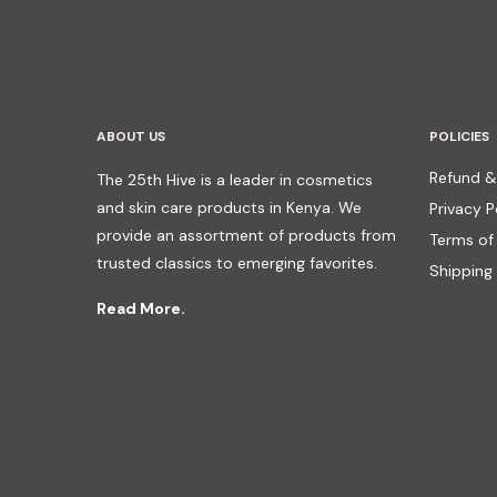
ABOUT US
POLICIES
Refund &
The 25th Hive is a leader in cosmetics
and skin care products in Kenya. We
Privacy P
provide an assortment of products from
Terms of
trusted classics to emerging favorites.
Shipping 
Read More.