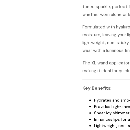
toned sparkle, perfect f
whether worn alone or la
Formulated with hyaluron
moisture, leaving your li
lightweight, non-sticky 
wear with a luminous fin
The XL wand applicator 
making it ideal for qui
Key Benefits:
Hydrates and smoot
Provides high-shine
Sheer icy shimmer 
Enhances lips for 
Lightweight, non-s