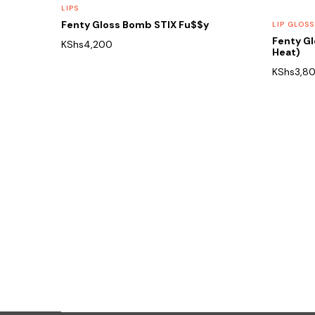
LIPS
Fenty Gloss Bomb STIX Fu$$y
LIP GLOSS
Fenty G
KShs
4,200
Heat)
KShs
3,8