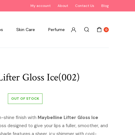
My account
About
Contact Us
Blog
ps
Skin Care
Perfume
0
ifter Gloss Ice(002)
OUT OF STOCK
h-shine finish with
Maybelline Lifter Gloss Ice
gloss designed to give your lips a fuller, smoother, and
 shade features a sheer, icy shimmer with cool-