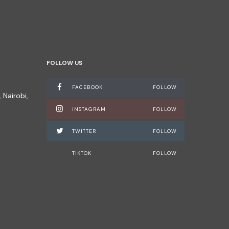
FOLLOW US
FACEBOOK
FOLLOW
 Nairobi,
INSTAGRAM
FOLLOW
TWITTER
FOLLOW
TIKTOK
FOLLOW