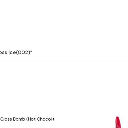
loss Ice(002)”