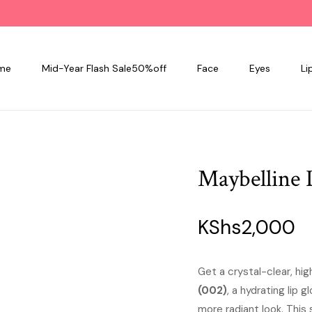
me
Mid-Year Flash Sale50%off
Face
Eyes
Li
Maybelline L
KShs
2,000
Get a crystal-clear, hig
(002)
, a hydrating lip 
more radiant look. This