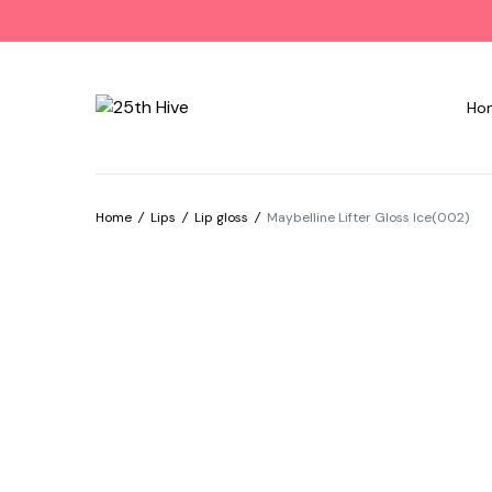
Ho
Home
/
Lips
/
Lip gloss
/
Maybelline Lifter Gloss Ice(002)