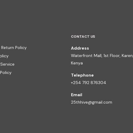
CONTACT US
 Return Policy
Address
Waterfront Mall, 1st Floor, Karen,
olicy
Kenya
 Service
Policy
Telephone
+254 792 876304
Email
25thhive@gmail.com