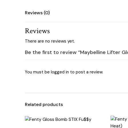
Reviews (0)
Reviews
There are no reviews yet.
Be the first to review “Maybelline Lifter G
You must be
logged in
to post a review.
Related products