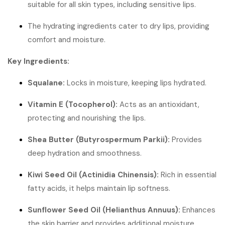
suitable for all skin types, including sensitive lips.
The hydrating ingredients cater to dry lips, providing
comfort and moisture.
Key Ingredients:
Squalane:
Locks in moisture, keeping lips hydrated.
Vitamin E (Tocopherol):
Acts as an antioxidant,
protecting and nourishing the lips.
Shea Butter (Butyrospermum Parkii):
Provides
deep hydration and smoothness.
Kiwi Seed Oil (Actinidia Chinensis):
Rich in essential
fatty acids, it helps maintain lip softness.
Sunflower Seed Oil (Helianthus Annuus):
Enhances
the skin barrier and provides additional moisture.