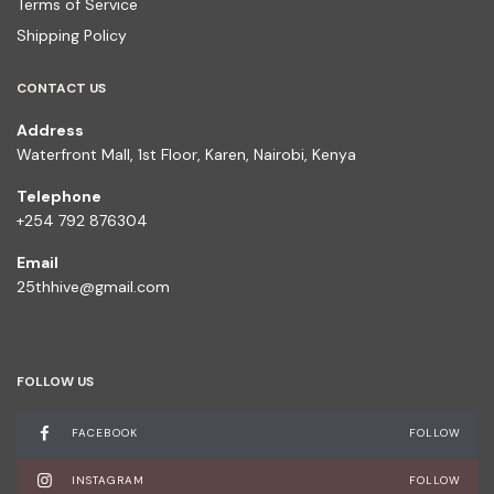
Terms of Service
Shipping Policy
CONTACT US
Address
Waterfront Mall, 1st Floor, Karen, Nairobi, Kenya
Telephone
+254 792 876304
Email
25thhive@gmail.com
FOLLOW US
FACEBOOK
FOLLOW
INSTAGRAM
FOLLOW