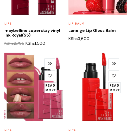
LIPS
LIP BALM
maybelline superstay vinyl
Laneige Lip Gloss Balm
ink Royal(55)
KShs
3,600
Original
Current
KShs
2,795
KShs
1,500
price
price
was:
is:
KShs2,795.
KShs1,500.
READ
READ
MORE
MORE
LIPS
LIPS