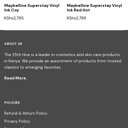
Maybelline Superstay Vinyl
Maybelline Superstay Vinyl
Ink Coy
Ink Red Hot
KShs
2,795
KShs
2,795
ABOUT US
The 25th Hive is a leader in cosmetics and skin care products
in Kenya. We provide an assortment of products from trusted
classics to emerging favorites.
Read More.
POLICIES
Refund & Return Policy
Privacy Policy