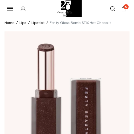
0
Home
/
Lips
/
Lipstick
/
Fenty Gloss Bomb STIX Hot Chocolit