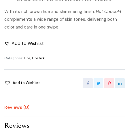
With its rich brown hue and shimmering finish,
Hot Chocolit
complements a wide range of skin tones, delivering both
color and care in one swipe.
Add to Wishlist
Categories:
Lips
,
Lipstick
Add to Wishlist
Reviews (0)
Reviews