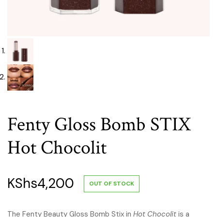
Fenty Gloss Bomb STIX
Hot Chocolit
KShs
4,200
OUT OF STOCK
The Fenty Beauty Gloss Bomb Stix in
Hot Chocolit
is a