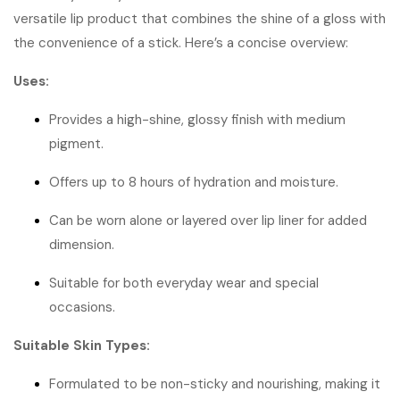
versatile lip product that combines the shine of a gloss with
the convenience of a stick.
Here’s a concise overview:
Uses:
Provides a high-shine, glossy finish with medium
pigment.
Offers up to 8 hours of hydration and moisture.
Can be worn alone or layered over lip liner for added
dimension.
Suitable for both everyday wear and special
occasions.
Suitable Skin Types:
Formulated to be non-sticky and nourishing, making it