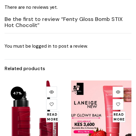
There are no reviews yet.
Be the first to review “Fenty Gloss Bomb STIX
Hot Chocolit”
You must be
logged in
to post a review.
Related products
47%
READ
READ
MORE
MORE