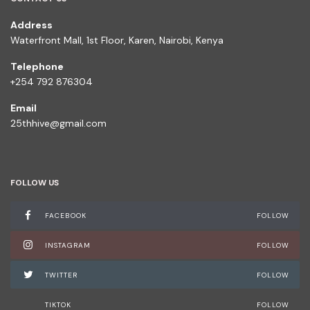
Address
Waterfront Mall, 1st Floor, Karen, Nairobi, Kenya
Telephone
+254 792 876304
Email
25thhive@gmail.com
FOLLOW US
FACEBOOK
FOLLOW
INSTAGRAM
FOLLOW
TWITTER
FOLLOW
TIKTOK
FOLLOW