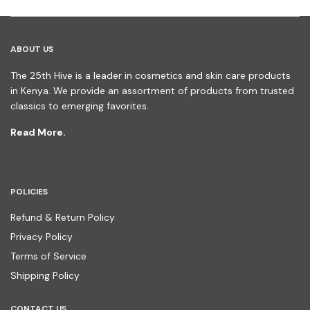
ABOUT US
The 25th Hive is a leader in cosmetics and skin care products
in Kenya. We provide an assortment of products from trusted
classics to emerging favorites.
Read More.
POLICIES
Refund & Return Policy
Privacy Policy
Terms of Service
Shipping Policy
CONTACT US