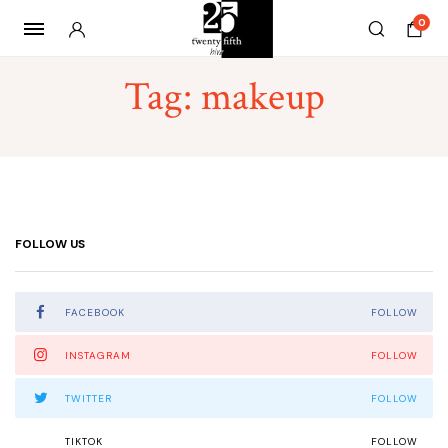
0
Tag:
makeup
FOLLOW US
FACEBOOK
FOLLOW
INSTAGRAM
FOLLOW
TWITTER
FOLLOW
TIKTOK
FOLLOW