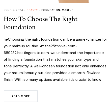
JUNE 5, 2024
BEAUTY
FOUNDATION
,
MAKEUP
How To Choose The Right
Foundation
heChoosing the right foundation can be a game-changer for
your makeup routine. At the25thhive-com-
689282.hostingersite.com, we understand the importance
of finding a foundation that matches your skin type and
tone perfectly. A well-chosen foundation not only enhances
your natural beauty but also provides a smooth, flawless
finish. With so many options available, it’s crucial to know
READ MORE