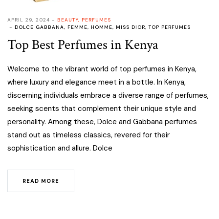
APRIL 29, 2024
BEAUTY
,
PERFUMES
DOLCE GABBANA
,
FEMME
,
HOMME
,
MISS DIOR
,
TOP PERFUMES
Top Best Perfumes in Kenya
Welcome to the vibrant world of top perfumes in Kenya,
where luxury and elegance meet in a bottle. In Kenya,
discerning individuals embrace a diverse range of perfumes,
seeking scents that complement their unique style and
personality. Among these, Dolce and Gabbana perfumes
stand out as timeless classics, revered for their
sophistication and allure. Dolce
READ MORE