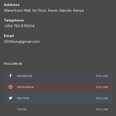
Address
Waterfront Mall, 1st Floor, Karen, Nairobi, Kenya
Telephone
+254 792 876304
Email
25thhive@gmail.com
FOLLOW US
FACEBOOK
FOLLOW
INSTAGRAM
FOLLOW
TWITTER
FOLLOW
TIKTOK
FOLLOW