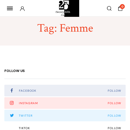
0
Tag:
Femme
FOLLOW US
FACEBOOK
FOLLOW
INSTAGRAM
FOLLOW
TWITTER
FOLLOW
TIKTOK
FOLLOW