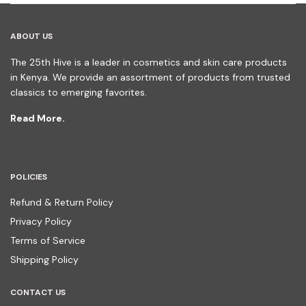
ABOUT US
The 25th Hive is a leader in cosmetics and skin care products
in Kenya. We provide an assortment of products from trusted
classics to emerging favorites.
Read More.
POLICIES
Refund & Return Policy
Privacy Policy
Terms of Service
Shipping Policy
CONTACT US