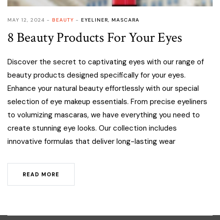
MAY 12, 2024
BEAUTY
EYELINER
,
MASCARA
8 Beauty Products For Your Eyes
Discover the secret to captivating eyes with our range of
beauty products designed specifically for your eyes.
Enhance your natural beauty effortlessly with our special
selection of eye makeup essentials. From precise eyeliners
to volumizing mascaras, we have everything you need to
create stunning eye looks. Our collection includes
innovative formulas that deliver long-lasting wear
READ MORE