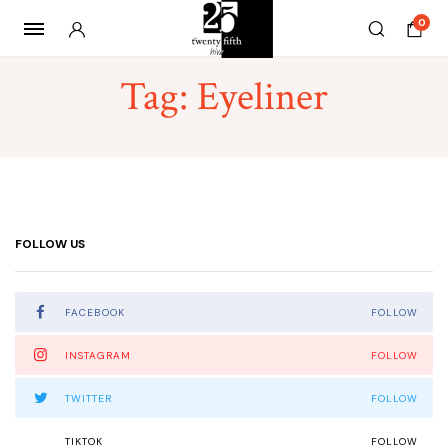
0
Tag:
Eyeliner
FOLLOW US
FACEBOOK
FOLLOW
INSTAGRAM
FOLLOW
TWITTER
FOLLOW
TIKTOK
FOLLOW