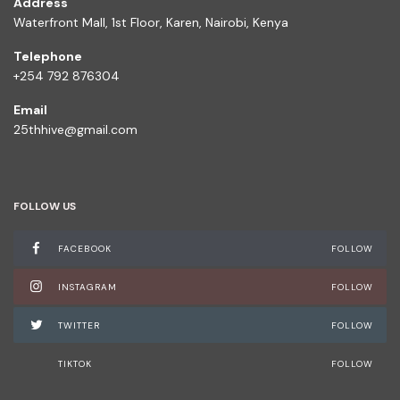
Address
Waterfront Mall, 1st Floor, Karen, Nairobi, Kenya
Telephone
+254 792 876304
Email
25thhive@gmail.com
FOLLOW US
FACEBOOK
FOLLOW
INSTAGRAM
FOLLOW
TWITTER
FOLLOW
TIKTOK
FOLLOW