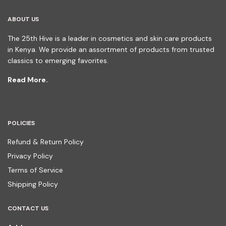
ABOUT US
The 25th Hive is a leader in cosmetics and skin care products
in Kenya. We provide an assortment of products from trusted
classics to emerging favorites.
Read More.
POLICIES
Refund & Return Policy
Privacy Policy
Terms of Service
Shipping Policy
CONTACT US