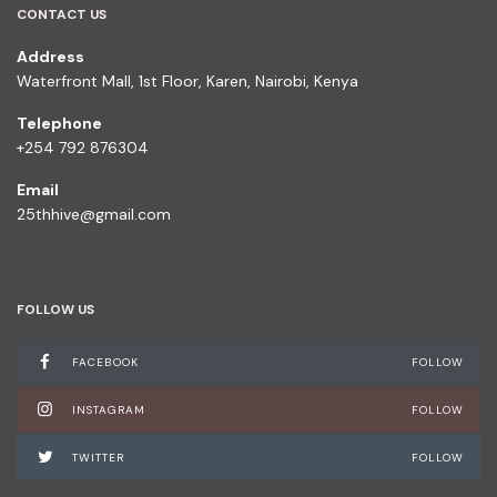
CONTACT US
Address
Waterfront Mall, 1st Floor, Karen, Nairobi, Kenya
Telephone
+254 792 876304
Email
25thhive@gmail.com
FOLLOW US
FACEBOOK
FOLLOW
INSTAGRAM
FOLLOW
TWITTER
FOLLOW