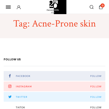
0
Tag:
Acne-Prone skin
FOLLOW US
FACEBOOK
FOLLOW
INSTAGRAM
FOLLOW
TWITTER
FOLLOW
TIKTOK
FOLLOW