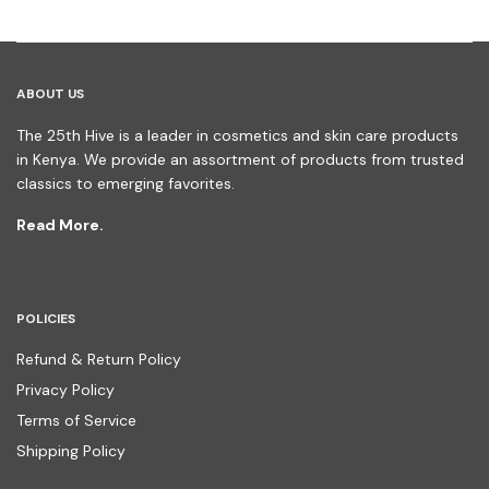
ABOUT US
The 25th Hive is a leader in cosmetics and skin care products
in Kenya. We provide an assortment of products from trusted
classics to emerging favorites.
Read More.
POLICIES
Refund & Return Policy
Privacy Policy
Terms of Service
Shipping Policy