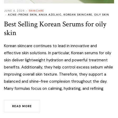
JUNE 4, 2026
SKINCARE
ACNE-PRONE SKIN
,
ANUA AZELAIC
,
KOREAN SKINCARE
,
OILY SKIN
Best Selling Korean Serums for oily
skin
Korean skincare continues to lead in innovative and
effective skin solutions. In particular, Korean serums for oily
skin deliver lightweight hydration and powerful treatment
benefits. Additionally, they help control excess sebum while
improving overall skin texture. Therefore, they support a
balanced and shine-free complexion throughout the day.
Many formulas focus on calming, hydrating, and refining
READ MORE