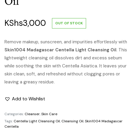
Oil
KShs
3,000
OUT OF STOCK
Remove makeup, sunscreen, and impurities effortlessly with
Skin1004 Madagascar Centella Light Cleansing Oil
. This
lightweight cleansing oil dissolves dirt and excess sebum
while soothing the skin with Centella Asiatica. It leaves your
skin clean, soft, and refreshed without clogging pores or
leaving a greasy residue.
Add to Wishlist
Categories:
Cleanser
,
Skin Care
Tags:
Centella Light Cleansing Oil
,
Cleansing Oil
,
Skin1004 Madagascar
Centella