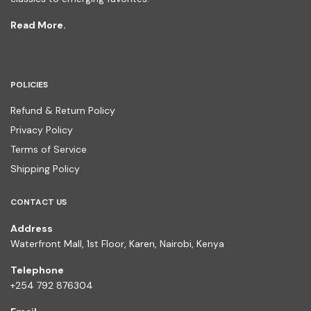
Read More.
POLICIES
Refund & Return Policy
Privacy Policy
Terms of Service
Shipping Policy
CONTACT US
Address
Waterfront Mall, 1st Floor, Karen, Nairobi, Kenya
Telephone
+254 792 876304