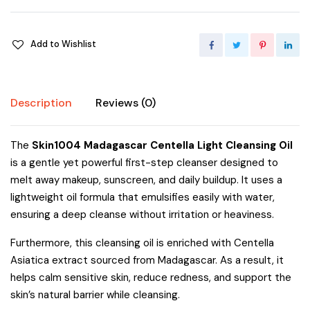
Add to Wishlist
Description
Reviews (0)
The
Skin1004 Madagascar Centella Light Cleansing Oil
is a gentle yet powerful first-step cleanser designed to
melt away makeup, sunscreen, and daily buildup. It uses a
lightweight oil formula that emulsifies easily with water,
ensuring a deep cleanse without irritation or heaviness.
Furthermore, this cleansing oil is enriched with Centella
Asiatica extract sourced from Madagascar. As a result, it
helps calm sensitive skin, reduce redness, and support the
skin’s natural barrier while cleansing.