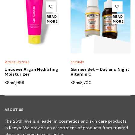
READ
READ
MORE
MORE
MOISTURIZERS
SERUMS
Uncover Argan Hydrating
Garnier Set – Day and Night
Moisturizer
Vitamin C
KShs
1,999
KShs
3,700
ABOUT US
The 25th Hive is a leader in cosmetics and skin care products
in Kenya. We provide an assortment of products from trusted
classics to emerging favorites.