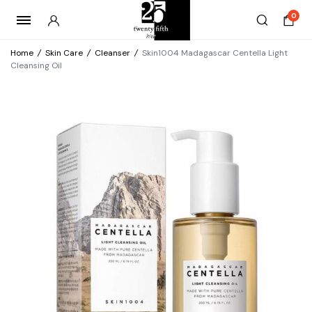
0
Home
/
Skin Care
/
Cleanser
/
Skin1004 Madagascar Centella Light
Cleansing Oil