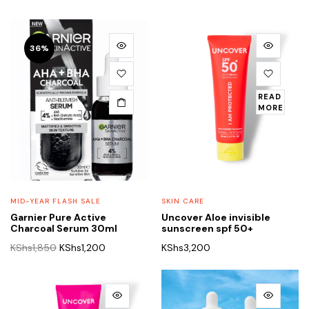
36%
READ
MORE
MID-YEAR FLASH SALE
SKIN CARE
Garnier Pure Active
Uncover Aloe invisible
Charcoal Serum 30ml
sunscreen spf 50+
Original
Current
KShs
1,850
KShs
1,200
KShs
3,200
price
price
was:
is:
KShs1,850.
KShs1,200.