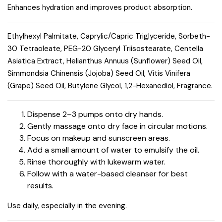
Enhances hydration and improves product absorption.
Ethylhexyl Palmitate, Caprylic/Capric Triglyceride, Sorbeth-
30 Tetraoleate, PEG-20 Glyceryl Triisostearate, Centella
Asiatica Extract, Helianthus Annuus (Sunflower) Seed Oil,
Simmondsia Chinensis (Jojoba) Seed Oil, Vitis Vinifera
(Grape) Seed Oil, Butylene Glycol, 1,2-Hexanediol, Fragrance.
Dispense 2–3 pumps onto dry hands.
Gently massage onto dry face in circular motions.
Focus on makeup and sunscreen areas.
Add a small amount of water to emulsify the oil.
Rinse thoroughly with lukewarm water.
Follow with a water-based cleanser for best
results.
Use daily, especially in the evening.