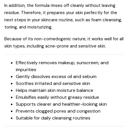
In addition, the formula rinses off cleanly without leaving
residue. Therefore, it prepares your skin perfectly for the
next steps in your skincare routine, such as foam cleansing,
toning, and moisturizing.
Because of its non-comedogenic nature, it works well for all
skin types, including acne-prone and sensitive skin.
Effectively removes makeup, sunscreen, and
impurities
Gently dissolves excess oil and sebum
Soothes irritated and sensitive skin
Helps maintain skin moisture balance
Emulsifies easily without greasy residue
Supports clearer and healthier-looking skin
Prevents clogged pores and congestion
Suitable for daily cleansing routines