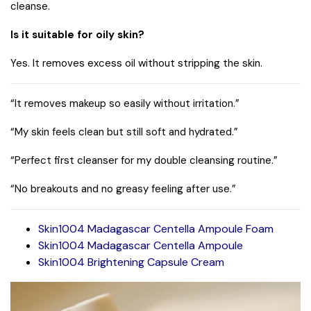
cleanse.
Is it suitable for oily skin?
Yes. It removes excess oil without stripping the skin.
“It removes makeup so easily without irritation.”
“My skin feels clean but still soft and hydrated.”
“Perfect first cleanser for my double cleansing routine.”
“No breakouts and no greasy feeling after use.”
Skin1004 Madagascar Centella Ampoule Foam
Skin1004 Madagascar Centella Ampoule
Skin1004 Brightening Capsule Cream