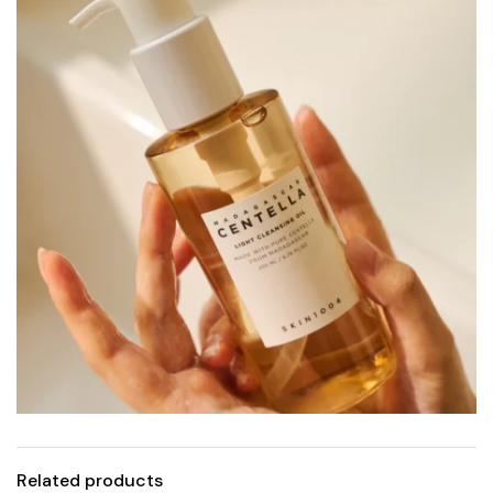
Related products