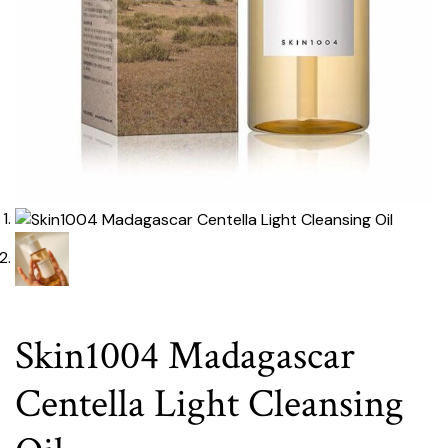
Skin1004 Madagascar
Centella Light Cleansing