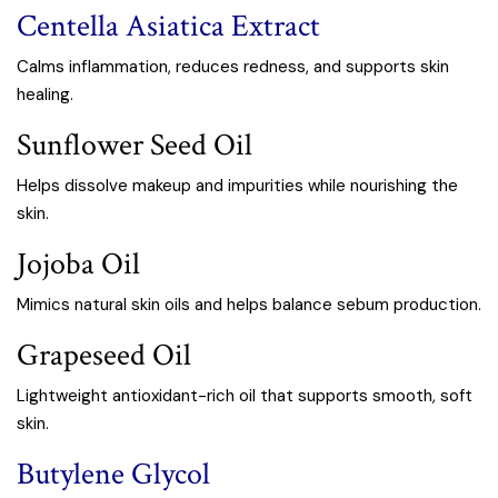
Centella Asiatica Extract
Calms inflammation, reduces redness, and supports skin
healing.
Sunflower Seed Oil
Helps dissolve makeup and impurities while nourishing the
skin.
Jojoba Oil
Mimics natural skin oils and helps balance sebum production.
Grapeseed Oil
Lightweight antioxidant-rich oil that supports smooth, soft
skin.
Butylene Glycol