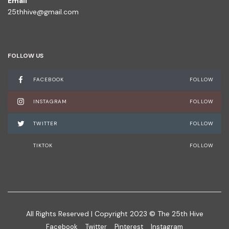
Email
25thhive@gmail.com
FOLLOW US
FACEBOOK
FOLLOW
INSTAGRAM
FOLLOW
TWITTER
FOLLOW
TIKTOK
FOLLOW
All Rights Reserved | Copyright 2023 © The 25th Hive
Facebook
Twitter
Pinterest
Instagram