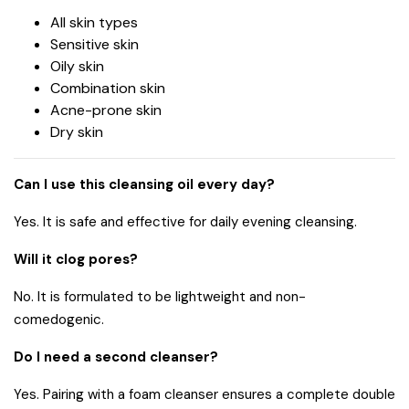
All skin types
Sensitive skin
Oily skin
Combination skin
Acne-prone skin
Dry skin
Can I use this cleansing oil every day?
Yes. It is safe and effective for daily evening cleansing.
Will it clog pores?
No. It is formulated to be lightweight and non-
comedogenic.
Do I need a second cleanser?
Yes. Pairing with a foam cleanser ensures a complete double