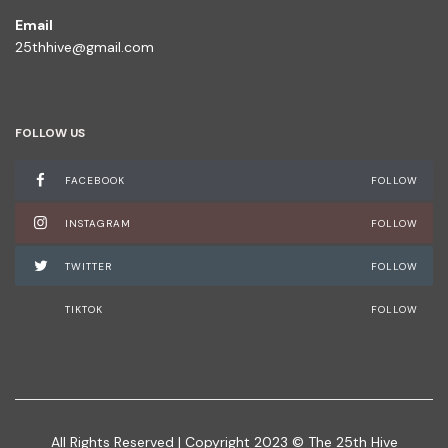
Email
25thhive@gmail.com
FOLLOW US
FACEBOOK
FOLLOW
INSTAGRAM
FOLLOW
TWITTER
FOLLOW
TIKTOK
FOLLOW
All Rights Reserved | Copyright 2023 © The 25th Hive