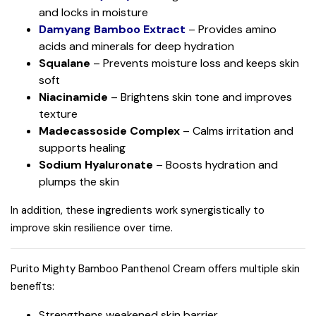
and locks in moisture
Damyang Bamboo Extract
– Provides amino
acids and minerals for deep hydration
Squalane
– Prevents moisture loss and keeps skin
soft
Niacinamide
– Brightens skin tone and improves
texture
Madecassoside Complex
– Calms irritation and
supports healing
Sodium Hyaluronate
– Boosts hydration and
plumps the skin
In addition, these ingredients work synergistically to
improve skin resilience over time.
Purito Mighty Bamboo Panthenol Cream offers multiple skin
benefits:
Strengthens weakened skin barrier