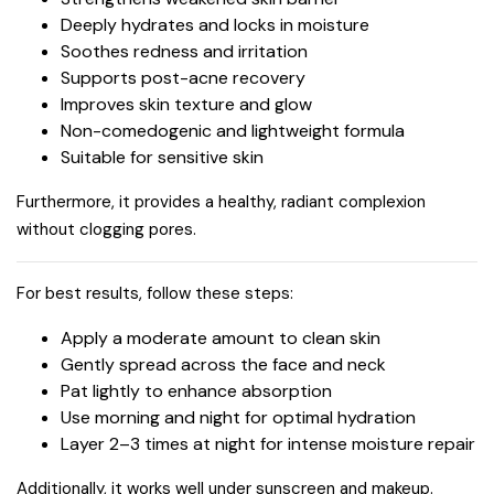
Deeply hydrates and locks in moisture
Soothes redness and irritation
Supports post-acne recovery
Improves skin texture and glow
Non-comedogenic and lightweight formula
Suitable for sensitive skin
Furthermore, it provides a healthy, radiant complexion
without clogging pores.
For best results, follow these steps:
Apply a moderate amount to clean skin
Gently spread across the face and neck
Pat lightly to enhance absorption
Use morning and night for optimal hydration
Layer 2–3 times at night for intense moisture repair
Additionally, it works well under sunscreen and makeup.