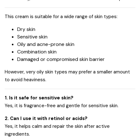
This cream is suitable for a wide range of skin types:
Dry skin
Sensitive skin
Oily and acne-prone skin
Combination skin
Damaged or compromised skin barrier
However, very oily skin types may prefer a smaller amount
to avoid heaviness.
1. Is it safe for sensitive skin?
Yes, it is fragrance-free and gentle for sensitive skin.
2. Can I use it with retinol or acids?
Yes, it helps calm and repair the skin after active
ingredients.