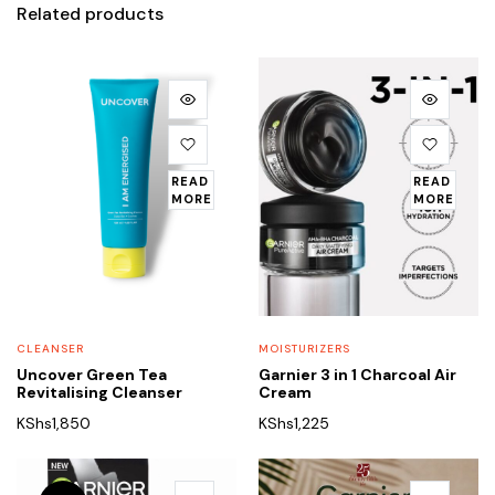
Related products
READ
READ
MORE
MORE
CLEANSER
MOISTURIZERS
Uncover Green Tea
Garnier 3 in 1 Charcoal Air
Revitalising Cleanser
Cream
KShs
1,850
KShs
1,225