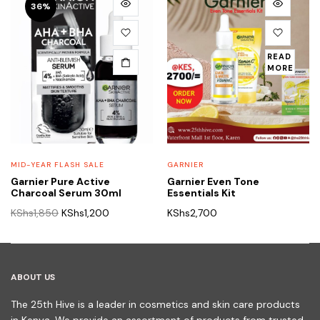
36%
READ
MORE
MID-YEAR FLASH SALE
GARNIER
Garnier Pure Active
Garnier Even Tone
Charcoal Serum 30ml
Essentials Kit
Original
Current
KShs
1,850
KShs
1,200
KShs
2,700
price
price
was:
is:
KShs1,850.
KShs1,200.
ABOUT US
The 25th Hive is a leader in cosmetics and skin care products