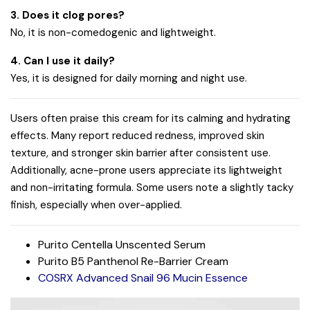
3. Does it clog pores?
No, it is non-comedogenic and lightweight.
4. Can I use it daily?
Yes, it is designed for daily morning and night use.
Users often praise this cream for its calming and hydrating
effects. Many report reduced redness, improved skin
texture, and stronger skin barrier after consistent use.
Additionally, acne-prone users appreciate its lightweight
and non-irritating formula. Some users note a slightly tacky
finish, especially when over-applied.
Purito Centella Unscented Serum
Purito B5 Panthenol Re-Barrier Cream
COSRX Advanced Snail 96 Mucin Essence