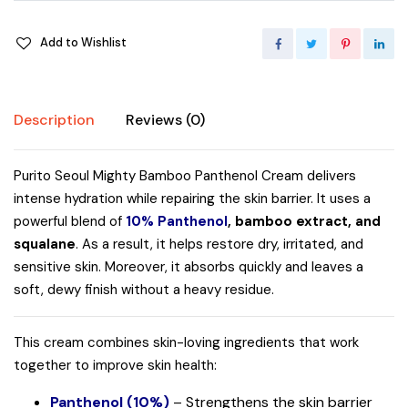
Add to Wishlist
Description
Reviews (0)
Purito Seoul Mighty Bamboo Panthenol Cream delivers
intense hydration while repairing the skin barrier. It uses a
powerful blend of
10% Panthenol
, bamboo extract, and
squalane
. As a result, it helps restore dry, irritated, and
sensitive skin. Moreover, it absorbs quickly and leaves a
soft, dewy finish without a heavy residue.
This cream combines skin-loving ingredients that work
together to improve skin health:
Panthenol (10%)
– Strengthens the skin barrier