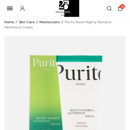
0
Home
/
Skin Care
/
Moisturizers
/
Purito Seoul Mighty Bamboo
Panthenol Cream