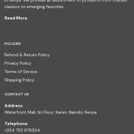
in Kenya. We provide an assortment of products from trusted
classics to emerging favorites.
Read More.
POLICIES
Refund & Return Policy
Privacy Policy
Terms of Service
Shipping Policy
CONTACT US
Address
Waterfront Mall, 1st Floor, Karen, Nairobi, Kenya
Telephone
+254 792 876304