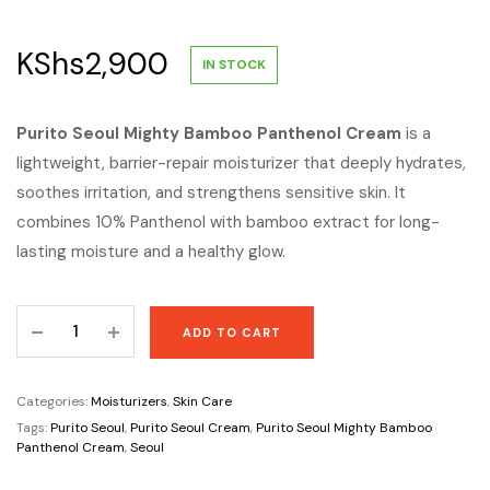
KShs
2,900
IN STOCK
Purito Seoul Mighty Bamboo Panthenol Cream
is a
lightweight, barrier-repair moisturizer that deeply hydrates,
soothes irritation, and strengthens sensitive skin. It
combines 10% Panthenol with bamboo extract for long-
lasting moisture and a healthy glow.
Purito
ADD TO CART
Seoul
Mighty
Bamboo
Categories:
Moisturizers
,
Skin Care
Panthenol
Tags:
Purito Seoul
,
Purito Seoul Cream
,
Purito Seoul Mighty Bamboo
Cream
Panthenol Cream
,
Seoul
quantity