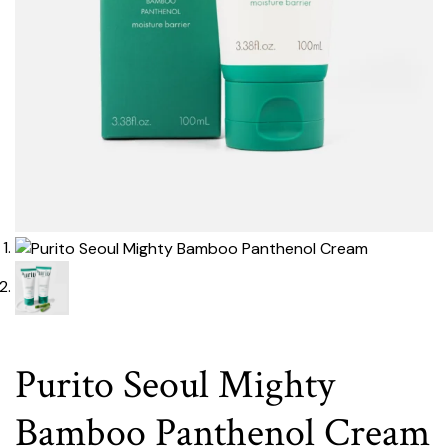
Purito Seoul Mighty
Bamboo Panthenol Cream