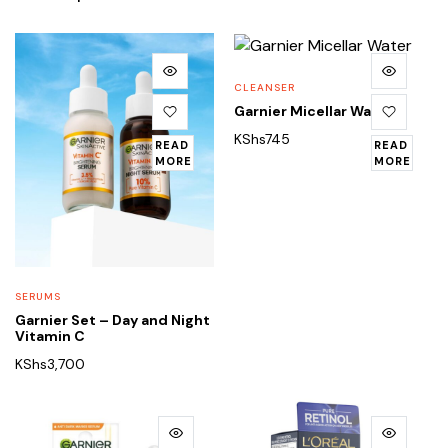
CLEANSER
Garnier Micellar Water
KShs
745
READ
READ
MORE
MORE
SERUMS
Garnier Set – Day and Night
Vitamin C
KShs
3,700