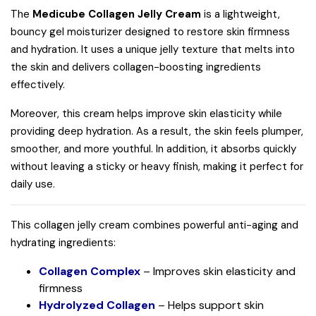
The
Medicube Collagen Jelly Cream
is a lightweight,
bouncy gel moisturizer designed to restore skin firmness
and hydration. It uses a unique jelly texture that melts into
the skin and delivers collagen-boosting ingredients
effectively.
Moreover, this cream helps improve skin elasticity while
providing deep hydration. As a result, the skin feels plumper,
smoother, and more youthful. In addition, it absorbs quickly
without leaving a sticky or heavy finish, making it perfect for
daily use.
This collagen jelly cream combines powerful anti-aging and
hydrating ingredients:
Collagen Complex
– Improves skin elasticity and
firmness
Hydrolyzed Collagen
– Helps support skin