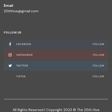
Email
25thhive@gmail.com
FOLLOW US
FACEBOOK
FOLLOW
INSTAGRAM
FOLLOW
TWITTER
FOLLOW
TIKTOK
FOLLOW
All Rights Reserved | Copyright 2023 © The 25th Hive