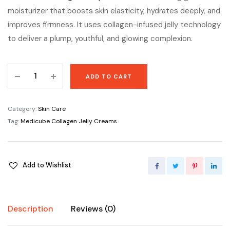
moisturizer that boosts skin elasticity, hydrates deeply, and
improves firmness. It uses collagen-infused jelly technology
to deliver a plump, youthful, and glowing complexion.
Medicube
ADD TO CART
Collagen
Jelly
Creams
Category:
Skin Care
quantity
Tag:
Medicube Collagen Jelly Creams
Add to Wishlist
Description
Reviews (0)