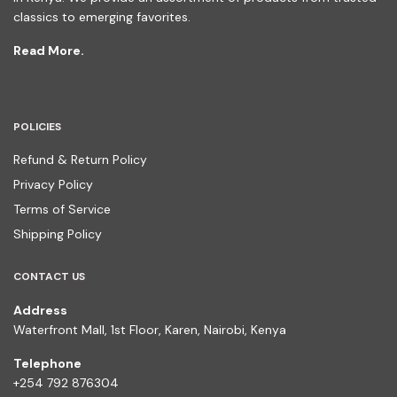
classics to emerging favorites.
Read More.
POLICIES
Refund & Return Policy
Privacy Policy
Terms of Service
Shipping Policy
CONTACT US
Address
Waterfront Mall, 1st Floor, Karen, Nairobi, Kenya
Telephone
+254 792 876304