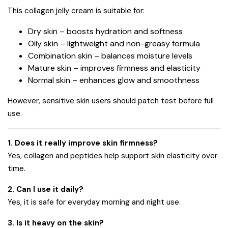
This collagen jelly cream is suitable for:
Dry skin – boosts hydration and softness
Oily skin – lightweight and non-greasy formula
Combination skin – balances moisture levels
Mature skin – improves firmness and elasticity
Normal skin – enhances glow and smoothness
However, sensitive skin users should patch test before full
use.
1. Does it really improve skin firmness?
Yes, collagen and peptides help support skin elasticity over
time.
2. Can I use it daily?
Yes, it is safe for everyday morning and night use.
3. Is it heavy on the skin?