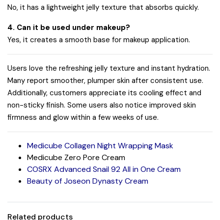
No, it has a lightweight jelly texture that absorbs quickly.
4. Can it be used under makeup?
Yes, it creates a smooth base for makeup application.
Users love the refreshing jelly texture and instant hydration.
Many report smoother, plumper skin after consistent use.
Additionally, customers appreciate its cooling effect and
non-sticky finish. Some users also notice improved skin
firmness and glow within a few weeks of use.
Medicube Collagen Night Wrapping Mask
Medicube Zero Pore Cream
COSRX Advanced Snail 92 All in One Cream
Beauty of Joseon Dynasty Cream
Related products