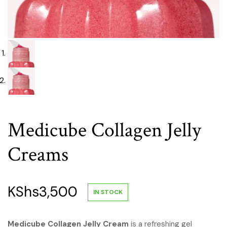
Medicube Collagen Jelly
Creams
KShs
3,500
IN STOCK
Medicube Collagen Jelly Cream
is a refreshing gel