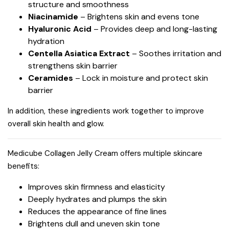
structure and smoothness
Niacinamide
– Brightens skin and evens tone
Hyaluronic Acid
– Provides deep and long-lasting
hydration
Centella Asiatica Extract
– Soothes irritation and
strengthens skin barrier
Ceramides
– Lock in moisture and protect skin
barrier
In addition, these ingredients work together to improve
overall skin health and glow.
Medicube Collagen Jelly Cream offers multiple skincare
benefits:
Improves skin firmness and elasticity
Deeply hydrates and plumps the skin
Reduces the appearance of fine lines
Brightens dull and uneven skin tone