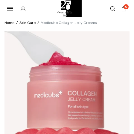
0
Home
/
Skin Care
/
Medicube Collagen Jelly Creams