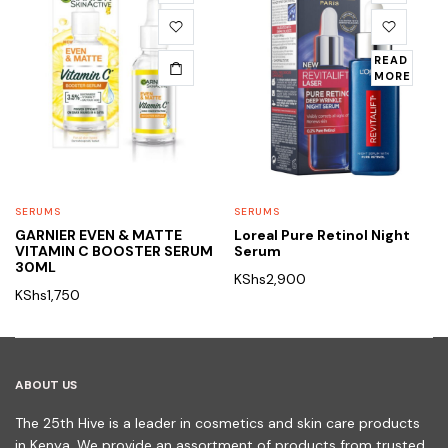
READ
MORE
SERUMS
SERUMS
GARNIER EVEN & MATTE
Loreal Pure Retinol Night
VITAMIN C BOOSTER SERUM
Serum
30ML
KShs
2,900
KShs
1,750
ABOUT US
The 25th Hive is a leader in cosmetics and skin care products
in Kenya. We provide an assortment of products from trusted