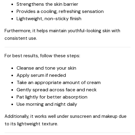
Strengthens the skin barrier
Provides a cooling, refreshing sensation
Lightweight, non-sticky finish
Furthermore, it helps maintain youthful-looking skin with
consistent use.
For best results, follow these steps:
Cleanse and tone your skin
Apply serum if needed
Take an appropriate amount of cream
Gently spread across face and neck
Pat lightly for better absorption
Use morning and night daily
Additionally, it works well under sunscreen and makeup due
to its lightweight texture.