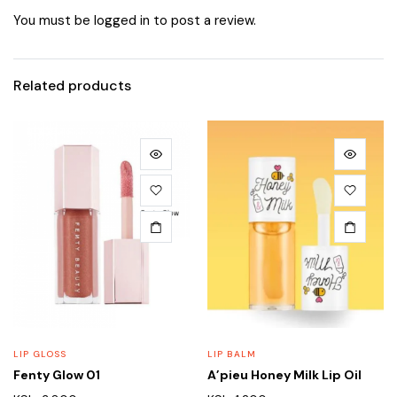
You must be
logged in
to post a review.
Related products
LIP GLOSS
LIP BALM
Fenty Glow 01
A’pieu Honey Milk Lip Oil