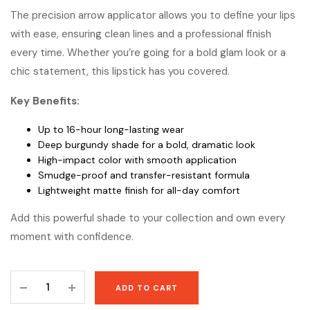
The precision arrow applicator allows you to define your lips
with ease, ensuring clean lines and a professional finish
every time. Whether you’re going for a bold glam look or a
chic statement, this lipstick has you covered.
Key Benefits:
Up to 16-hour long-lasting wear
Deep burgundy shade for a bold, dramatic look
High-impact color with smooth application
Smudge-proof and transfer-resistant formula
Lightweight matte finish for all-day comfort
Add this powerful shade to your collection and own every
moment with confidence.
Maybelline
ADD TO CART
SuperStay