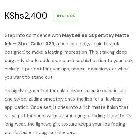
KShs
2,400
IN STOCK
Step into confidence with
Maybelline SuperStay Matte
Ink — Shot Caller 325
, a bold and edgy liquid lipstick
designed to make a lasting impression. This striking deep
burgundy shade adds drama and sophistication to your look,
making it perfect for evenings, special occasions, or when
you want to stand out.
Its highly pigmented formula delivers intense color in just
one swipe, gliding smoothly onto the lips for a flawless
application. Once set, it dries into a rich matte finish that
stays put for hours without smudging or fading. Despite its
long wear, the lightweight texture keeps your lips feeling
comfortable throughout the day.