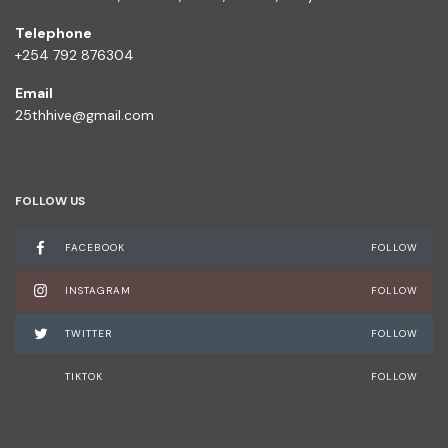
Telephone
+254 792 876304
Email
25thhive@gmail.com
FOLLOW US
FACEBOOK
FOLLOW
INSTAGRAM
FOLLOW
TWITTER
FOLLOW
TIKTOK
FOLLOW