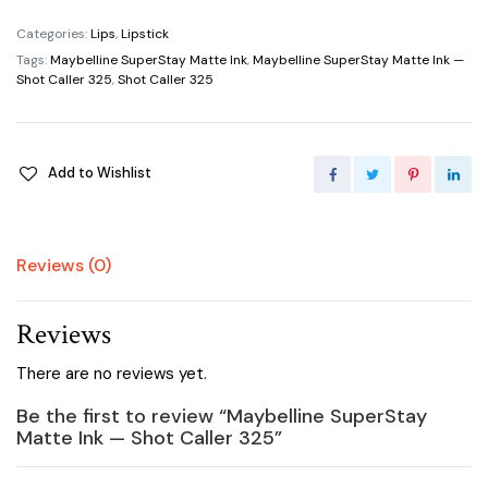
Matte
Ink
Categories:
Lips
,
Lipstick
—
Tags:
Maybelline SuperStay Matte Ink
,
Maybelline SuperStay Matte Ink —
Shot
Shot Caller 325
,
Shot Caller 325
Caller
325
quantity
Add to Wishlist
Reviews (0)
Reviews
There are no reviews yet.
Be the first to review “Maybelline SuperStay
Matte Ink — Shot Caller 325”