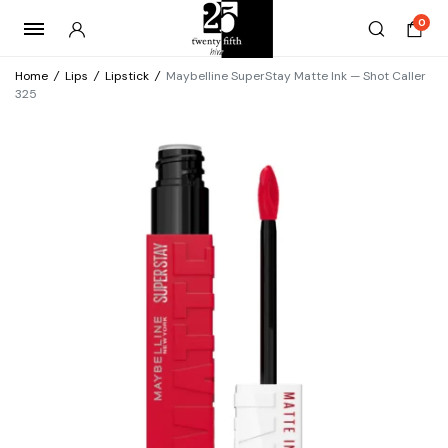
0
Home
/
Lips
/
Lipstick
/
Maybelline SuperStay Matte Ink — Shot Caller
325