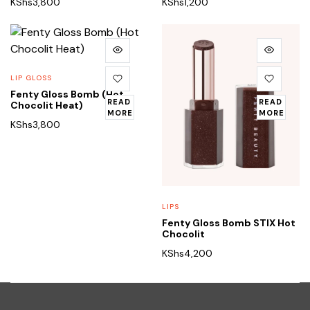
KShs
3,800
KShs
1,200
LIP GLOSS
Fenty Gloss Bomb (Hot
READ
READ
Chocolit Heat)
MORE
MORE
KShs
3,800
LIPS
Fenty Gloss Bomb STIX Hot
Chocolit
KShs
4,200