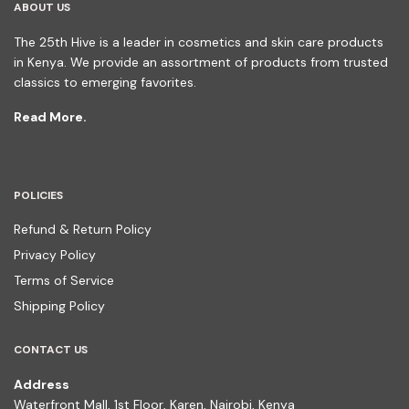
ABOUT US
The 25th Hive is a leader in cosmetics and skin care products
in Kenya. We provide an assortment of products from trusted
classics to emerging favorites.
Read More.
POLICIES
Refund & Return Policy
Privacy Policy
Terms of Service
Shipping Policy
CONTACT US
Address
Waterfront Mall, 1st Floor, Karen, Nairobi, Kenya