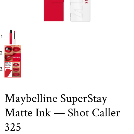
Maybelline SuperStay
Matte Ink — Shot Caller
325