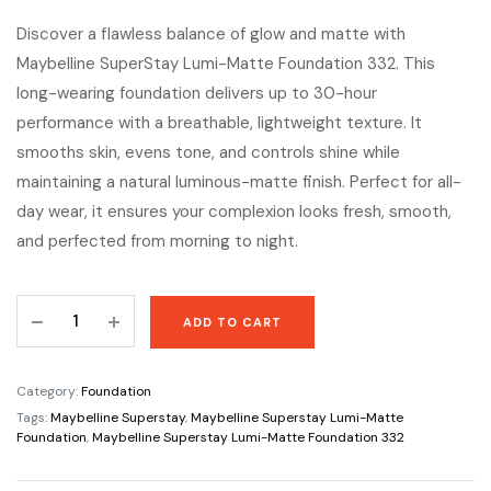
Discover a flawless balance of glow and matte with
Maybelline SuperStay Lumi-Matte Foundation 332. This
long-wearing foundation delivers up to 30-hour
performance with a breathable, lightweight texture. It
smooths skin, evens tone, and controls shine while
maintaining a natural luminous-matte finish. Perfect for all-
day wear, it ensures your complexion looks fresh, smooth,
and perfected from morning to night.
Maybelline
ADD TO CART
Superstay
Lumi-
Matte
Category:
Foundation
Foundation
Tags:
Maybelline Superstay
,
Maybelline Superstay Lumi-Matte
332
Foundation
,
Maybelline Superstay Lumi-Matte Foundation 332
quantity