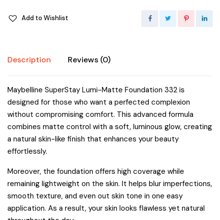
Add to Wishlist
Description
Reviews (0)
Maybelline SuperStay Lumi-Matte Foundation 332 is
designed for those who want a perfected complexion
without compromising comfort. This advanced formula
combines matte control with a soft, luminous glow, creating
a natural skin-like finish that enhances your beauty
effortlessly.
Moreover, the foundation offers high coverage while
remaining lightweight on the skin. It helps blur imperfections,
smooth texture, and even out skin tone in one easy
application. As a result, your skin looks flawless yet natural