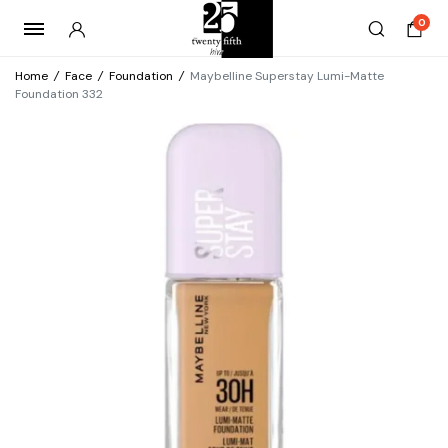
0
Home
/
Face
/
Foundation
/
Maybelline Superstay Lumi-Matte
Foundation 332