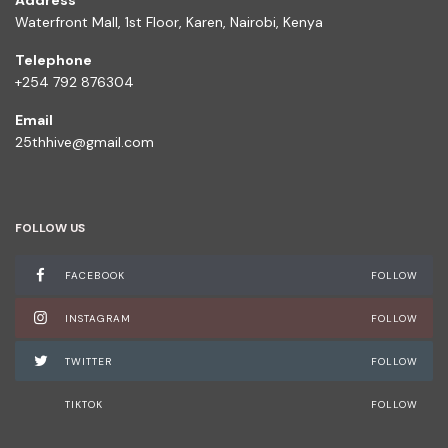
Address
Waterfront Mall, 1st Floor, Karen, Nairobi, Kenya
Telephone
+254 792 876304
Email
25thhive@gmail.com
FOLLOW US
FACEBOOK
FOLLOW
INSTAGRAM
FOLLOW
TWITTER
FOLLOW
TIKTOK
FOLLOW