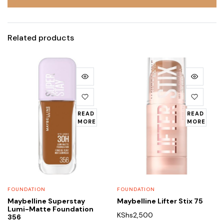
Related products
READ
READ
MORE
MORE
FOUNDATION
FOUNDATION
Maybelline Superstay
Maybelline Lifter Stix 75
Lumi-Matte Foundation
KShs
2,500
356