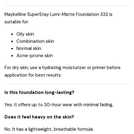
Maybelline SuperStay Lumi-Matte Foundation 332 is
suitable for:
Oily skin
Combination skin
Normal skin
Acne-prone skin
For dry skin, use a hydrating moisturizer or primer before
application for best results.
Is this foundation long-lasting?
Yes. It offers up to 30-hour wear with minimal fading.
Does it feel heavy on the skin?
No. It has a lightweight, breathable formula.