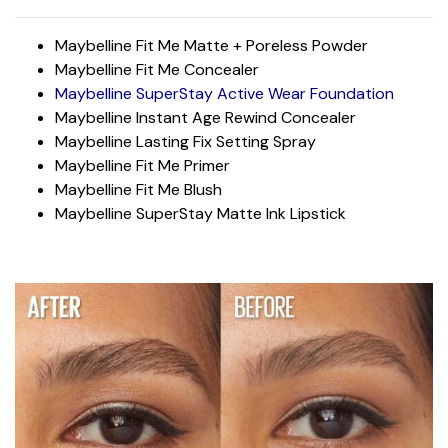
Maybelline Fit Me Matte + Poreless Powder
Maybelline Fit Me Concealer
Maybelline SuperStay Active Wear Foundation
Maybelline Instant Age Rewind Concealer
Maybelline Lasting Fix Setting Spray
Maybelline Fit Me Primer
Maybelline Fit Me Blush
Maybelline SuperStay Matte Ink Lipstick