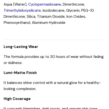
Aqua (Water),
Cyclopentasiloxane
, Dimethicone,
Trimethylsiloxysilicate,
Isododecane, Glycerin, PEG-10
Dimethicone, Silica, Titanium Dioxide, Iron Oxides,
Phenoxyethanol, Aluminum Hydroxide
Long-Lasting Wear
The formula provides up to 30 hours of wear without fading
or dullness.
Lumi-Matte Finish
It balances shine control with a natural glow for a healthy-
looking complexion.
High Coverage
It conceals blemishes, dark spots, and uneven skin tone