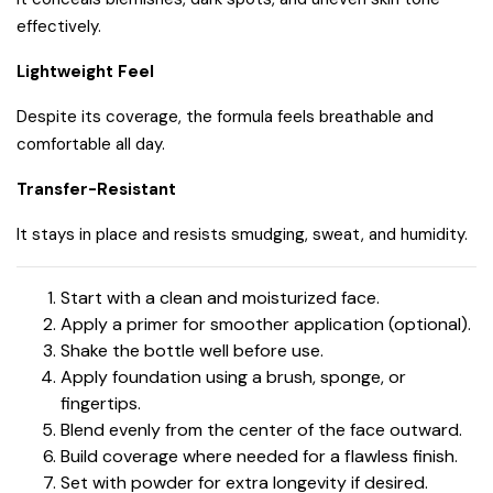
effectively.
Lightweight Feel
Despite its coverage, the formula feels breathable and
comfortable all day.
Transfer-Resistant
It stays in place and resists smudging, sweat, and humidity.
Start with a clean and moisturized face.
Apply a primer for smoother application (optional).
Shake the bottle well before use.
Apply foundation using a brush, sponge, or
fingertips.
Blend evenly from the center of the face outward.
Build coverage where needed for a flawless finish.
Set with powder for extra longevity if desired.