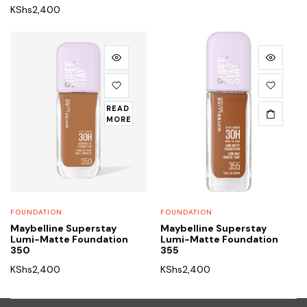
KShs
2,400
READ
MORE
FOUNDATION
FOUNDATION
Maybelline Superstay
Maybelline Superstay
Lumi-Matte Foundation
Lumi-Matte Foundation
350
355
KShs
2,400
KShs
2,400