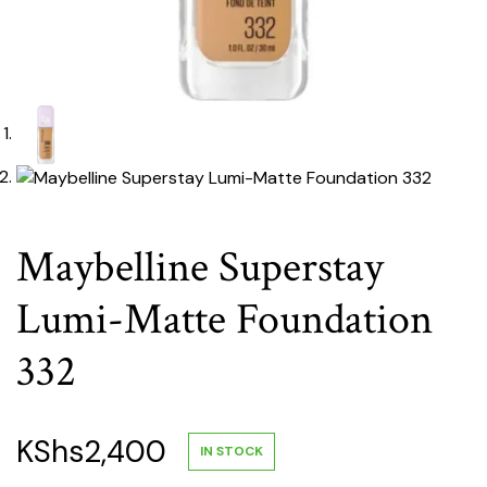
Maybelline Superstay
Lumi-Matte Foundation
332
KShs
2,400
IN STOCK