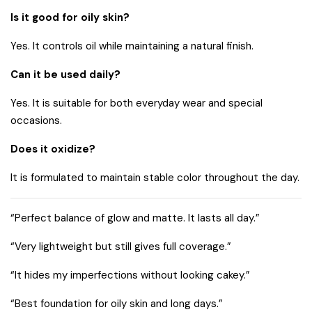
Is it good for oily skin?
Yes. It controls oil while maintaining a natural finish.
Can it be used daily?
Yes. It is suitable for both everyday wear and special
occasions.
Does it oxidize?
It is formulated to maintain stable color throughout the day.
“Perfect balance of glow and matte. It lasts all day.”
“Very lightweight but still gives full coverage.”
“It hides my imperfections without looking cakey.”
“Best foundation for oily skin and long days.”