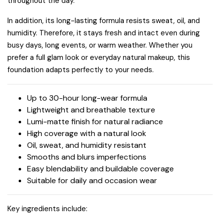
throughout the day.
In addition, its long-lasting formula resists sweat, oil, and
humidity. Therefore, it stays fresh and intact even during
busy days, long events, or warm weather. Whether you
prefer a full glam look or everyday natural makeup, this
foundation adapts perfectly to your needs.
Up to 30-hour long-wear formula
Lightweight and breathable texture
Lumi-matte finish for natural radiance
High coverage with a natural look
Oil, sweat, and humidity resistant
Smooths and blurs imperfections
Easy blendability and buildable coverage
Suitable for daily and occasion wear
Key ingredients include: