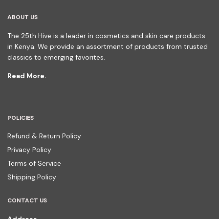
ABOUT US
The 25th Hive is a leader in cosmetics and skin care products
in Kenya. We provide an assortment of products from trusted
classics to emerging favorites.
Read More.
POLICIES
Refund & Return Policy
Privacy Policy
Terms of Service
Shipping Policy
CONTACT US