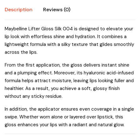
Description
Reviews (0)
Maybelline Lifter Gloss Silk 004 is designed to elevate your
lip look with effortless shine and hydration. It combines a
lightweight formula with a silky texture that glides smoothly
across the lips.
From the first application, the gloss delivers instant shine
and a plumping effect. Moreover, its hyaluronic acid-infused
formula helps attract moisture, leaving lips looking fuller and
healthier. As a result, you achieve a soft, glossy finish
without any sticky residue.
In addition, the applicator ensures even coverage in a single
swipe. Whether worn alone or layered over lipstick, this
gloss enhances your lips with a radiant and natural glow.