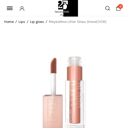
0
Home
/
Lips
/
Lip gloss
/
Maybelline Lifter Gloss Stone(008)