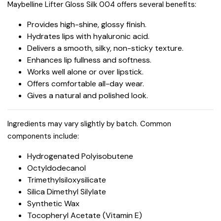
Maybelline Lifter Gloss Silk 004 offers several benefits:
Provides high-shine, glossy finish.
Hydrates lips with hyaluronic acid.
Delivers a smooth, silky, non-sticky texture.
Enhances lip fullness and softness.
Works well alone or over lipstick.
Offers comfortable all-day wear.
Gives a natural and polished look.
Ingredients may vary slightly by batch. Common
components include:
Hydrogenated Polyisobutene
Octyldodecanol
Trimethylsiloxysilicate
Silica Dimethyl Silylate
Synthetic Wax
Tocopheryl Acetate (Vitamin E)