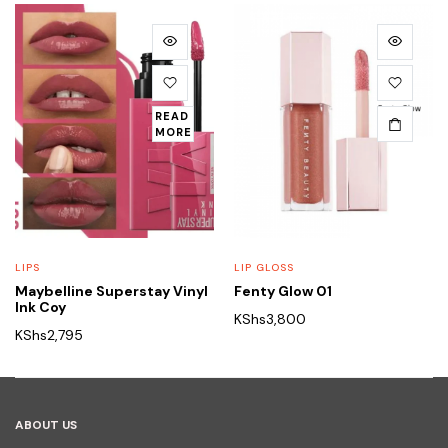
READ
MORE
LIPS
LIP GLOSS
Maybelline Superstay Vinyl
Fenty Glow 01
Ink Coy
KShs
3,800
KShs
2,795
ABOUT US