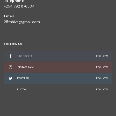
Telephone
+254 792 876304
Email
25thhive@gmail.com
FOLLOW US
FACEBOOK
FOLLOW
INSTAGRAM
FOLLOW
TWITTER
FOLLOW
TIKTOK
FOLLOW