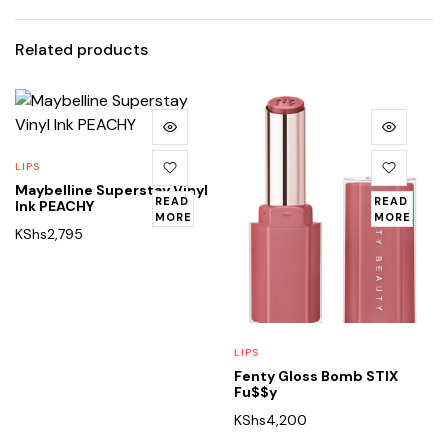
Related products
LIPS
Maybelline Superstay Vinyl
READ
READ
Ink PEACHY
MORE
MORE
KShs
2,795
LIPS
Fenty Gloss Bomb STIX
Fu$$y
KShs
4,200