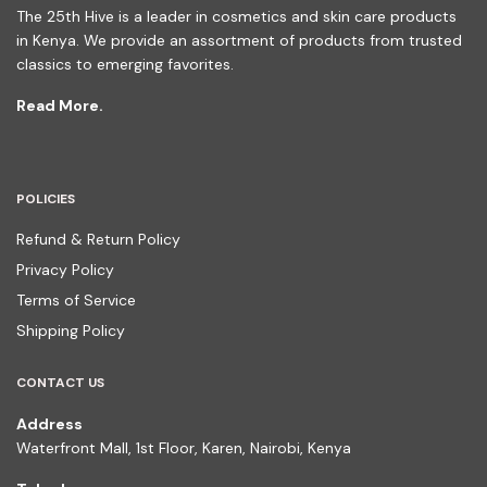
The 25th Hive is a leader in cosmetics and skin care products
in Kenya. We provide an assortment of products from trusted
classics to emerging favorites.
Read More.
POLICIES
Refund & Return Policy
Privacy Policy
Terms of Service
Shipping Policy
CONTACT US
Address
Waterfront Mall, 1st Floor, Karen, Nairobi, Kenya