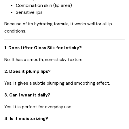
Combination skin (lip area)
Sensitive lips
Because of its hydrating formula, it works well for all lip
conditions.
1. Does Lifter Gloss Silk feel sticky?
No. It has a smooth, non-sticky texture.
2. Does it plump lips?
Yes. It gives a subtle plumping and smoothing effect.
3. Can I wear it daily?
Yes. It is perfect for everyday use.
4. Is it moisturizing?