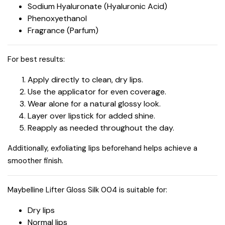
Sodium Hyaluronate (Hyaluronic Acid)
Phenoxyethanol
Fragrance (Parfum)
For best results:
Apply directly to clean, dry lips.
Use the applicator for even coverage.
Wear alone for a natural glossy look.
Layer over lipstick for added shine.
Reapply as needed throughout the day.
Additionally, exfoliating lips beforehand helps achieve a
smoother finish.
Maybelline Lifter Gloss Silk 004 is suitable for:
Dry lips
Normal lips