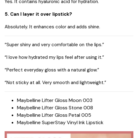
Yes. It contains hyaluronic acid for hydration.
5. Can I layer it over lipstick?
Absolutely. It enhances color and adds shine.
“Super shiny and very comfortable on the lips.”
“I love how hydrated my lips feel after using it.”
“Perfect everyday gloss with a natural glow.”
“Not sticky at all. Very smooth and lightweight.”
Maybelline Lifter Gloss Moon 003
Maybelline Lifter Gloss Stone 008
Maybelline Lifter Gloss Petal 005
Maybelline SuperStay Vinyl Ink Lipstick