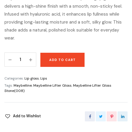
delivers a high-shine finish with a smooth, non-sticky feel.
Infused with hyaluronic acid, it enhances lip fullness while
providing long-lasting moisture and a soft, silky glow. This
shade adds a natural, polished look suitable for everyday
wear.
Maybelline
ADD TO CART
Lifter
Gloss
Stone(008)
Categories:
Lip gloss
,
Lips
quantity
Tags:
Maybelline
,
Maybelline Lifter Gloss
,
Maybelline Lifter Gloss
Stone(008)
Add to Wishlist