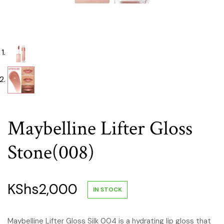
Maybelline Lifter Gloss
Stone(008)
KShs
2,000
IN STOCK
Maybelline Lifter Gloss Silk 004 is a hydrating lip gloss that