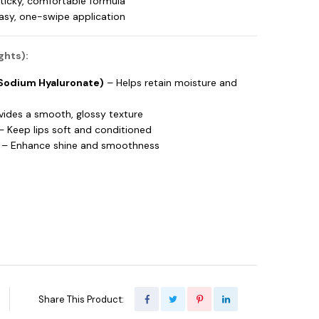
ticky, comfortable formula
easy, one-swipe application
ghts):
(Sodium Hyaluronate)
– Helps retain moisture and
vides a smooth, glossy texture
 Keep lips soft and conditioned
– Enhance shine and smoothness
Share This Product: