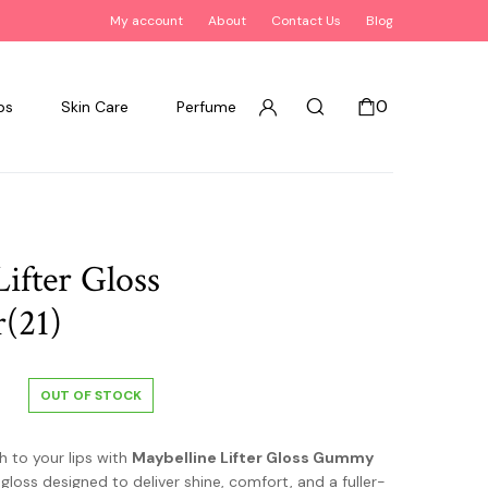
My account
About
Contact Us
Blog
0
ps
Skin Care
Perfume
ifter Gloss
(21)
OUT OF STOCK
h to your lips with
Maybelline Lifter Gloss Gummy
p gloss designed to deliver shine, comfort, and a fuller-