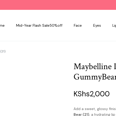
me
Mid-Year Flash Sale50%off
Face
Eyes
Li
(21)
Maybelline L
GummyBear
KShs
2,000
Add a sweet, glossy finis
Bear (21)
, a hydrating li