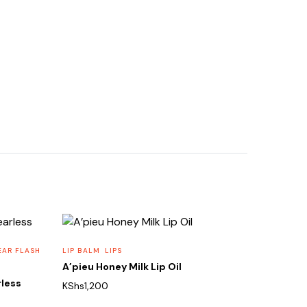
EAR FLASH
LIP BALM
LIPS
A’pieu Honey Milk Lip Oil
rless
KShs
1,200