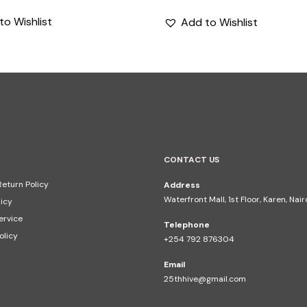
price
price
to Wishlist
Add to Wishlist
was:
is:
KShs2,795.
KShs1,500.
CONTACT US
eturn Policy
Address
Waterfront Mall, 1st Floor, Karen, Nai
licy
ervice
Telephone
olicy
+254 792 876304
Email
25thhive@gmail.com