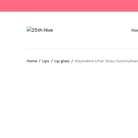
Ho
Home
/
Lips
/
Lip gloss
/
Maybelline Lifter Gloss GummyBear