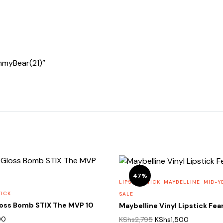
ummyBear(21)”
47%
LIPS
LIPSTICK
MAYBELLINE
MID-Y
TICK
SALE
loss Bomb STIX The MVP 10
Maybelline Vinyl Lipstick Fea
Original
Current
00
KShs
2,795
KShs
1,500