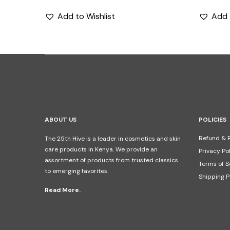
Add to Wishlist
Add 
ABOUT US
POLICIES
Refund & R
The 25th Hive is a leader in cosmetics and skin
care products in Kenya. We provide an
Privacy Po
assortment of products from trusted classics
Terms of S
to emerging favorites.
Shipping P
Read More.