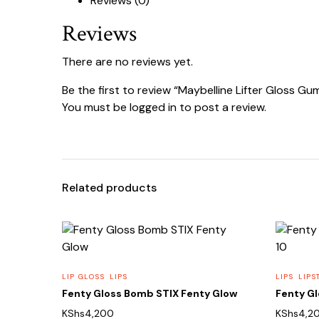
Reviews (0)
Reviews
There are no reviews yet.
Be the first to review “Maybelline Lifter Gloss G
You must be
logged in
to post a review.
Related products
LIP GLOSS
LIPS
LIPS
LIPS
Fenty Gloss Bomb STIX Fenty Glow
Fenty G
KShs
4,200
KShs
4,2