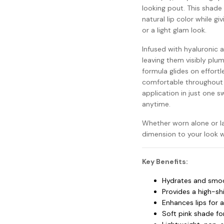
looking pout. This shade
natural lip color while g
or a light glam look.
Infused with hyaluronic a
leaving them visibly plu
formula glides on effortle
comfortable throughout t
application in just one sw
anytime.
Whether worn alone or lay
dimension to your look w
Key Benefits:
Hydrates and smoot
Provides a high-shi
Enhances lips for 
Soft pink shade for