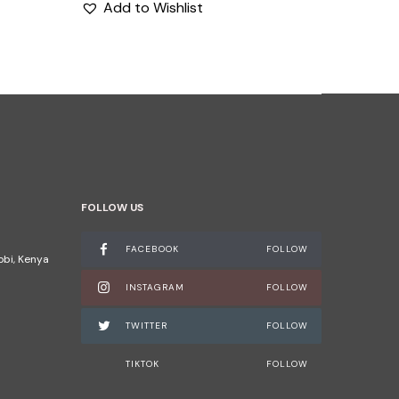
Add to Wishlist
FOLLOW US
FACEBOOK
FOLLOW
robi, Kenya
INSTAGRAM
FOLLOW
TWITTER
FOLLOW
TIKTOK
FOLLOW