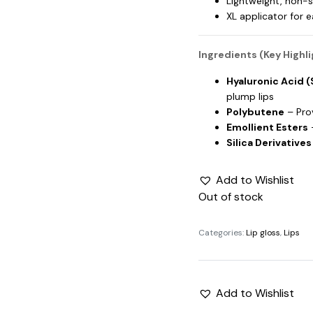
Lightweight, non-s
XL applicator for 
Ingredients (Key Highli
Hyaluronic Acid 
plump lips
Polybutene
– Pro
Emollient Esters
–
Silica Derivatives
Add to Wishlist
Out of stock
Categories:
Lip gloss
,
Lips
Add to Wishlist