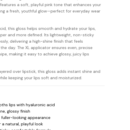
 features a soft, playful pink tone that enhances your
iving a fresh, youthful glow—perfect for everyday wear
cid, this gloss helps smooth and hydrate your lips,
mper and more defined. Its lightweight, non-sticky
ssly, delivering a high-shine finish that feels
he day. The XL applicator ensures even, precise
ipe, making it easy to achieve glossy, juicy lips
ered over lipstick, this gloss adds instant shine and
hile keeping your lips soft and moisturized.
hs lips with hyaluronic acid
ne, glossy finish
a fuller-looking appearance
 a natural, playful look