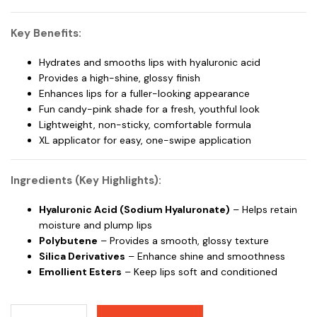
Key Benefits:
Hydrates and smooths lips with hyaluronic acid
Provides a high-shine, glossy finish
Enhances lips for a fuller-looking appearance
Fun candy-pink shade for a fresh, youthful look
Lightweight, non-sticky, comfortable formula
XL applicator for easy, one-swipe application
Ingredients (Key Highlights):
Hyaluronic Acid (Sodium Hyaluronate)
– Helps retain
moisture and plump lips
Polybutene
– Provides a smooth, glossy texture
Silica Derivatives
– Enhance shine and smoothness
Emollient Esters
– Keep lips soft and conditioned
Maybelline