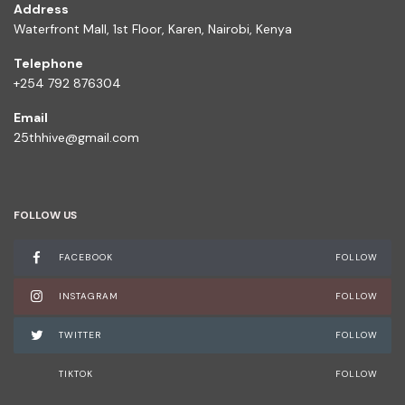
Address
Waterfront Mall, 1st Floor, Karen, Nairobi, Kenya
Telephone
+254 792 876304
Email
25thhive@gmail.com
FOLLOW US
FACEBOOK
FOLLOW
INSTAGRAM
FOLLOW
TWITTER
FOLLOW
TIKTOK
FOLLOW