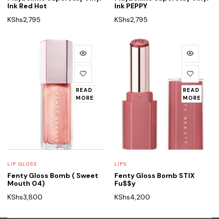
Ink Red Hot
Ink PEPPY
KShs
2,795
KShs
2,795
READ
READ
MORE
MORE
LIP GLOSS
LIPS
Fenty Gloss Bomb ( Sweet
Fenty Gloss Bomb STIX
Mouth 04)
Fu$$y
KShs
3,800
KShs
4,200