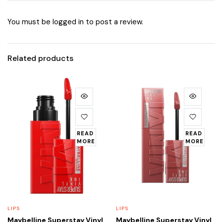
You must be
logged in
to post a review.
Related products
READ
READ
MORE
MORE
LIPS
LIPS
Maybelline Superstay Vinyl
Maybelline Superstay Vinyl