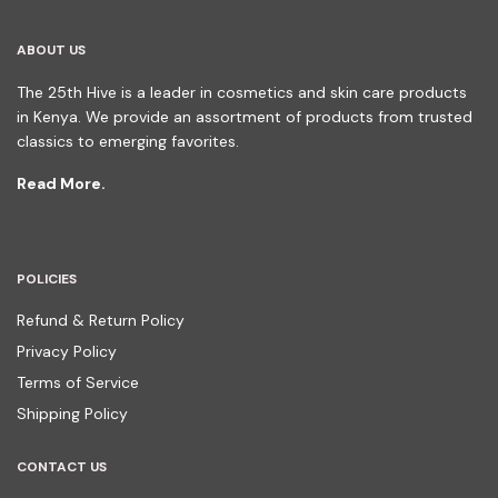
ABOUT US
The 25th Hive is a leader in cosmetics and skin care products
in Kenya. We provide an assortment of products from trusted
classics to emerging favorites.
Read More.
POLICIES
Refund & Return Policy
Privacy Policy
Terms of Service
Shipping Policy
CONTACT US