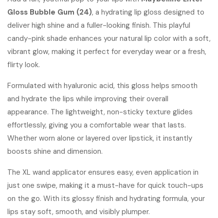
Gloss Bubble Gum (24)
was:
, a hydrating lip gloss designed to
is:
deliver high shine and a fuller-looking finish. This playful
KShs2,000.
KShs1,250.
candy-pink shade enhances your natural lip color with a soft,
vibrant glow, making it perfect for everyday wear or a fresh,
flirty look.
Formulated with hyaluronic acid, this gloss helps smooth
and hydrate the lips while improving their overall
appearance. The lightweight, non-sticky texture glides
effortlessly, giving you a comfortable wear that lasts.
Whether worn alone or layered over lipstick, it instantly
boosts shine and dimension.
The XL wand applicator ensures easy, even application in
just one swipe, making it a must-have for quick touch-ups
on the go. With its glossy finish and hydrating formula, your
lips stay soft, smooth, and visibly plumper.