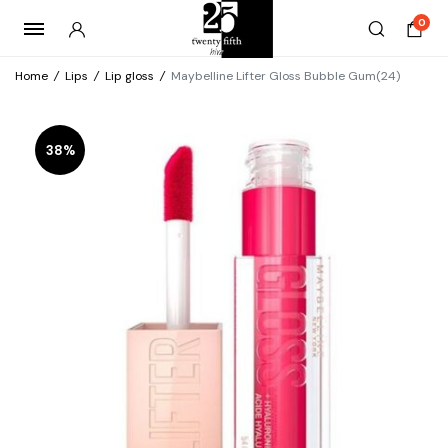
0
Home
/
Lips
/
Lip gloss
/
Maybelline Lifter Gloss Bubble Gum(24)
38%