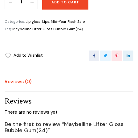
ADD TO CART
Lifter
Gloss
Bubble
Categories:
Lip gloss
,
Lips
,
Mid-Year Flash Sale
Gum(24)
Tag:
Maybelline Lifter Gloss Bubble Gum(24)
quantity
Add to Wishlist
Reviews (0)
Reviews
There are no reviews yet.
Be the first to review “Maybelline Lifter Gloss
Bubble Gum(24)”