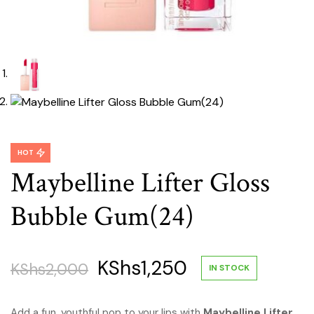
HOT
Maybelline Lifter Gloss
Bubble Gum(24)
Original
Current
KShs
1,250
KShs
2,000
IN STOCK
price
price
Add a fun, youthful pop to your lips with
Maybelline Lifter