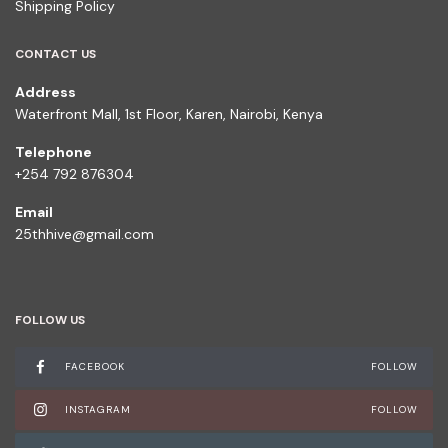
Shipping Policy
CONTACT US
Address
Waterfront Mall, 1st Floor, Karen, Nairobi, Kenya
Telephone
+254 792 876304
Email
25thhive@gmail.com
FOLLOW US
FACEBOOK
FOLLOW
INSTAGRAM
FOLLOW