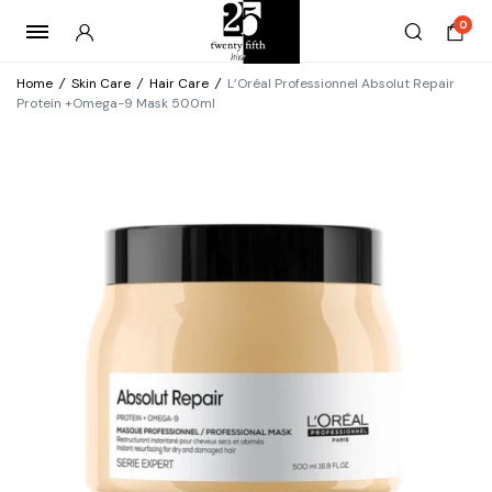
0
Home
/
Skin Care
/
Hair Care
/
L’Oréal Professionnel Absolut Repair
Protein +Omega-9 Mask 500ml