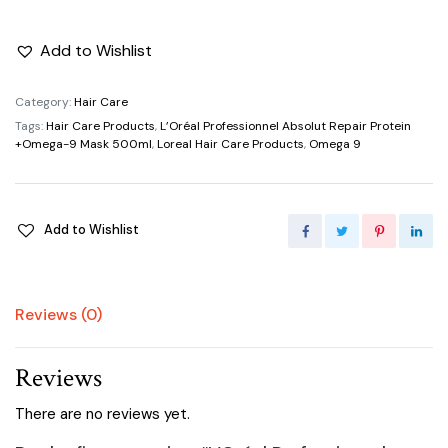
Add to Wishlist
Category:
Hair Care
Tags:
Hair Care Products
,
L’Oréal Professionnel Absolut Repair Protein
+Omega-9 Mask 500ml
,
Loreal Hair Care Products
,
Omega 9
Add to Wishlist
Reviews (0)
Reviews
There are no reviews yet.