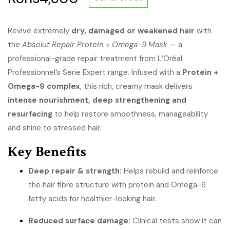
Revive extremely
dry, damaged or weakened hair
with
the
Absolut Repair Protein + Omega-9 Mask
— a
professional-grade repair treatment from L’Oréal
Professionnel’s Serie Expert range. Infused with a
Protein +
Omega-9 complex
, this rich, creamy mask delivers
intense nourishment, deep strengthening and
resurfacing
to help restore smoothness, manageability
and shine to stressed hair.
Key Benefits
Deep repair & strength:
Helps rebuild and reinforce
the hair fibre structure with protein and Omega-9
fatty acids for healthier-looking hair.
Reduced surface damage:
Clinical tests show it can