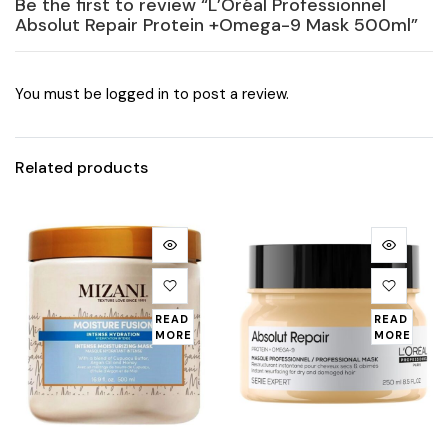
Be the first to review “L’Oréal Professionnel
Absolut Repair Protein +Omega-9 Mask 500ml”
You must be
logged in
to post a review.
Related products
READ
READ
MORE
MORE