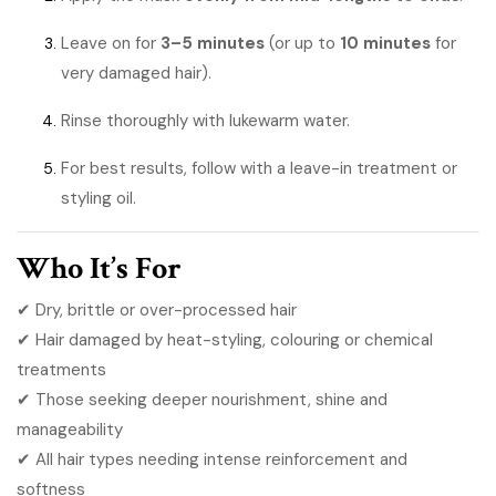
Leave on for
3–5 minutes
(or up to
10 minutes
for
very damaged hair).
Rinse thoroughly with lukewarm water.
For best results, follow with a leave-in treatment or
styling oil.
Who It’s For
✔ Dry, brittle or over-processed hair
✔ Hair damaged by heat-styling, colouring or chemical
treatments
✔ Those seeking deeper nourishment, shine and
manageability
✔ All hair types needing intense reinforcement and
softness