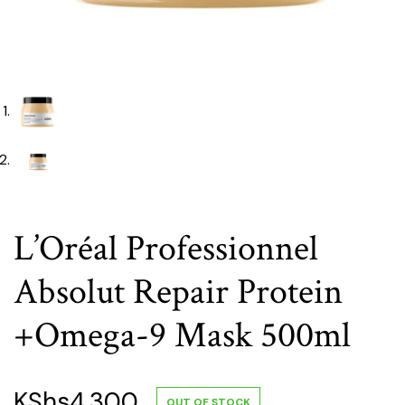
L’Oréal Professionnel
Absolut Repair Protein
+Omega-9 Mask 500ml
KShs
4,300
OUT OF STOCK