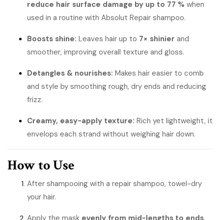
reduce hair surface damage by up to 77 %
when
used in a routine with Absolut Repair shampoo.
Boosts shine:
Leaves hair up to
7× shinier
and
smoother, improving overall texture and gloss.
Detangles & nourishes:
Makes hair easier to comb
and style by smoothing rough, dry ends and reducing
frizz.
Creamy, easy-apply texture:
Rich yet lightweight, it
envelops each strand without weighing hair down.
How to Use
After shampooing with a repair shampoo, towel-dry
your hair.
Apply the mask
evenly from mid-lengths to ends
.