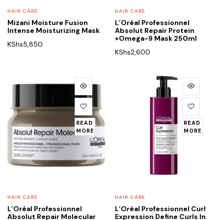
HAIR CARE
HAIR CARE
Mizani Moisture Fusion
L’Oréal Professionnel
Intense Moisturizing Mask
Absolut Repair Protein
+Omega-9 Mask 250ml
KShs
5,850
KShs
2,600
READ
READ
MORE
MORE
HAIR CARE
HAIR CARE
L’Oréal Professionnel
L’Oréal Professionnel Curl
Absolut Repair Molecular
Expression Define Curls In