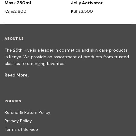
Mask 250ml
Jelly Activator
KShs
2,600
KShs
3,500
ABOUT US
The 25th Hive is a leader in cosmetics and skin care products
in Kenya. We provide an assortment of products from trusted
classics to emerging favorites.
Read More.
POLICIES
Refund & Return Policy
Privacy Policy
Terms of Service