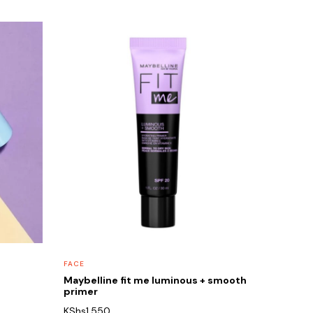
FACE
Maybelline fit me luminous + smooth
primer
KShs
1,550