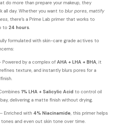
at do more than prepare your makeup, they
ok all day. Whether you want to
blur pores
,
mattify
ness
, there’s a Prime Lab primer that works to
p to
24 hours
.
fully formulated with skin-care grade actives to
ncerns:
 Powered by a complex of
AHA + LHA + BHA
, it
 refines texture, and instantly blurs pores for a
inish.
Combines
1% LHA + Salicylic Acid
to control oil
bay, delivering a matte finish without drying.
– Enriched with
4% Niacinamide
, this primer helps
 tones and even out skin tone over time.