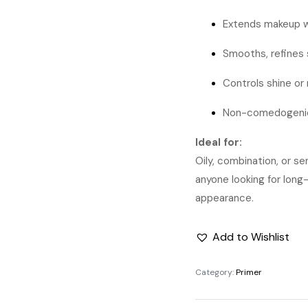
Extends makeup w
Smooths, refines 
Controls shine or
Non-comedogenic
Ideal for:
Oily, combination, or se
anyone looking for lon
appearance.
Add to Wishlist
Category:
Primer