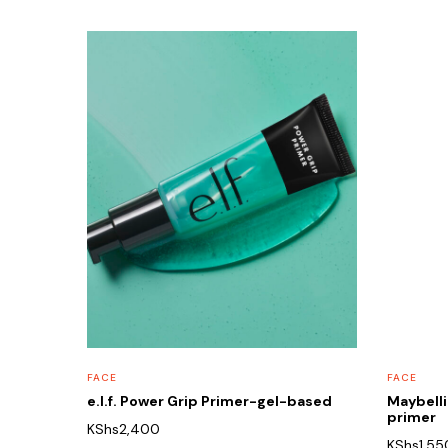
FACE
FACE
e.l.f. Power Grip Primer-gel-based
Maybelli
primer
KShs
2,400
KShs
1,55