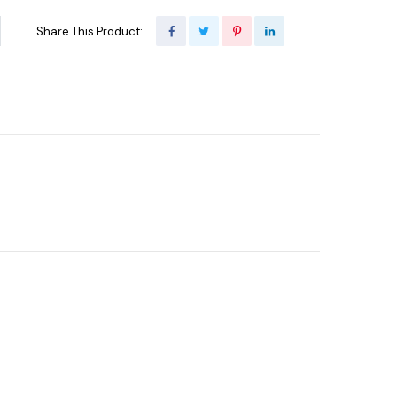
Share This Product: