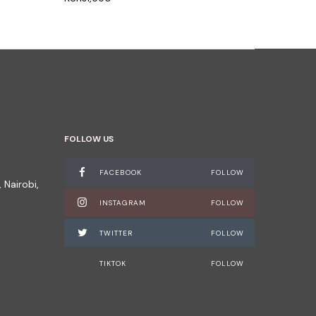
FOLLOW US
FACEBOOK
FOLLOW
 Nairobi,
INSTAGRAM
FOLLOW
TWITTER
FOLLOW
TIKTOK
FOLLOW