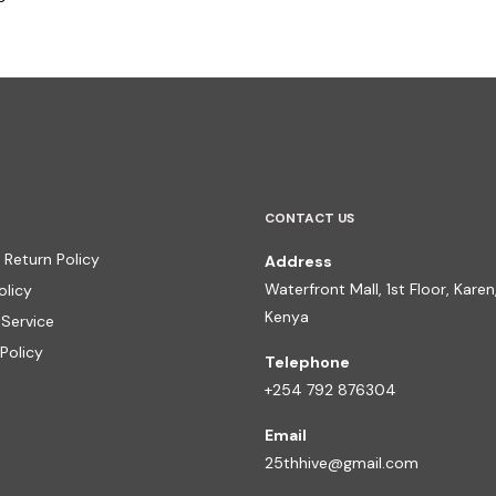
CONTACT US
 Return Policy
Address
Waterfront Mall, 1st Floor, Karen,
olicy
Kenya
 Service
Policy
Telephone
+254 792 876304
Email
25thhive@gmail.com