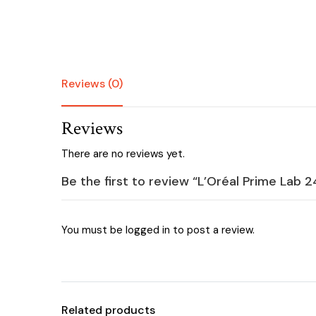
Reviews (0)
Reviews
There are no reviews yet.
Be the first to review “L’Oréal Prime Lab 
You must be
logged in
to post a review.
Related products