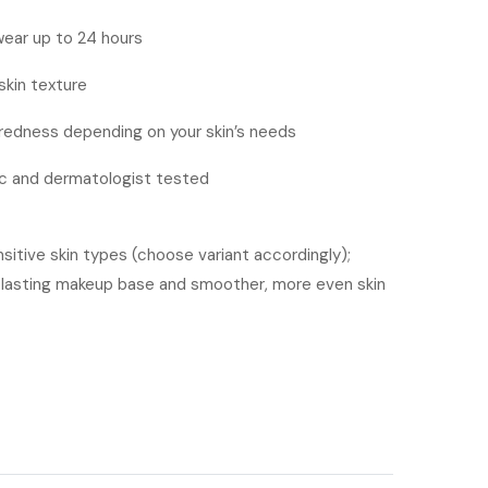
ear up to 24 hours
skin texture
 redness depending on your skin’s needs
 and dermatologist tested
nsitive skin types (choose variant accordingly);
g-lasting makeup base and smoother, more even skin