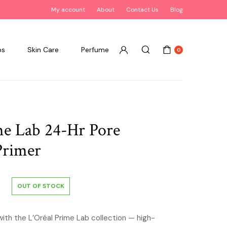
My account
About
Contact Us
Blog
ps
Skin Care
Perfume
0
me Lab 24-Hr Pore
Primer
OUT OF STOCK
with the L’Oréal Prime Lab collection — high-