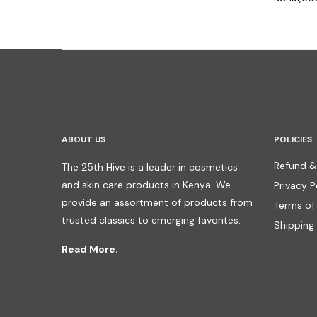
ABOUT US
POLICIES
Refund &
The 25th Hive is a leader in cosmetics
and skin care products in Kenya. We
Privacy P
provide an assortment of products from
Terms of
trusted classics to emerging favorites.
Shipping 
Read More.