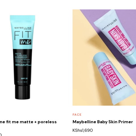
FACE
ne fit me matte + poreless
Maybelline Baby Skin Primer
KShs
1,690
0