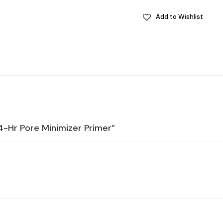
Add to Wishlist
24-Hr Pore Minimizer Primer”