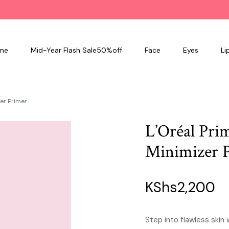
me
Mid-Year Flash Sale50%off
Face
Eyes
Li
er Primer
L’Oréal Pri
Minimizer 
KShs
2,200
Step into flawless skin 