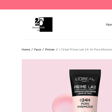
Ho
Home
/
Face
/
Primer
/
L’Oréal Prime Lab 24-Hr Pore Minimiz