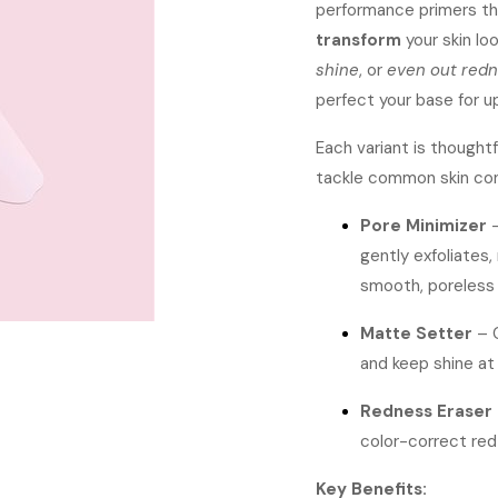
performance primers th
transform
your skin lo
shine
, or
even out red
perfect your base for u
Each variant is thought
tackle common skin co
Pore Minimizer
–
gently exfoliates,
smooth, poreless f
Matte Setter
– 
and keep shine at 
Redness Eraser
color-correct red
Key Benefits: