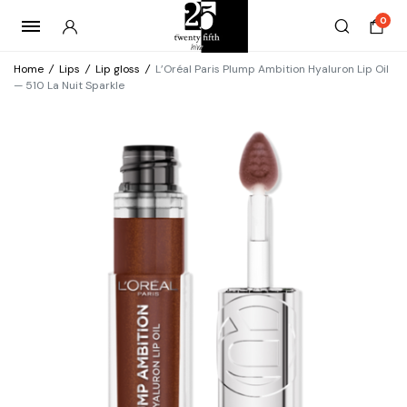
0
Home
/
Lips
/
Lip gloss
/
L’Oréal Paris Plump Ambition Hyaluron Lip Oil
— 510 La Nuit Sparkle