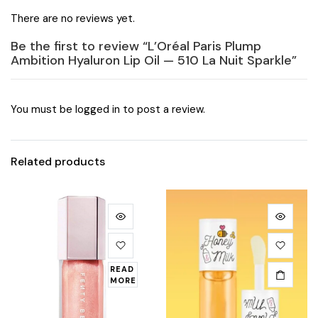
There are no reviews yet.
Be the first to review “L’Oréal Paris Plump
Ambition Hyaluron Lip Oil — 510 La Nuit Sparkle”
You must be
logged in
to post a review.
Related products
READ
MORE