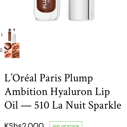
L’Oréal Paris Plump
Ambition Hyaluron Lip
Oil — 510 La Nuit Sparkle
KShs
2,000
OUT OF STOCK