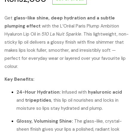
Get
glass-like shine, deep hydration and a subtle
plumping effect
with the L’Oréal Paris Plump Ambition
Hyaluron Lip Oil in
510 La Nuit Sparkle
. This lightweight, non-
sticky lip oil delivers a glossy finish with fine shimmer that
makes lips look fuller, smoother, and irresistibly soft —
perfect for everyday wear or layered over your favourite lip
colour.
Key Benefits:
24-Hour Hydration:
Infused with
hyaluronic acid
and
tripeptides
, this lip oil nourishes and locks in
moisture so lips stay hydrated and plump.
Glossy, Volumising Shine:
The glass-like, crystal-
sheen finish gives your lips a polished, radiant look