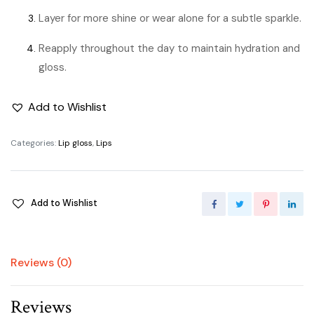
Layer for more shine or wear alone for a subtle sparkle.
Reapply throughout the day to maintain hydration and
gloss.
Add to Wishlist
Categories:
Lip gloss
,
Lips
Add to Wishlist
Reviews (0)
Reviews