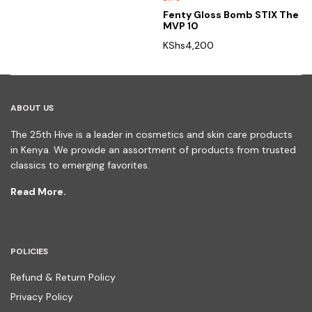
Fenty Gloss Bomb STIX The
MVP 10
KShs
4,200
ABOUT US
The 25th Hive is a leader in cosmetics and skin care products
in Kenya. We provide an assortment of products from trusted
classics to emerging favorites.
Read More.
POLICIES
Refund & Return Policy
Privacy Policy