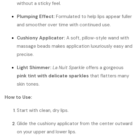
without a sticky feel.
Plumping Effect:
Formulated to help lips appear fuller
and smoother over time with continued use.
Cushiony Applicator:
A soft, pillow-style wand with
massage beads makes application luxuriously easy and
precise.
Light Shimmer:
La Nuit Sparkle
offers a gorgeous
pink tint with delicate sparkles
that flatters many
skin tones.
How to Use:
Start with clean, dry lips.
Glide the cushiony applicator from the center outward
on your upper and lower lips.