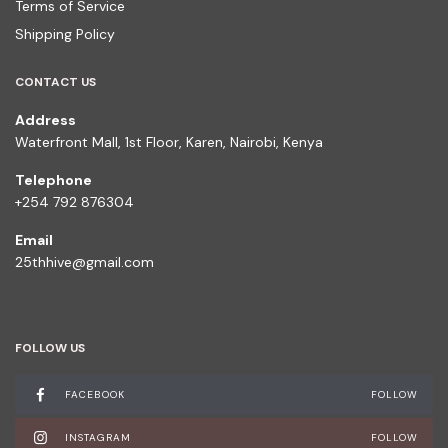
Terms of Service
Shipping Policy
CONTACT US
Address
Waterfront Mall, 1st Floor, Karen, Nairobi, Kenya
Telephone
+254 792 876304
Email
25thhive@gmail.com
FOLLOW US
FACEBOOK
FOLLOW
INSTAGRAM
FOLLOW