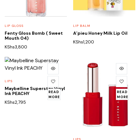
LIP GLOSS
LIP BALM
Fenty Gloss Bomb ( Sweet
A’pieu Honey Milk Lip Oil
Mouth 04)
KShs
1,200
KShs
3,800
LIPS
Maybelline Superstay Vinyl
READ
READ
Ink PEACHY
MORE
MORE
KShs
2,795
LIPS