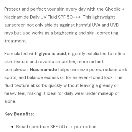
Protect and perfect your skin every day with the Glycolic +
Niacinamide Daily UV Fluid SPF 50+++. This lightweight
sunscreen not only shields against harmful UVA and UVB
rays but also works as a brightening and skin-correcting
treatment.
Formulated with
glycolic acid
, it gently exfoliates to refine
skin texture and reveal a smoother, more radiant
complexion.
Niacinamide
helps minimize pores, reduce dark
spots, and balance excess oil for an even-toned look. The
fluid texture absorbs quickly without leaving a greasy or
heavy feel, making it ideal for daily wear under makeup or
alone.
Key Benefits:
Broad spectrum SPF 50+++ protection