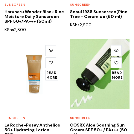
SUNSCREEN
SUNSCREEN
Haruharu Wonder Black Rice
Seoul 1988 Sunscreen(Pine
Moisture Daily Sunscreen
Tree + Ceramide (50 ml)
SPF 50+/PA+++ (50ml)
KShs
2,900
KShs
2,800
READ
READ
MORE
MORE
SUNSCREEN
SUNSCREEN
La Roche-Posay Anthelios
COSRX Aloe Soothing Sun
50+ Hydrating Lotion
Cream SPF 50+ / PA+++ (50