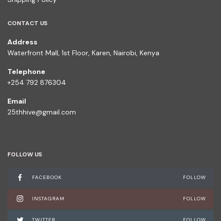
CONTACT US
Address
Waterfront Mall, 1st Floor, Karen, Nairobi, Kenya
Telephone
+254 792 876304
Email
25thhive@gmail.com
FOLLOW US
FACEBOOK
FOLLOW
INSTAGRAM
FOLLOW
TWITTER
FOLLOW