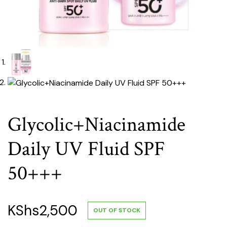
Glycolic+Niacinamide
Daily UV Fluid SPF
50+++
KShs
2,500
OUT OF STOCK