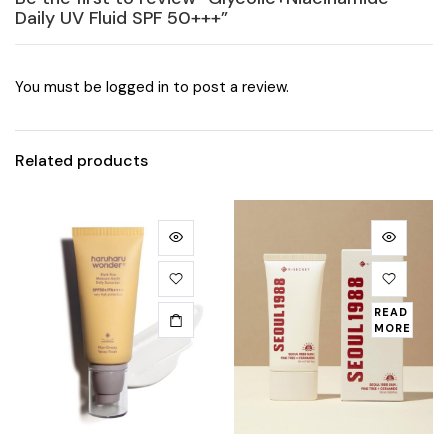
Daily UV Fluid SPF 50+++”
You must be
logged in
to post a review.
Related products
READ
MORE