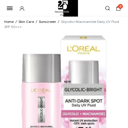
0
Home
/
Skin Care
/
Sunscreen
/
Glycolic+Niacinamide Daily UV Fluid
SPF 50+++