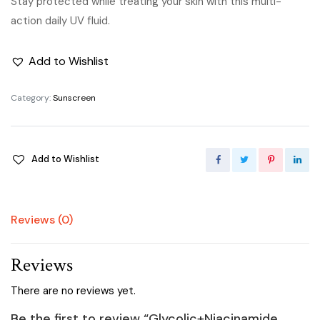
Stay protected while treating your skin with this multi-
action daily UV fluid.
Add to Wishlist
Category:
Sunscreen
Add to Wishlist
Reviews (0)
Reviews
There are no reviews yet.
Be the first to review “Glycolic+Niacinamide