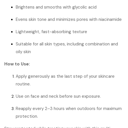
Brightens and smooths with glycolic acid
Evens skin tone and minimizes pores with niacinamide
Lightweight, fast-absorbing texture
Suitable for all skin types, including combination and
oily skin
How to Use:
Apply generously as the last step of your skincare
routine.
Use on face and neck before sun exposure.
Reapply every 2–3 hours when outdoors for maximum
protection.