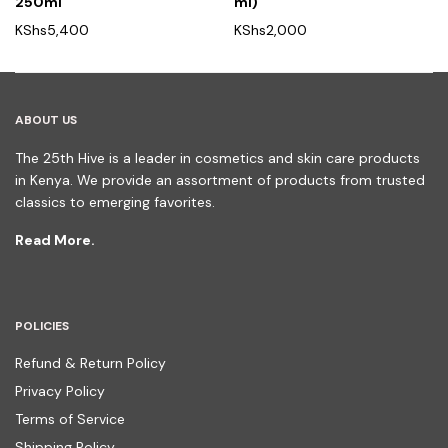
250ml
ml)
KShs
5,400
KShs
2,000
ABOUT US
The 25th Hive is a leader in cosmetics and skin care products
in Kenya. We provide an assortment of products from trusted
classics to emerging favorites.
Read More.
POLICIES
Refund & Return Policy
Privacy Policy
Terms of Service
Shipping Policy