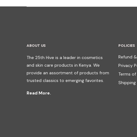
ABOUT US
POLICIES
Refund &
The 25th Hive is a leader in cosmetics
and skin care products in Kenya. We
Privacy P
provide an assortment of products from
Terms of
trusted classics to emerging favorites.
Shipping 
Read More.