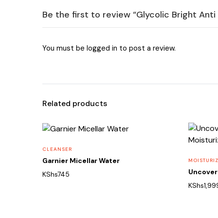
Be the first to review “Glycolic Bright An
You must be
logged in
to post a review.
Related products
CLEANSER
Garnier Micellar Water
MOISTURI
Uncover 
KShs
745
KShs
1,99