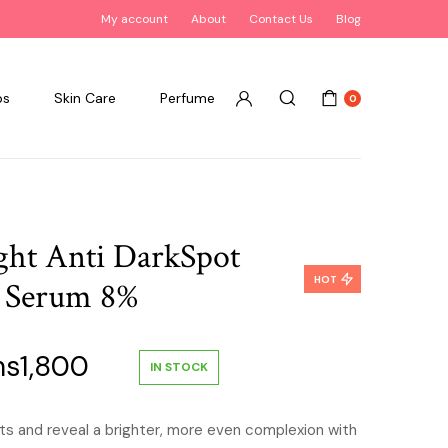
My account
About
Contact Us
Blog
ps
Skin Care
Perfume
0
ight Anti DarkSpot
HOT
g Serum 8%
inal
Current
hs
1,800
IN STOCK
ce
price
ts and reveal a brighter, more even complexion with