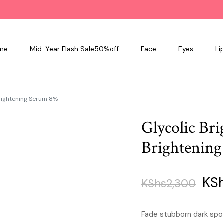
me
Mid-Year Flash Sale50%off
Face
Eyes
Li
Brightening Serum 8%
Glycolic Br
Brightenin
Orig
KS
KShs
2,300
pri
Fade stubborn dark spo