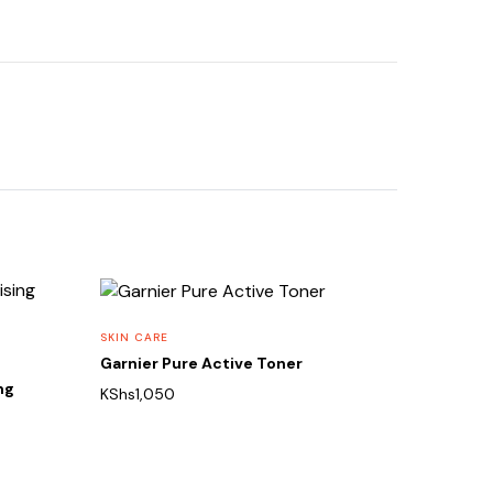
SKIN CARE
Garnier Pure Active Toner
ng
KShs
1,050