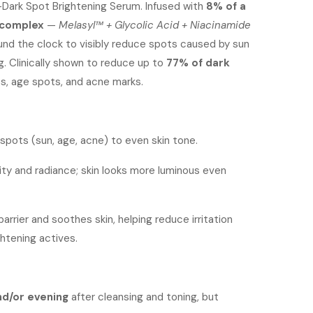
i-Dark Spot Brightening Serum. Infused with
:
is:
8% of a
s complex
—
Melasyl™ + Glycolic Acid + Niacinamide
s2,300.
KShs1,800.
und the clock to visibly reduce spots caused by sun
. Clinically shown to reduce up to
77% of dark
s, age spots, and acne marks.
 spots (sun, age, acne) to even skin tone.
rity and radiance; skin looks more luminous even
arrier and soothes skin, helping reduce irritation
htening actives.
nd/or evening
after cleansing and toning, but