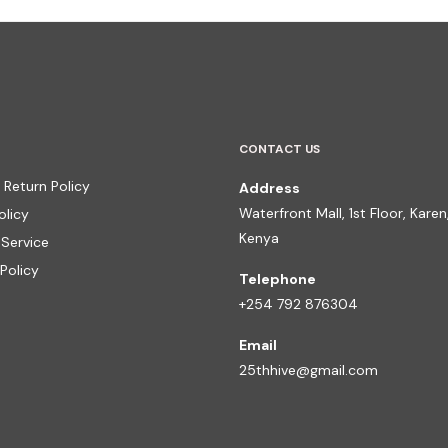
CONTACT US
 Return Policy
Address
Waterfront Mall, 1st Floor, Karen,
olicy
Kenya
 Service
Policy
Telephone
+254 792 876304
Email
25thhive@gmail.com