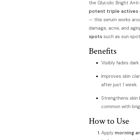
the Glycolic Bright Ant
was
potent triple active
KSh
— this serum works aro
damage, acne, and aging
spots
such as sun spot
Benefits
Visibly fades dark
Improves skin cla
after just 1 week.
Strengthens skin b
common with brig
How to Use
Apply
morning a