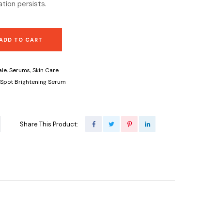
tation persists.
ADD TO CART
ale
,
Serums
,
Skin Care
rkSpot Brightening Serum
Share This Product: