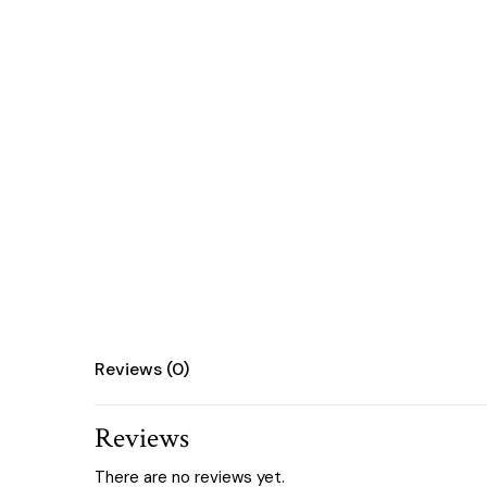
Reviews (0)
Reviews
There are no reviews yet.