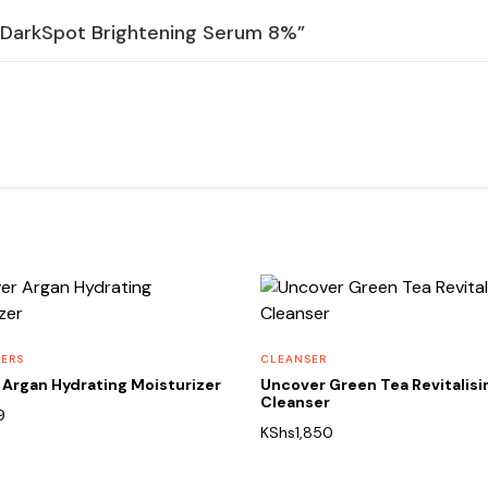
ti DarkSpot Brightening Serum 8%”
ZERS
CLEANSER
Argan Hydrating Moisturizer
Uncover Green Tea Revitalisi
Cleanser
9
KShs
1,850