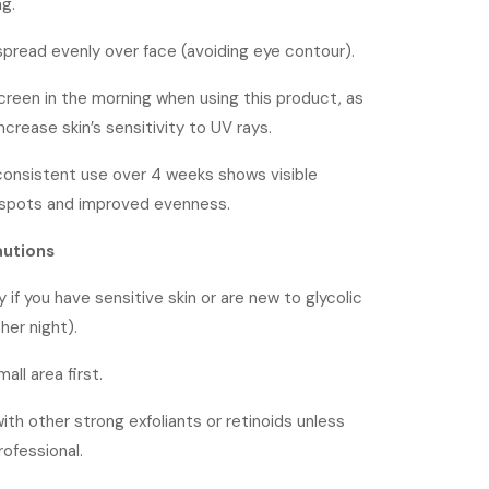
g.
spread evenly over face (avoiding eye contour).
reen in the morning when using this product, as
increase skin’s sensitivity to UV rays.
 consistent use over 4 weeks shows visible
 spots and improved evenness.
autions
y if you have sensitive skin or are new to glycolic
her night).
all area first.
th other strong exfoliants or retinoids unless
rofessional.