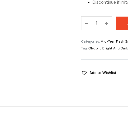
Discontinue if irri
Glycolic
Bright
Anti
DarkSpot
Categories:
Mid-Year Flash S
Brightening
Tag:
Glycolic Bright Anti Da
Serum
8%
quantity
Add to Wishlist