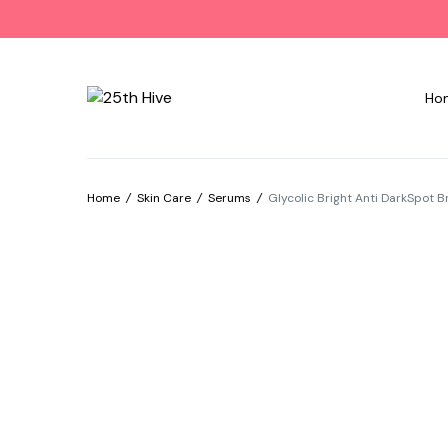
Ho
Home
/
Skin Care
/
Serums
/
Glycolic Bright Anti DarkSpot 