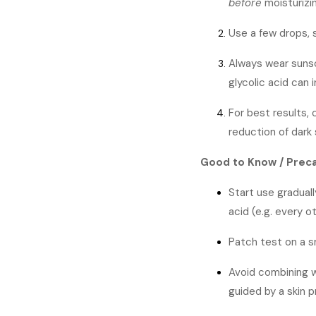
before
moisturizin
Use a few drops, 
Always wear sunsc
glycolic acid can 
For best results,
reduction of dark
Good to Know / Prec
Start use graduall
acid (e.g. every ot
Patch test on a sm
Avoid combining wi
guided by a skin p