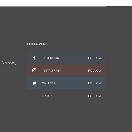
FOLLOW US
FACEBOOK
FOLLOW
 Nairobi,
INSTAGRAM
FOLLOW
TWITTER
FOLLOW
TIKTOK
FOLLOW