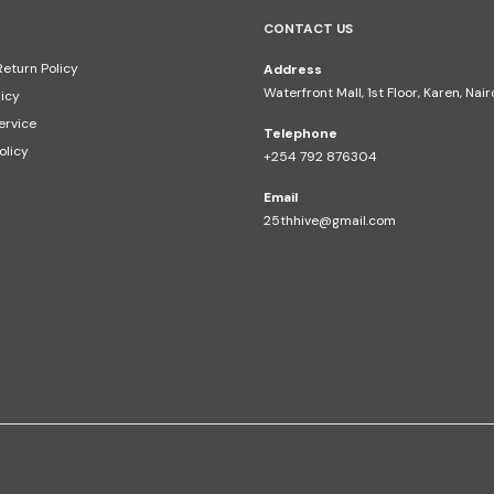
CONTACT US
eturn Policy
Address
Waterfront Mall, 1st Floor, Karen, Nai
licy
ervice
Telephone
olicy
+254 792 876304
Email
25thhive@gmail.com