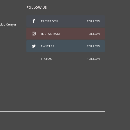
FOLLOW US
FACEBOOK
FOLLOW
robi, Kenya
INSTAGRAM
FOLLOW
TWITTER
FOLLOW
TIKTOK
FOLLOW