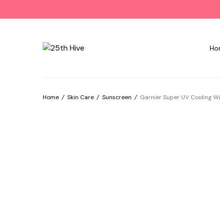
Ho
Home
/
Skin Care
/
Sunscreen
/
Garnier Super UV Cooling W