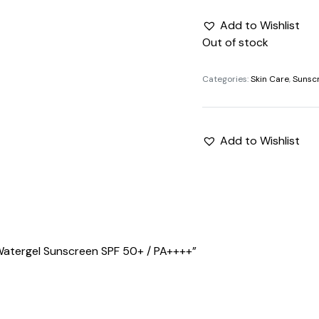
Add to Wishlist
Out of stock
Categories:
Skin Care
,
Sunsc
Add to Wishlist
 Watergel Sunscreen SPF 50+ / PA++++”