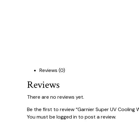
Reviews (0)
Reviews
There are no reviews yet.
Be the first to review “Garnier Super UV Cooling
You must be
logged in
to post a review.