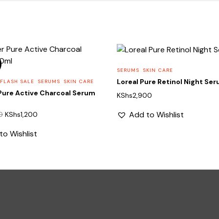
SERUMS
SKIN CARE
Loreal Pure Retinol Night Se
 FLASH SALE
SERUMS
SKIN CARE
Pure Active Charcoal Serum
KShs
2,900
Original
Current
Add to Wishlist
0
KShs
1,200
price
price
to Wishlist
was:
is:
KShs1,850.
KShs1,200.