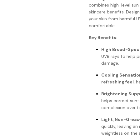
combines high-level sun 
skincare benefits. Design
your skin from harmful U
comfortable.
Key Benefits:
High Broad-Spec
UVB rays to help p
damage.
Cooling Sensatio
refreshing feel
, h
Brightening Supp
helps correct sun
complexion over t
Light, Non-Greas
quickly, leaving an
weightless on the s