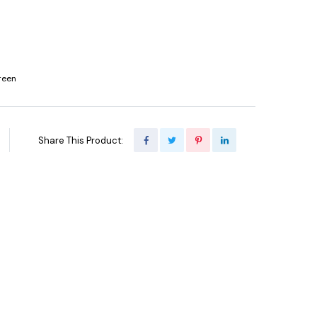
reen
Share This Product: