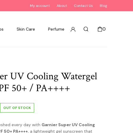
My account
About
Contact Us
Blog
0
ps
Skin Care
Perfume
er UV Cooling Watergel
SPF 50+ / PA++++
OUT OF STOCK
eshed every day with
Garnier Super UV Cooling
PF 50+ PA++++
, a lightweight gel sunscreen that