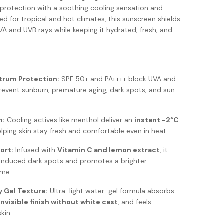
protection with a soothing cooling sensation and
ed for tropical and hot climates, this sunscreen shields
VA and UVB rays while keeping it hydrated, fresh, and
trum Protection:
SPF 50+ and PA++++ block UVA and
revent sunburn, premature aging, dark spots, and sun
n:
Cooling actives like menthol deliver an
instant -2°C
elping skin stay fresh and comfortable even in heat.
ort:
Infused with
Vitamin C and lemon extract
, it
-induced dark spots and promotes a brighter
ime.
y Gel Texture:
Ultra-light water-gel formula absorbs
invisible finish without white cast
, and feels
kin.