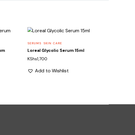
SERUMS
SKIN CARE
rum
Loreal Glycolic Serum 15ml
KShs
1,700
Add to Wishlist