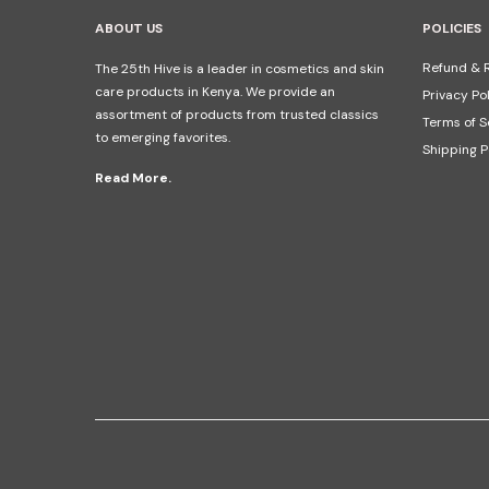
ABOUT US
POLICIES
Refund & R
The 25th Hive is a leader in cosmetics and skin
care products in Kenya. We provide an
Privacy Po
assortment of products from trusted classics
Terms of S
to emerging favorites.
Shipping P
Read More.