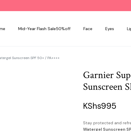
me
Mid-Year Flash Sale50%off
Face
Eyes
Li
atergel Sunscreen SPF 50+ / PA++++
Garnier Sup
Sunscreen 
KShs
995
Stay protected and refr
Watergel Sunscreen S