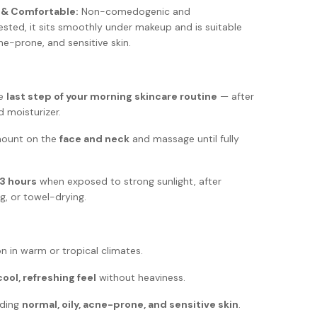
 & Comfortable:
Non-comedogenic and
ested, it sits smoothly under makeup and is suitable
cne-prone, and sensitive skin.
he
last step of your morning skincare routine
— after
d moisturizer.
mount on the
face and neck
and massage until fully
3 hours
when exposed to strong sunlight, after
, or towel-drying.
n in warm or tropical climates.
cool, refreshing feel
without heaviness.
uding
normal, oily, acne-prone, and sensitive skin
.