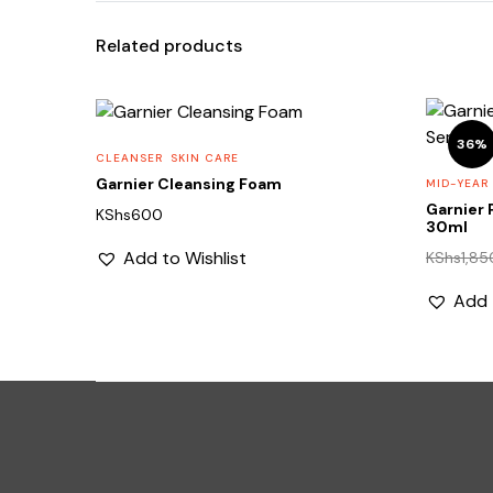
Related products
36%
CLEANSER
SKIN CARE
Garnier Cleansing Foam
MID-YEAR
Garnier 
KShs
600
30ml
Add to Wishlist
KShs
1,85
Add 