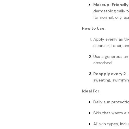
Makeup-Friendly
dermatologically t
for normal, oily, a
How to Use:
Apply evenly as t
cleanser, toner, an
Use a generous a
absorbed.
Reapply every 2–
sweating, swimming
Ideal For:
Daily sun protectio
Skin that wants a
All skin types, incl