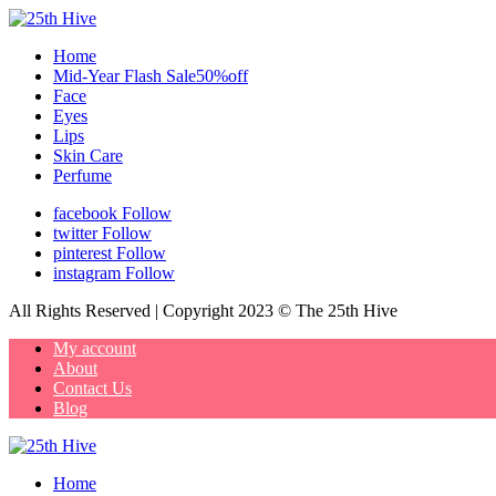
Home
Mid-Year Flash Sale50%off
Face
Eyes
Lips
Skin Care
Perfume
facebook
Follow
twitter
Follow
pinterest
Follow
instagram
Follow
All Rights Reserved | Copyright 2023 © The 25th Hive
My account
About
Contact Us
Blog
Home