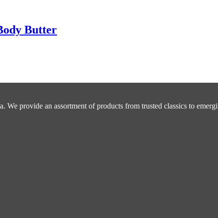
Body Butter
a. We provide an assortment of products from trusted classics to emergi