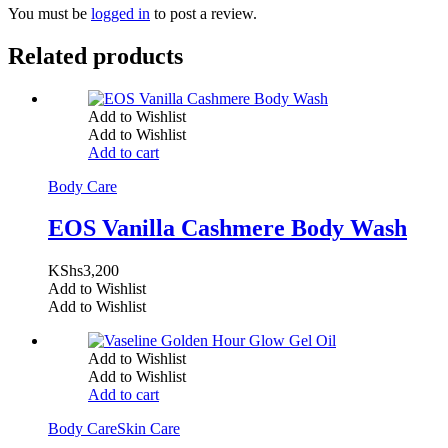
You must be
logged in
to post a review.
Related products
Add to Wishlist
Add to Wishlist
Add to cart
Body Care
EOS Vanilla Cashmere Body Wash
KShs
3,200
Add to Wishlist
Add to Wishlist
Add to Wishlist
Add to Wishlist
Add to cart
Body Care
Skin Care