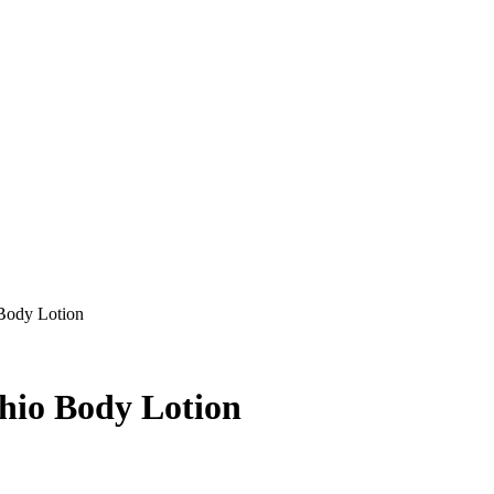
 Body Lotion
chio Body Lotion