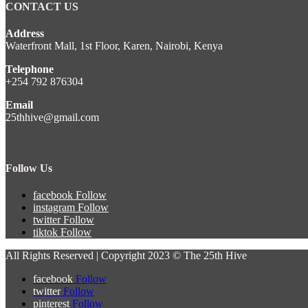
CONTACT US
Address
Waterfront Mall, 1st Floor, Karen, Nairobi, Kenya
Telephone
+254 792 876304
Email
25thhive@gmail.com
Follow Us
facebook
Follow
instagram
Follow
twitter
Follow
tiktok
Follow
All Rights Reserved | Copyright 2023 © The 25th Hive
facebook
Follow
twitter
Follow
pinterest
Follow