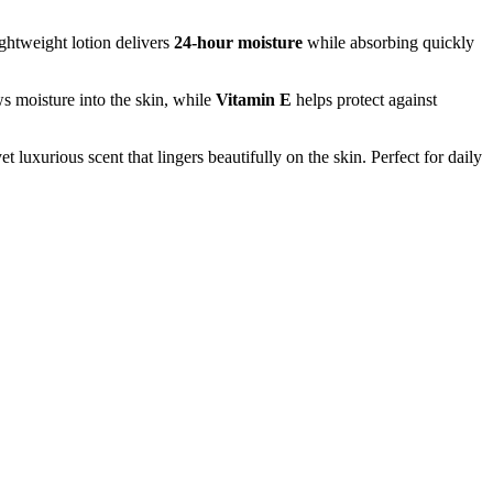
lightweight lotion delivers
24-hour moisture
while absorbing quickly
s moisture into the skin, while
Vitamin E
helps protect against
et luxurious scent that lingers beautifully on the skin. Perfect for daily