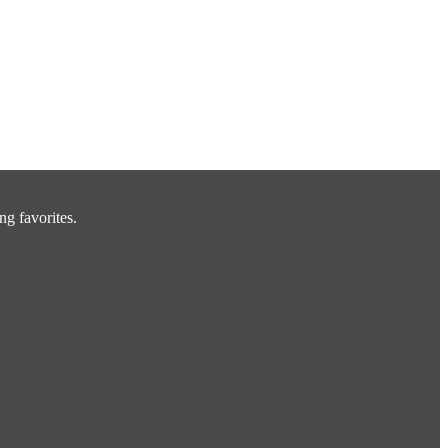
ng favorites.