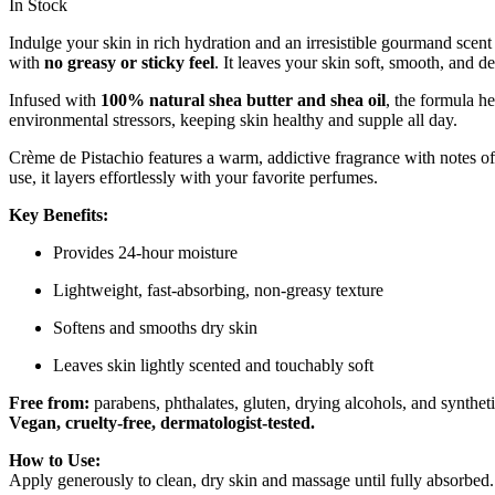
In Stock
Indulge your skin in rich hydration and an irresistible gourmand scen
with
no greasy or sticky feel
. It leaves your skin soft, smooth, and d
Infused with
100% natural shea butter and shea oil
, the formula he
environmental stressors, keeping skin healthy and supple all day.
Crème de Pistachio features a warm, addictive fragrance with notes o
use, it layers effortlessly with your favorite perfumes.
Key Benefits:
Provides 24-hour moisture
Lightweight, fast-absorbing, non-greasy texture
Softens and smooths dry skin
Leaves skin lightly scented and touchably soft
Free from:
parabens, phthalates, gluten, drying alcohols, and synthet
Vegan, cruelty-free, dermatologist-tested.
How to Use:
Apply generously to clean, dry skin and massage until fully absorbed. 