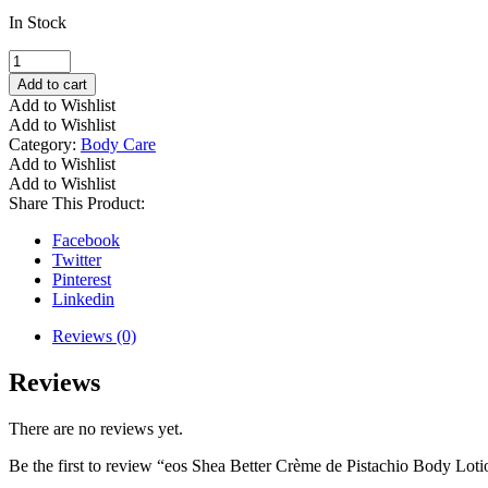
In Stock
eos
Shea
Add to cart
Better
Add to Wishlist
Crème
Add to Wishlist
de
Category:
Body Care
Pistachio
Add to Wishlist
Body
Add to Wishlist
Lotion
Share This Product:
quantity
Facebook
Twitter
Pinterest
Linkedin
Reviews (0)
Reviews
There are no reviews yet.
Be the first to review “eos Shea Better Crème de Pistachio Body Loti