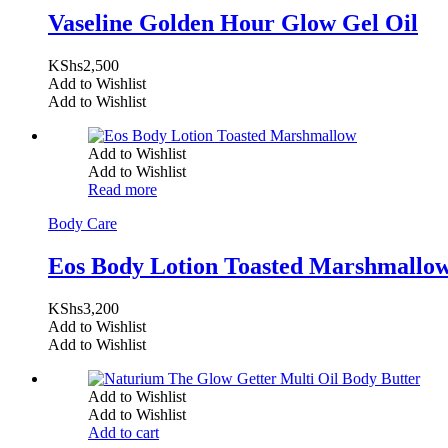
Vaseline Golden Hour Glow Gel Oil
KShs
2,500
Add to Wishlist
Add to Wishlist
Add to Wishlist
Add to Wishlist
Read more
Body Care
Eos Body Lotion Toasted Marshmallo
KShs
3,200
Add to Wishlist
Add to Wishlist
Add to Wishlist
Add to Wishlist
Add to cart