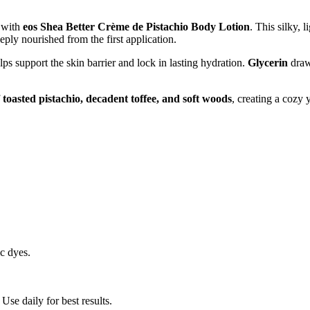
t with
eos Shea Better Crème de Pistachio Body Lotion
. This silky, 
eeply nourished from the first application.
lps support the skin barrier and lock in lasting hydration.
Glycerin
draw
f
toasted pistachio, decadent toffee, and soft woods
, creating a cozy y
ic dyes.
Use daily for best results.