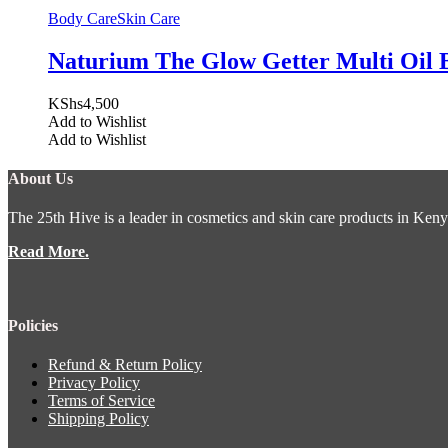
Body Care
Skin Care
Naturium The Glow Getter Multi Oil 
KShs
4,500
Add to Wishlist
Add to Wishlist
About Us
The 25th Hive is a leader in cosmetics and skin care products in Keny
Read More.
Policies
Refund & Return Policy
Privacy Policy
Terms of Service
Shipping Policy