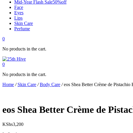
Mid-Year Flash Sale50%off
Face
Eyes
Lips
Skin Care
Perfume
0
No products in the cart.
0
No products in the cart.
Home
/
Skin Care
/
Body Care
/
eos Shea Better Crème de Pistachio
eos Shea Better Crème de Pista
KShs
3,200