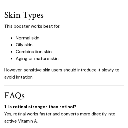
Skin Types
This booster works best for:
Normal skin
Oily skin
Combination skin
Aging or mature skin
However, sensitive skin users should introduce it slowly to
avoid irritation.
FAQs
1. Is retinal stronger than retinol?
Yes, retinal works faster and converts more directly into
active Vitamin A.