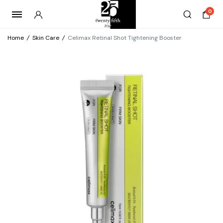
0
Home
/
Skin Care
/
Celimax Retinal Shot Tightening Booster