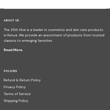
ABOUT US
The 25th Hive is a leader in cosmetics and skin care products
in Kenya. We provide an assortment of products from trusted
classics to emerging favorites.
Read More.
POLICIES
Refund & Return Policy
Privacy Policy
Terms of Service
Shipping Policy