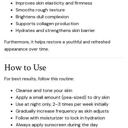
Improves skin elasticity and firmness
Smooths rough texture
Brightens dull complexion
Supports collagen production
Hydrates and strengthens skin barrier
Furthermore, it helps restore a youthful and refreshed
appearance over time.
How to Use
For best results, follow this routine:
Cleanse and tone your skin
Apply a small amount (pea-sized) to dry skin
Use at night only, 2–3 times per week initially
Gradually increase frequency as skin adjusts
Follow with moisturizer to lock in hydration
Always apply sunscreen during the day