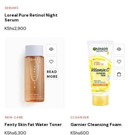
SERUMS
Loreal Pure Retinol Night
Serum
KShs
2,900
READ
MORE
SKIN CARE
CLEANSER
Fenty Skin Fat Water Toner
Garnier Cleansing Foam
KShs
6,300
KShs
600