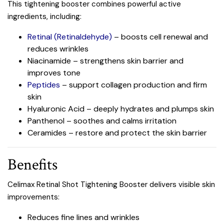
This tightening booster combines powerful active
ingredients, including:
Retinal (Retinaldehyde)
– boosts cell renewal and
reduces wrinkles
Niacinamide – strengthens skin barrier and
improves tone
Peptides
– support collagen production and firm
skin
Hyaluronic Acid – deeply hydrates and plumps skin
Panthenol – soothes and calms irritation
Ceramides – restore and protect the skin barrier
Benefits
Celimax Retinal Shot Tightening Booster delivers visible skin
improvements:
Reduces fine lines and wrinkles