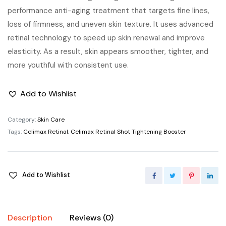
performance anti-aging treatment that targets fine lines,
loss of firmness, and uneven skin texture. It uses advanced
retinal technology to speed up skin renewal and improve
elasticity. As a result, skin appears smoother, tighter, and
more youthful with consistent use.
Add to Wishlist
Category:
Skin Care
Tags:
Celimax Retinal
,
Celimax Retinal Shot Tightening Booster
Add to Wishlist
Description
Reviews (0)