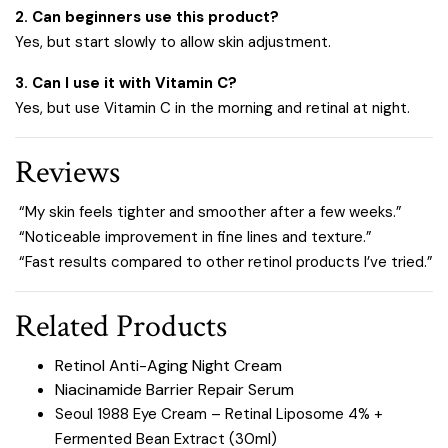
2. Can beginners use this product?
Yes, but start slowly to allow skin adjustment.
3. Can I use it with Vitamin C?
Yes, but use Vitamin C in the morning and retinal at night.
Reviews
“My skin feels tighter and smoother after a few weeks.”
“Noticeable improvement in fine lines and texture.”
“Fast results compared to other retinol products I’ve tried.”
Related Products
Retinol Anti-Aging Night Cream
Niacinamide Barrier Repair Serum
Seoul 1988 Eye Cream – Retinal Liposome 4% +
Fermented Bean Extract (30ml)