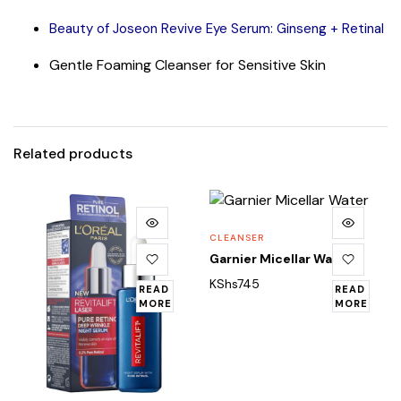
Beauty of Joseon Revive Eye Serum: Ginseng + Retinal
Gentle Foaming Cleanser for Sensitive Skin
Related products
CLEANSER
Garnier Micellar Water
KShs
745
READ
READ
MORE
MORE