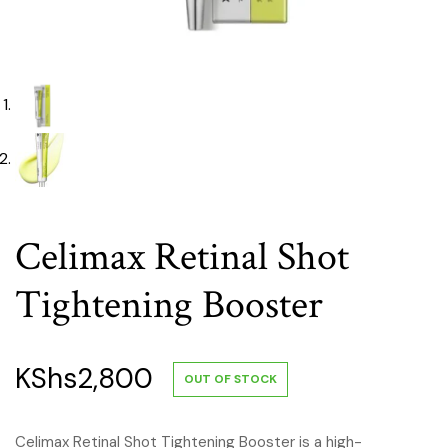
Celimax Retinal Shot
Tightening Booster
KShs
2,800
OUT OF STOCK
Celimax Retinal Shot Tightening Booster is a high-