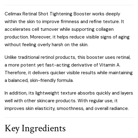
Celimax Retinal Shot Tightening Booster works deeply
within the skin to improve firmness and refine texture. It
accelerates cell turnover while supporting collagen
production. Moreover, it helps reduce visible signs of aging
without feeling overly harsh on the skin.
Unlike traditional retinol products, this booster uses retinal,
a more potent yet fast-acting derivative of Vitamin A.
Therefore, it delivers quicker visible results while maintaining
a balanced, skin-friendly formula.
In addition, its lightweight texture absorbs quickly and layers
well with other skincare products. With regular use, it
improves skin elasticity, smoothness, and overall radiance.
Key Ingredients