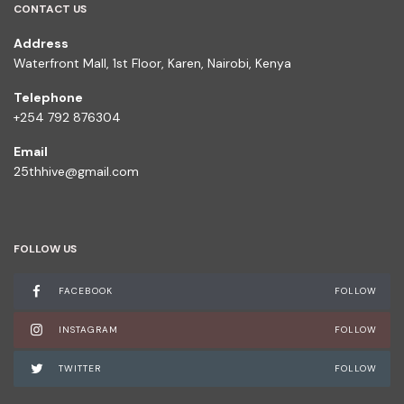
CONTACT US
Address
Waterfront Mall, 1st Floor, Karen, Nairobi, Kenya
Telephone
+254 792 876304
Email
25thhive@gmail.com
FOLLOW US
FACEBOOK
FOLLOW
INSTAGRAM
FOLLOW
TWITTER
FOLLOW