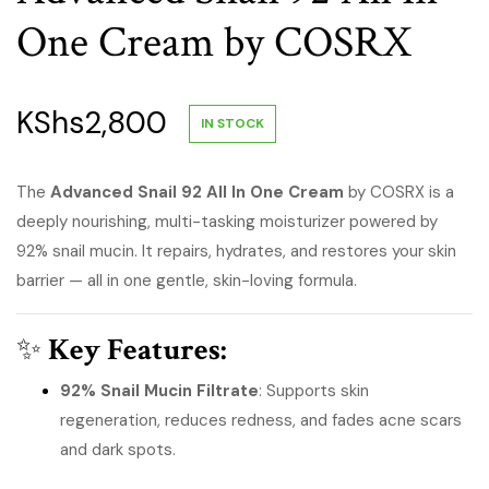
One Cream by COSRX
KShs
2,800
IN STOCK
The
Advanced Snail 92 All In One Cream
by COSRX is a
deeply nourishing, multi-tasking moisturizer powered by
92% snail mucin. It repairs, hydrates, and restores your skin
barrier — all in one gentle, skin-loving formula.
✨
Key Features:
92% Snail Mucin Filtrate
: Supports skin
regeneration, reduces redness, and fades acne scars
and dark spots.