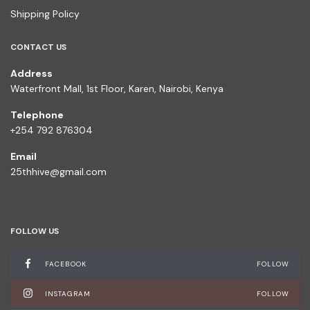
Shipping Policy
CONTACT US
Address
Waterfront Mall, 1st Floor, Karen, Nairobi, Kenya
Telephone
+254 792 876304
Email
25thhive@gmail.com
FOLLOW US
FACEBOOK
FOLLOW
INSTAGRAM
FOLLOW