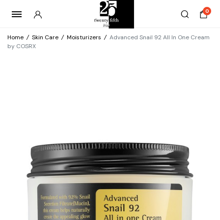
0
Home
/
Skin Care
/
Moisturizers
/
Advanced Snail 92 All In One Cream
by COSRX