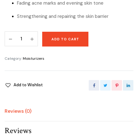
Fading acne marks and evening skin tone
Strengthening and repairing the skin barrier
Advanced
ADD TO CART
Snail
92
All
Category:
Moisturizers
In
One
Cream
Add to Wishlist
by
COSRX
quantity
Reviews (0)
Reviews