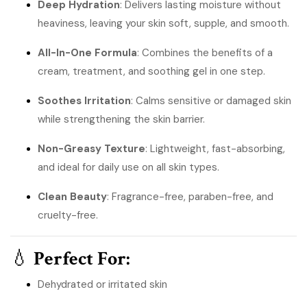
Deep Hydration
: Delivers lasting moisture without
heaviness, leaving your skin soft, supple, and smooth.
All-In-One Formula
: Combines the benefits of a
cream, treatment, and soothing gel in one step.
Soothes Irritation
: Calms sensitive or damaged skin
while strengthening the skin barrier.
Non-Greasy Texture
: Lightweight, fast-absorbing,
and ideal for daily use on all skin types.
Clean Beauty
: Fragrance-free, paraben-free, and
cruelty-free.
💧
Perfect For:
Dehydrated or irritated skin