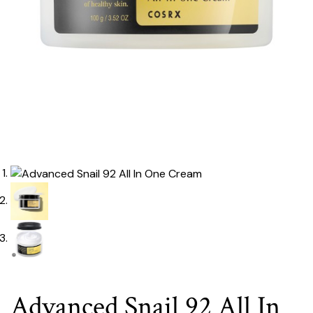
Advanced Snail 92 All In