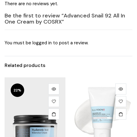
There are no reviews yet.
Be the first to review “Advanced Snail 92 All In
One Cream by COSRX”
You must be
logged in
to post a review.
Related products
22%