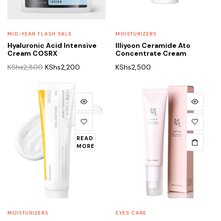
MID-YEAR FLASH SALE
MOISTURIZERS
Hyaluronic Acid Intensive
Illiyoon Ceramide Ato
Cream COSRX
Concentrate Cream
Original
Current
KShs
2,800
KShs
2,200
KShs
2,500
price
price
was:
is:
KShs2,800.
KShs2,200.
READ
MORE
MOISTURIZERS
EYES CARE