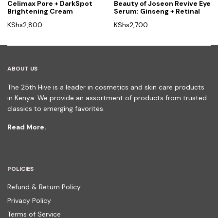
Celimax Pore + DarkSpot
Beauty of Joseon Revive Eye
Brightening Cream
Serum: Ginseng + Retinal
KShs
2,800
KShs
2,700
ABOUT US
The 25th Hive is a leader in cosmetics and skin care products
in Kenya. We provide an assortment of products from trusted
classics to emerging favorites.
Read More.
POLICIES
Refund & Return Policy
Privacy Policy
Terms of Service