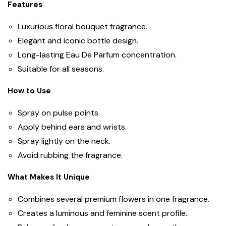
Features
Luxurious floral bouquet fragrance.
Elegant and iconic bottle design.
Long-lasting Eau De Parfum concentration.
Suitable for all seasons.
How to Use
Spray on pulse points.
Apply behind ears and wrists.
Spray lightly on the neck.
Avoid rubbing the fragrance.
What Makes It Unique
Combines several premium flowers in one fragrance.
Creates a luminous and feminine scent profile.