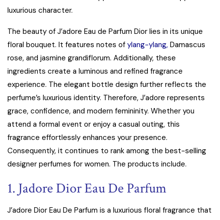
luxurious character.
The beauty of J’adore Eau de Parfum Dior lies in its unique
floral bouquet. It features notes of
ylang-ylang,
Damascus
rose, and jasmine grandiflorum. Additionally, these
ingredients create a luminous and refined fragrance
experience. The elegant bottle design further reflects the
perfume’s luxurious identity. Therefore, J’adore represents
grace, confidence, and modern femininity. Whether you
attend a formal event or enjoy a casual outing, this
fragrance effortlessly enhances your presence.
Consequently, it continues to rank among the best-selling
designer perfumes for women. The products include.
1. Jadore Dior Eau De Parfum
J’adore Dior Eau De Parfum is a luxurious floral fragrance that