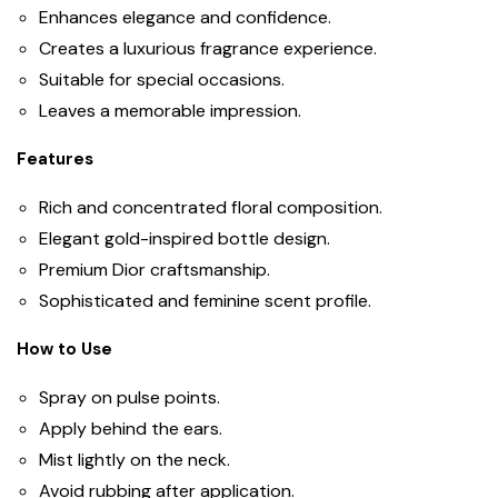
Enhances elegance and confidence.
Creates a luxurious fragrance experience.
Suitable for special occasions.
Leaves a memorable impression.
Features
Rich and concentrated floral composition.
Elegant gold-inspired bottle design.
Premium Dior craftsmanship.
Sophisticated and feminine scent profile.
How to Use
Spray on pulse points.
Apply behind the ears.
Mist lightly on the neck.
Avoid rubbing after application.