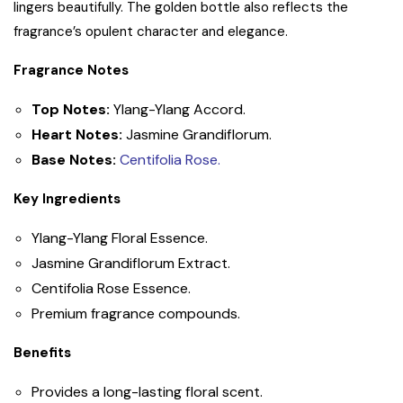
lingers beautifully. The golden bottle also reflects the
fragrance’s opulent character and elegance.
Fragrance Notes
Top Notes:
Ylang-Ylang Accord.
Heart Notes:
Jasmine Grandiflorum.
Base Notes:
Centifolia Rose.
Key Ingredients
Ylang-Ylang Floral Essence.
Jasmine Grandiflorum Extract.
Centifolia Rose Essence.
Premium fragrance compounds.
Benefits
Provides a long-lasting floral scent.