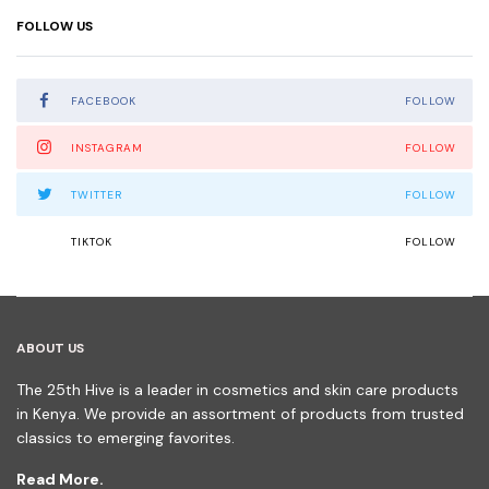
FOLLOW US
FACEBOOK
FOLLOW
INSTAGRAM
FOLLOW
TWITTER
FOLLOW
TIKTOK
FOLLOW
ABOUT US
The 25th Hive is a leader in cosmetics and skin care products
in Kenya. We provide an assortment of products from trusted
classics to emerging favorites.
Read More.