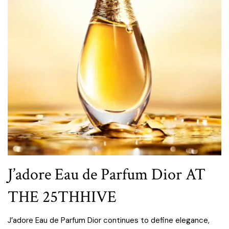
J’adore Eau de Parfum Dior AT
THE 25THHIVE
J’adore Eau de Parfum Dior continues to define elegance,