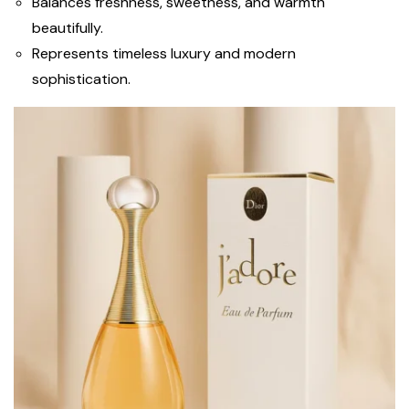
Balances freshness, sweetness, and warmth
beautifully.
Represents timeless luxury and modern
sophistication.