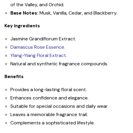
of the Valley, and Orchid.
Base Notes:
Musk, Vanilla, Cedar, and Blackberry.
Key Ingredients
Jasmine Grandiflorum Extract.
Damascus Rose Essence.
Ylang-Ylang Floral Extract.
Natural and synthetic fragrance compounds.
Benefits
Provides a long-lasting floral scent.
Enhances confidence and elegance.
Suitable for special occasions and daily wear.
Leaves a memorable fragrance trail.
Complements a sophisticated lifestyle.