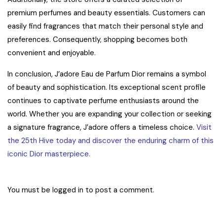
premium perfumes and beauty essentials. Customers can
easily find fragrances that match their personal style and
preferences. Consequently, shopping becomes both
convenient and enjoyable.
In conclusion, J’adore Eau de Parfum Dior remains a symbol
of beauty and sophistication. Its exceptional scent profile
continues to captivate perfume enthusiasts around the
world. Whether you are expanding your collection or seeking
a signature fragrance, J’adore offers a timeless choice.
Visit
the 25th Hive today and discover the enduring charm of this
iconic Dior masterpiece.
You must be
logged in
to post a comment.