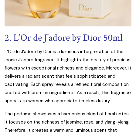
2. L’Or de J’adore by Dior 50ml
L’Or de J’adore by Dior is a luxurious interpretation of the
iconic J’adore fragrance. It highlights the beauty of precious
flowers with exceptional richness and elegance. Moreover, it
delivers a radiant scent that feels sophisticated and
captivating. Each spray reveals a refined floral composition
crafted with premium ingredients. As a result, this fragrance
appeals to women who appreciate timeless luxury.
The perfume showcases a harmonious blend of floral notes.
It focuses on the richness of jasmine, rose, and ylang-ylang.
Therefore, it creates a warm and luminous scent that