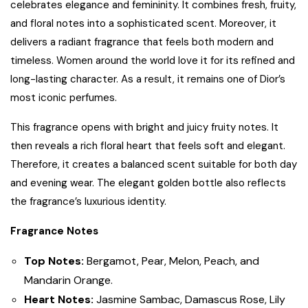
celebrates elegance and femininity. It combines fresh, fruity,
and floral notes into a sophisticated scent. Moreover, it
delivers a radiant fragrance that feels both modern and
timeless. Women around the world love it for its refined and
long-lasting character. As a result, it remains one of Dior’s
most iconic perfumes.
This fragrance opens with bright and juicy fruity notes. It
then reveals a rich floral heart that feels soft and elegant.
Therefore, it creates a balanced scent suitable for both day
and evening wear. The elegant golden bottle also reflects
the fragrance’s luxurious identity.
Fragrance Notes
Top Notes:
Bergamot, Pear, Melon, Peach, and
Mandarin Orange.
Heart Notes:
Jasmine Sambac, Damascus Rose, Lily