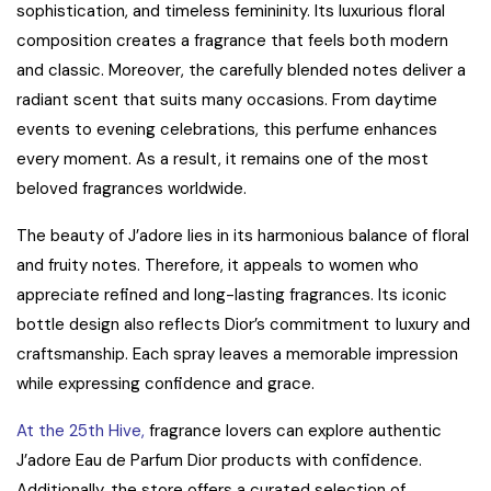
sophistication, and timeless femininity. Its luxurious floral
composition creates a fragrance that feels both modern
and classic. Moreover, the carefully blended notes deliver a
radiant scent that suits many occasions. From daytime
events to evening celebrations, this perfume enhances
every moment. As a result, it remains one of the most
beloved fragrances worldwide.
The beauty of J’adore lies in its harmonious balance of floral
and fruity notes. Therefore, it appeals to women who
appreciate refined and long-lasting fragrances. Its iconic
bottle design also reflects Dior’s commitment to luxury and
craftsmanship. Each spray leaves a memorable impression
while expressing confidence and grace.
At the 25th Hive,
fragrance lovers can explore authentic
J’adore Eau de Parfum Dior products with confidence.
Additionally, the store offers a curated selection of