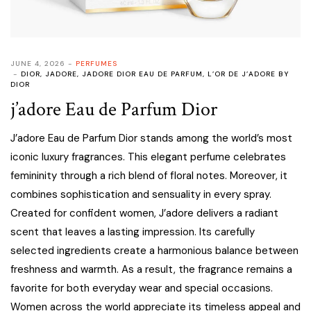
JUNE 4, 2026
PERFUMES
DIOR
,
JADORE
,
JADORE DIOR EAU DE PARFUM
,
L’OR DE J’ADORE BY
DIOR
j’adore Eau de Parfum Dior
J’adore Eau de Parfum Dior stands among the world’s most
iconic luxury fragrances. This elegant perfume celebrates
femininity through a rich blend of floral notes. Moreover, it
combines sophistication and sensuality in every spray.
Created for confident women, J’adore delivers a radiant
scent that leaves a lasting impression. Its carefully
selected ingredients create a harmonious balance between
freshness and warmth. As a result, the fragrance remains a
favorite for both everyday wear and special occasions.
Women across the world appreciate its timeless appeal and