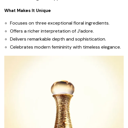
What Makes It Unique
Focuses on three exceptional floral ingredients.
Offers a richer interpretation of J’adore.
Delivers remarkable depth and sophistication.
Celebrates modern femininity with timeless elegance.