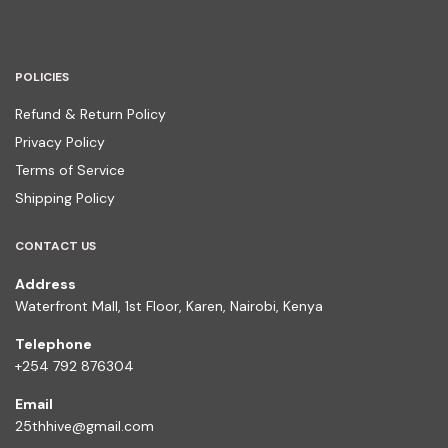
POLICIES
Refund & Return Policy
Privacy Policy
Terms of Service
Shipping Policy
CONTACT US
Address
Waterfront Mall, 1st Floor, Karen, Nairobi, Kenya
Telephone
+254 792 876304
Email
25thhive@gmail.com