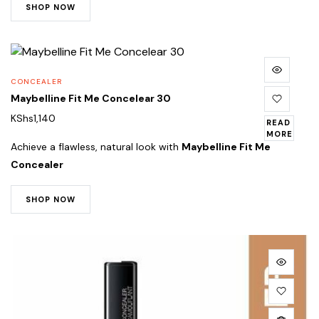
SHOP NOW
CONCEALER
Maybelline Fit Me Concelear 30
KShs
1,140
READ
MORE
Achieve a flawless, natural look with
Maybelline Fit Me
Concealer
SHOP NOW