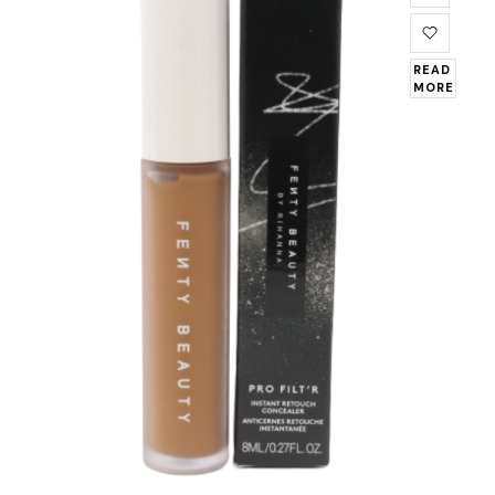
READ
MORE