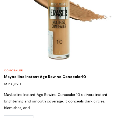
CONCEALER
Maybelline Instant Age Rewind Concealer10
KShs
1,320
Maybelline Instant Age Rewind Concealer 10 delivers instant
brightening and smooth coverage. It conceals dark circles,
blemishes, and