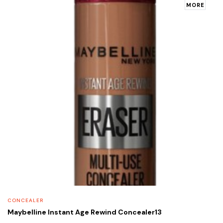
MORE
CONCEALER
Maybelline Instant Age Rewind Concealer13