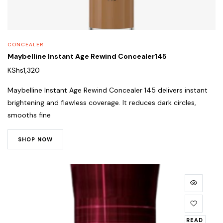
CONCEALER
Maybelline Instant Age Rewind Concealer145
KShs
1,320
Maybelline Instant Age Rewind Concealer 145 delivers instant
brightening and flawless coverage. It reduces dark circles,
smooths fine
SHOP NOW
READ