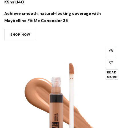
KShs
1,140
Achieve smooth, natural-looking coverage with
Maybelline Fit Me Concealer 35
SHOP NOW
READ
MORE