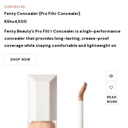
CONCEALER
Fenty Concealer {Pro Filtr Concealer}.
KShs
4,500
Fenty Beauty’s Pro Filt'r Concealer is a high-performance
concealer that provides long-lasting, crease-proof
coverage while staying comfortable and lightweight on
SHOP NOW
READ
MORE