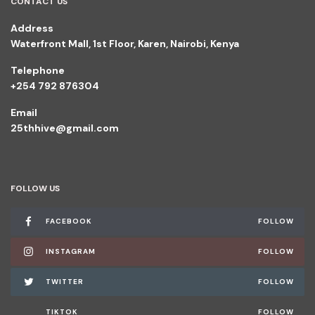
CONTACT US
Address
Waterfront Mall, 1st Floor, Karen, Nairobi, Kenya
Telephone
+254 792 876304
Email
25thhive@gmail.com
FOLLOW US
FACEBOOK
FOLLOW
INSTAGRAM
FOLLOW
TWITTER
FOLLOW
TIKTOK
FOLLOW