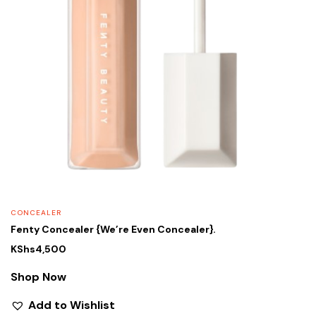
CONCEALER
Fenty Concealer {We’re Even Concealer}.
KShs
4,500
Shop Now
Add to Wishlist