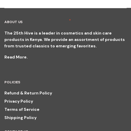
ABOUT US
The 25th Hive is a leader in cosmetics and skin care
products in Kenya. We provide an assortment of products
from trusted classics to emerging favorites.
Read More.
POLICIES
Refund & Return Policy
Privacy Policy
Terms of Service
Shipping Policy