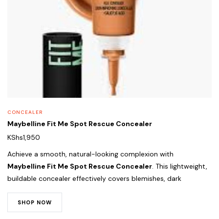
CONCEALER
Maybelline Fit Me Spot Rescue Concealer
KShs
1,950
Achieve a smooth, natural-looking complexion with
Maybelline Fit Me Spot Rescue Concealer
. This lightweight,
buildable concealer effectively covers blemishes, dark
SHOP NOW