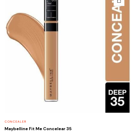
CONCEALER
Maybelline Fit Me Concelear 35