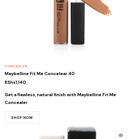
CONCEALER
Maybelline Fit Me Concelear 40
KShs
1,140
Get a flawless, natural finish with
Maybelline Fit Me
Concealer
SHOP NOW