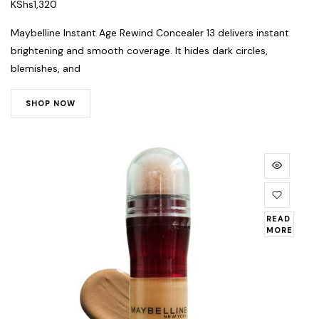
KShs
1,320
Maybelline Instant Age Rewind Concealer 13 delivers instant
brightening and smooth coverage. It hides dark circles,
blemishes, and
SHOP NOW
READ
MORE