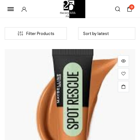
0
Filter Products
x
ce
ce