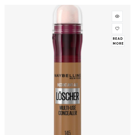
READ
MORE