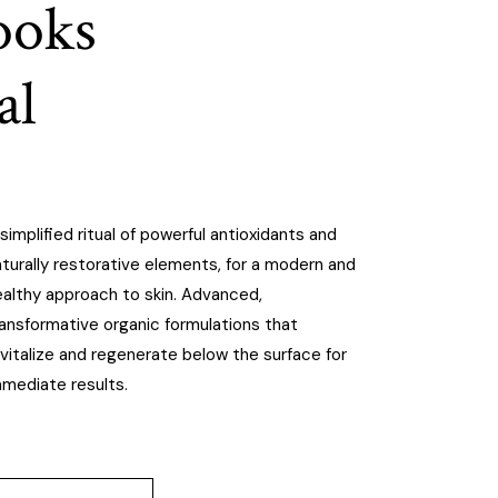
looks
al
simplified ritual of powerful antioxidants and
turally restorative elements, for a modern and
ealthy approach to skin. Advanced,
ransformative organic formulations that
vitalize and regenerate below the surface for
mmediate results.