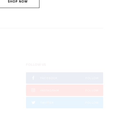
SHOP NOW
FOLLOW US
FACEBOOK
FOLLOW
 Nairobi,
INSTAGRAM
FOLLOW
TWITTER
FOLLOW
TIKTOK
FOLLOW