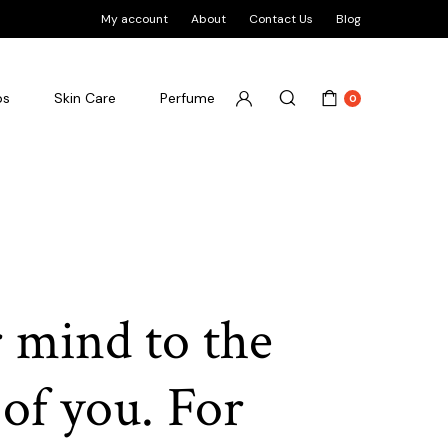
My account
About
Contact Us
Blog
ps
Skin Care
Perfume
0
 mind to the
 of you. For