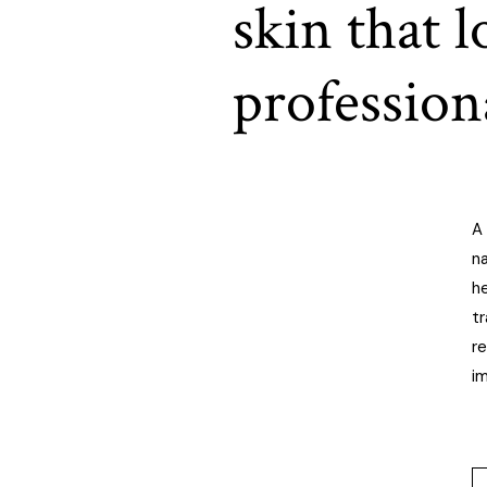
skin that 
profession
A 
na
h
t
re
i