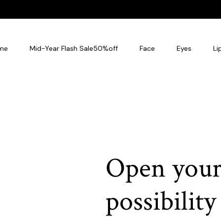
me
Mid-Year Flash Sale50%off
Face
Eyes
Li
Open your
possibility