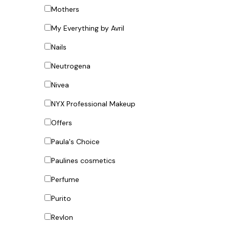
Mothers
My Everything by Avril
Nails
Neutrogena
Nivea
NYX Professional Makeup
Offers
Paula's Choice
Paulines cosmetics
Perfume
Purito
Revlon