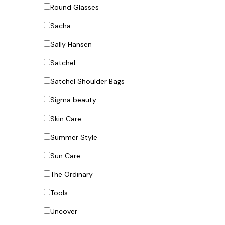
Round Glasses
Sacha
Sally Hansen
Satchel
Satchel Shoulder Bags
Sigma beauty
Skin Care
Summer Style
Sun Care
The Ordinary
Tools
Uncover