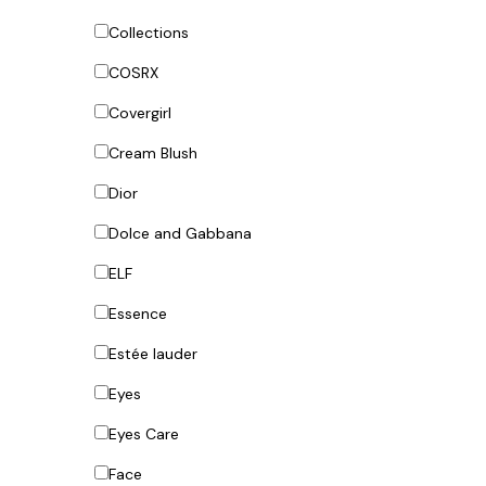
Collections
COSRX
Covergirl
Cream Blush
Dior
Dolce and Gabbana
ELF
Essence
Estée lauder
Eyes
Eyes Care
Face