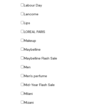
Labour Day
Lancome
Lips
LOREAL PARIS
Makeup
Maybelline
Maybelline Flash Sale
Men
Men's perfume
Mid-Year Flash Sale
Milani
Mizani