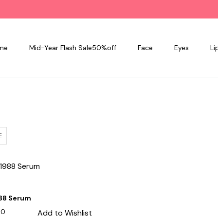
me
Mid-Year Flash Sale50%off
Face
Eyes
Li
988 Serum
00
Add to Wishlist