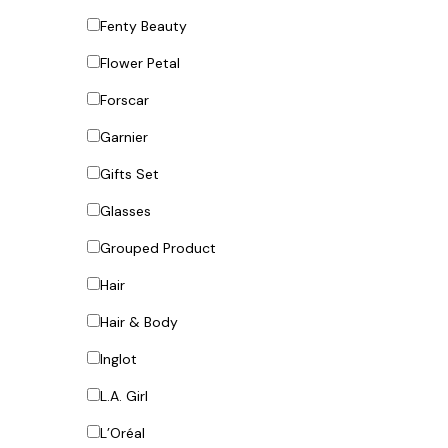
Fenty Beauty
Flower Petal
Forscar
Garnier
Gifts Set
Glasses
Grouped Product
Hair
Hair & Body
Inglot
L.A. Girl
L’Oréal