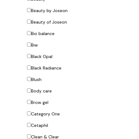
Beauty by Joseon
Beauty of Joseon
Bio balance
Biw
Black Opal
Black Radiance
Blush
Body care
Brow gel
Category One
Cetaphil
Clean & Clear