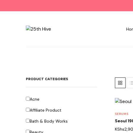
Ho
PRODUCT CATEGORIES
Acne
Affiliate Product
SERUMS
Seoul 1
Bath & Body Works
KShs
2,9
Beauty