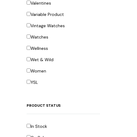
Valentines
Variable Product
Vintage Watches
Watches
Wellness
Wet & Wild
Women
YSL
PRODUCT STATUS
In Stock