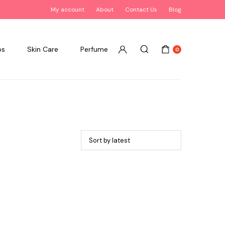
My account
About
Contact Us
Blog
ps
Skin Care
Perfume
0