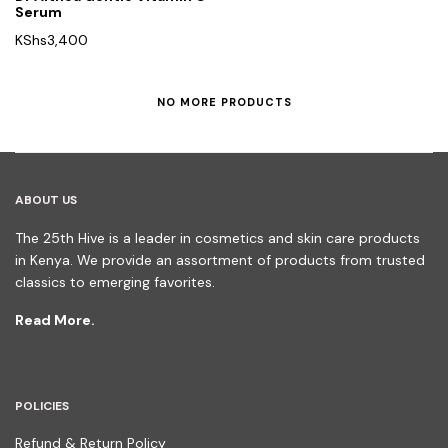
Serum
KShs
3,400
NO MORE PRODUCTS
ABOUT US
The 25th Hive is a leader in cosmetics and skin care products
in Kenya. We provide an assortment of products from trusted
classics to emerging favorites.
Read More.
POLICIES
Refund & Return Policy