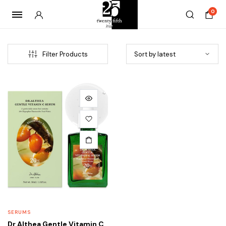
0
Filter Products
SERUMS
Dr Althea Gentle Vitamin C