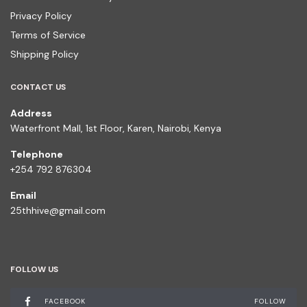
Privacy Policy
Terms of Service
Shipping Policy
CONTACT US
Address
Waterfront Mall, 1st Floor, Karen, Nairobi, Kenya
Telephone
+254 792 876304
Email
25thhive@gmail.com
FOLLOW US
FACEBOOK
FOLLOW