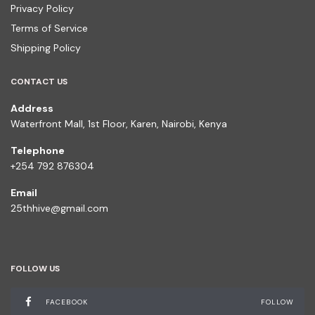
Privacy Policy
Terms of Service
Shipping Policy
CONTACT US
Address
Waterfront Mall, 1st Floor, Karen, Nairobi, Kenya
Telephone
+254 792 876304
Email
25thhive@gmail.com
FOLLOW US
FACEBOOK
FOLLOW