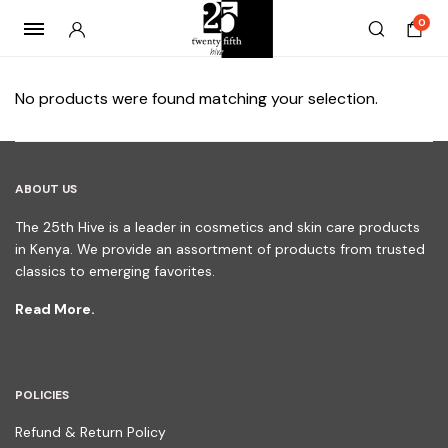
0
No products were found matching your selection.
ABOUT US
The 25th Hive is a leader in cosmetics and skin care products
in Kenya. We provide an assortment of products from trusted
classics to emerging favorites.
Read More.
POLICIES
Refund & Return Policy