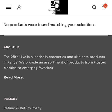
0
No products were found matching your selection.
ABOUT US
The 25th Hive is a leader in cosmetics and skin care products
in Kenya. We provide an assortment of products from trusted
classics to emerging favorites.
Read More.
POLICIES
Refund & Return Policy