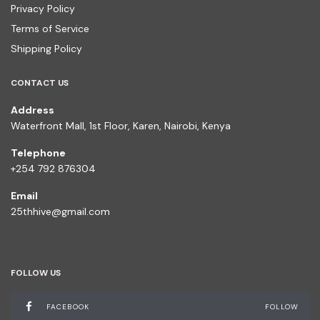
Privacy Policy
Terms of Service
Shipping Policy
CONTACT US
Address
Waterfront Mall, 1st Floor, Karen, Nairobi, Kenya
Telephone
+254 792 876304
Email
25thhive@gmail.com
FOLLOW US
FACEBOOK
FOLLOW