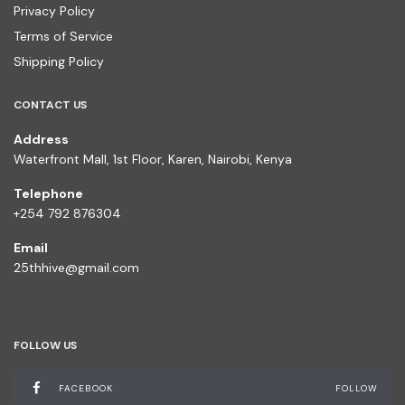
Privacy Policy
Terms of Service
Shipping Policy
CONTACT US
Address
Waterfront Mall, 1st Floor, Karen, Nairobi, Kenya
Telephone
+254 792 876304
Email
25thhive@gmail.com
FOLLOW US
FACEBOOK
FOLLOW