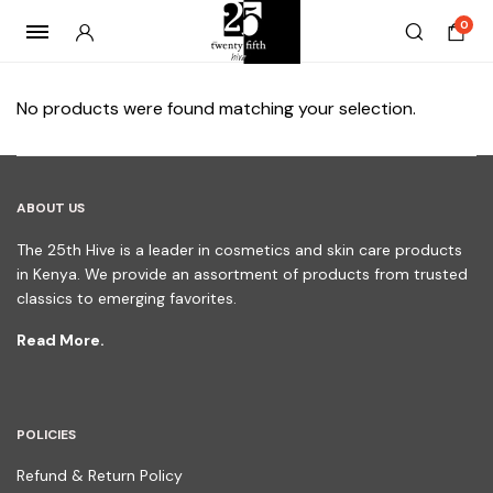
0
No products were found matching your selection.
ABOUT US
The 25th Hive is a leader in cosmetics and skin care products
in Kenya. We provide an assortment of products from trusted
classics to emerging favorites.
Read More.
POLICIES
Refund & Return Policy