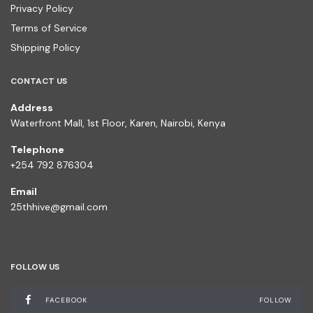
Privacy Policy
Terms of Service
Shipping Policy
CONTACT US
Address
Waterfront Mall, 1st Floor, Karen, Nairobi, Kenya
Telephone
+254 792 876304
Email
25thhive@gmail.com
FOLLOW US
FACEBOOK
FOLLOW