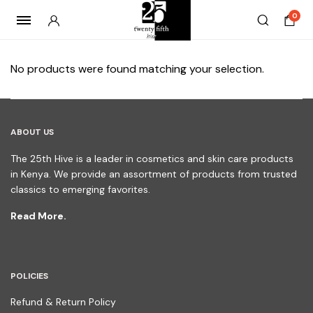
0
No products were found matching your selection.
ABOUT US
The 25th Hive is a leader in cosmetics and skin care products
in Kenya. We provide an assortment of products from trusted
classics to emerging favorites.
Read More.
POLICIES
Refund & Return Policy