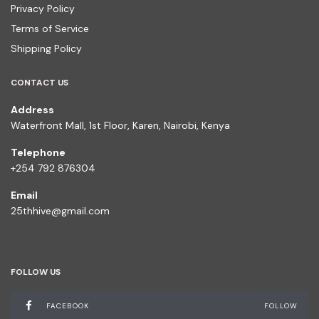
Privacy Policy
Terms of Service
Shipping Policy
CONTACT US
Address
Waterfront Mall, 1st Floor, Karen, Nairobi, Kenya
Telephone
+254 792 876304
Email
25thhive@gmail.com
FOLLOW US
FACEBOOK
FOLLOW