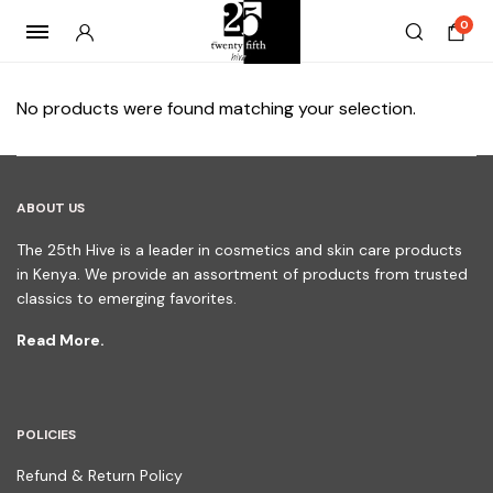
0
No products were found matching your selection.
ABOUT US
The 25th Hive is a leader in cosmetics and skin care products
in Kenya. We provide an assortment of products from trusted
classics to emerging favorites.
Read More.
POLICIES
Refund & Return Policy