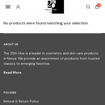
0
No products were found matching your selection.
ABOUT US
The 25th Hive is a leader in cosmetics and skin care products
in Kenya. We provide an assortment of products from trusted
classics to emerging favorites.
Read More.
POLICIES
Refund & Return Policy