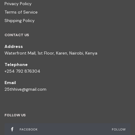
Privacy Policy
Terms of Service
Shipping Policy
CONTACT US
Address
Waterfront Mall, 1st Floor, Karen, Nairobi, Kenya
Telephone
+254 792 876304
Email
25thhive@gmail.com
FOLLOW US
FACEBOOK
FOLLOW