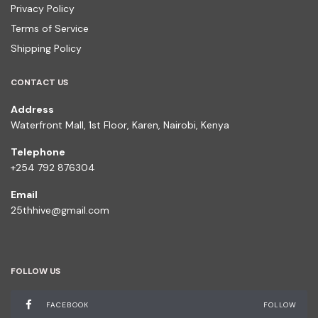
Privacy Policy
Terms of Service
Shipping Policy
CONTACT US
Address
Waterfront Mall, 1st Floor, Karen, Nairobi, Kenya
Telephone
+254 792 876304
Email
25thhive@gmail.com
FOLLOW US
FACEBOOK
FOLLOW