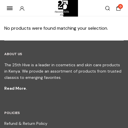
0
No products were found matching your selection.
ABOUT US
The 25th Hive is a leader in cosmetics and skin care products
in Kenya. We provide an assortment of products from trusted
classics to emerging favorites.
Read More.
POLICIES
Refund & Return Policy