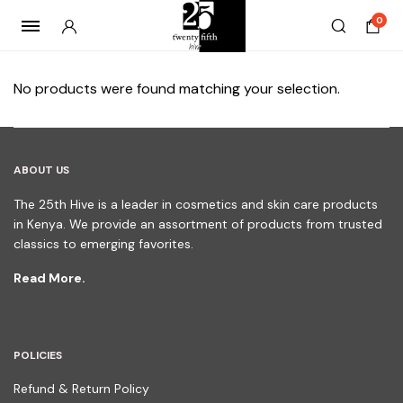
0
No products were found matching your selection.
ABOUT US
The 25th Hive is a leader in cosmetics and skin care products
in Kenya. We provide an assortment of products from trusted
classics to emerging favorites.
Read More.
POLICIES
Refund & Return Policy