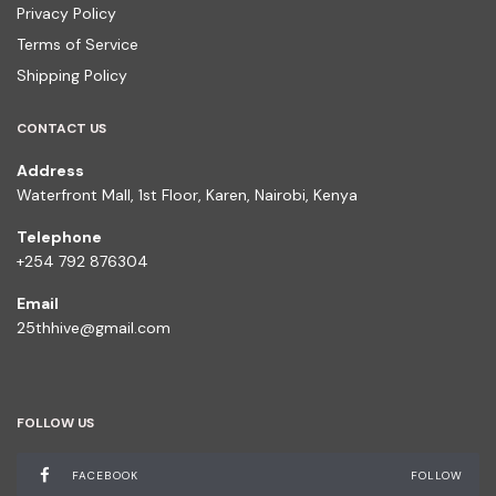
Privacy Policy
Terms of Service
Shipping Policy
CONTACT US
Address
Waterfront Mall, 1st Floor, Karen, Nairobi, Kenya
Telephone
+254 792 876304
Email
25thhive@gmail.com
FOLLOW US
FACEBOOK
FOLLOW