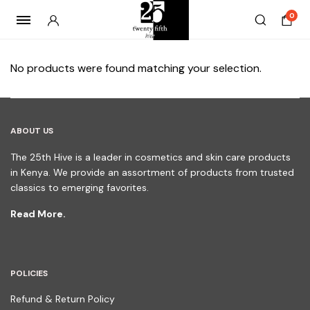
0
No products were found matching your selection.
ABOUT US
The 25th Hive is a leader in cosmetics and skin care products
in Kenya. We provide an assortment of products from trusted
classics to emerging favorites.
Read More.
POLICIES
Refund & Return Policy