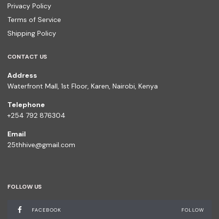
Privacy Policy
Terms of Service
Shipping Policy
CONTACT US
Address
Waterfront Mall, 1st Floor, Karen, Nairobi, Kenya
Telephone
+254 792 876304
Email
25thhive@gmail.com
FOLLOW US
FACEBOOK
FOLLOW