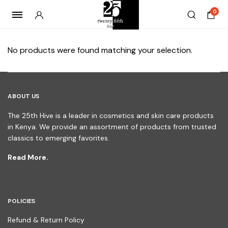
0
No products were found matching your selection.
ABOUT US
The 25th Hive is a leader in cosmetics and skin care products
in Kenya. We provide an assortment of products from trusted
classics to emerging favorites.
Read More.
POLICIES
Refund & Return Policy