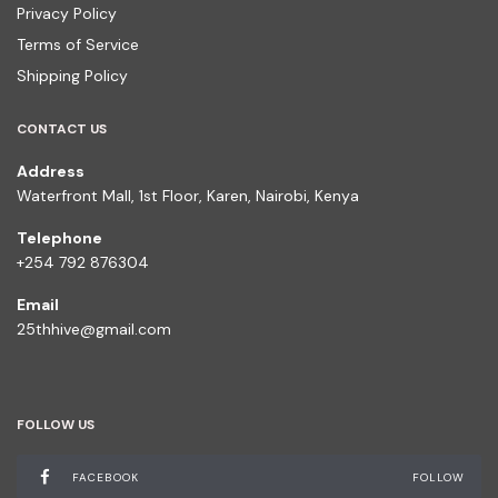
Privacy Policy
Terms of Service
Shipping Policy
CONTACT US
Address
Waterfront Mall, 1st Floor, Karen, Nairobi, Kenya
Telephone
+254 792 876304
Email
25thhive@gmail.com
FOLLOW US
FACEBOOK
FOLLOW