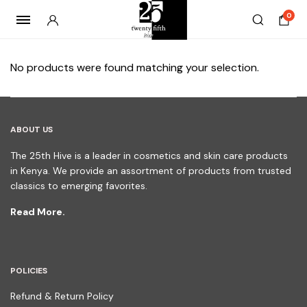
0
No products were found matching your selection.
ABOUT US
The 25th Hive is a leader in cosmetics and skin care products
in Kenya. We provide an assortment of products from trusted
classics to emerging favorites.
Read More.
POLICIES
Refund & Return Policy