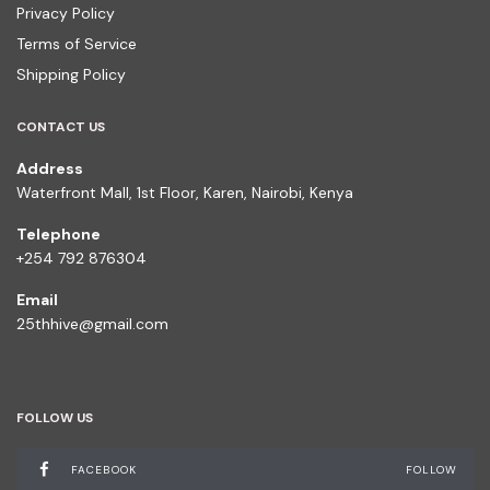
Privacy Policy
Terms of Service
Shipping Policy
CONTACT US
Address
Waterfront Mall, 1st Floor, Karen, Nairobi, Kenya
Telephone
+254 792 876304
Email
25thhive@gmail.com
FOLLOW US
FACEBOOK
FOLLOW