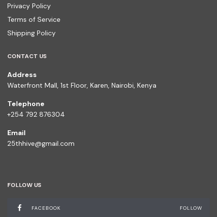
Privacy Policy
Terms of Service
Shipping Policy
CONTACT US
Address
Waterfront Mall, 1st Floor, Karen, Nairobi, Kenya
Telephone
+254 792 876304
Email
25thhive@gmail.com
FOLLOW US
FACEBOOK
FOLLOW