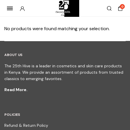
0
No products were found matching your selection.
ABOUT US
The 25th Hive is a leader in cosmetics and skin care products
in Kenya. We provide an assortment of products from trusted
classics to emerging favorites.
Read More.
POLICIES
Refund & Return Policy