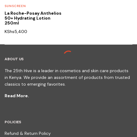
SUNSCREEN
La Roche-Posay Anthelios
50+ Hydrating Lotion
250ml
KShs
5,400
ABOUT US
The 25th Hive is a leader in cosmetics and skin care products
in Kenya. We provide an assortment of products from trusted
classics to emerging favorites.
Read More.
POLICIES
Refund & Return Policy