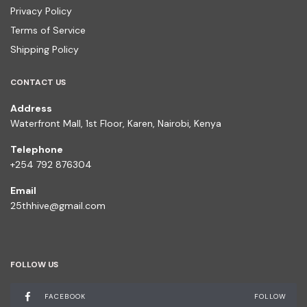
Privacy Policy
Terms of Service
Shipping Policy
CONTACT US
Address
Waterfront Mall, 1st Floor, Karen, Nairobi, Kenya
Telephone
+254 792 876304
Email
25thhive@gmail.com
FOLLOW US
FACEBOOK
FOLLOW