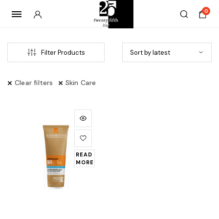
0
Filter Products
Clear filters
Skin Care
READ
MORE